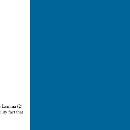
re Lemma (2)
ity fact that