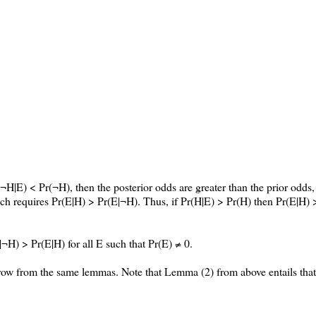
¬H|E) < Pr(¬H), then the posterior odds are greater than the prior odds,
which requires Pr(E|H) > Pr(E|¬H). Thus, if Pr(H|E) > Pr(H) then Pr(E|H) 
|¬H) > Pr(E|H) for all E such that Pr(E) ≠ 0.
orrow from the same lemmas. Note that Lemma (2) from above entails tha