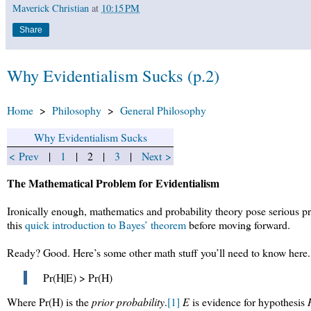
Maverick Christian
at
10:15 PM
Share
Why Evidentialism Sucks (p.2)
Home
>
Philosophy
>
General Philosophy
Why Evidentialism Sucks
< Prev
|
1
| 2 |
3
|
Next >
The Mathematical Problem for Evidentialism
Ironically enough, mathematics and probability theory pose serious pr
this
quick introduction to Bayes’ theorem
before moving forward.
Ready? Good. Here’s some other math stuff you’ll need to know here
Pr(H|E) > Pr(H)
Where Pr(H) is the
prior probability
.
[1]
E
is evidence for hypothesis