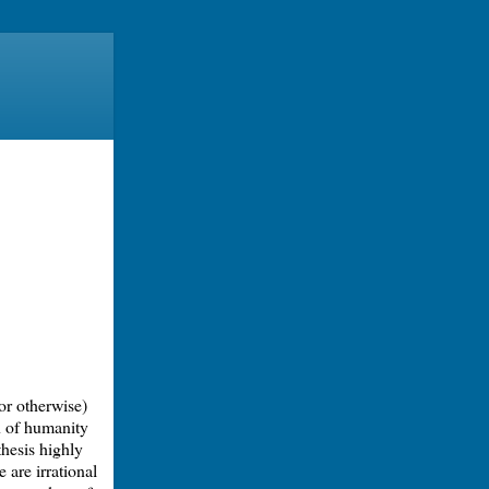
or otherwise)
n of humanity
thesis highly
 are irrational