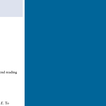
mend reading
t
E
. To