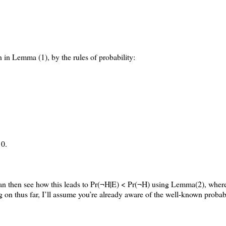
 in Lemma (1), by the rules of probability:
 0.
 can then see how this leads to Pr(¬H|E) < Pr(¬H) using Lemma(2), whe
 on thus far, I’ll assume you’re already aware of the well-known probabil