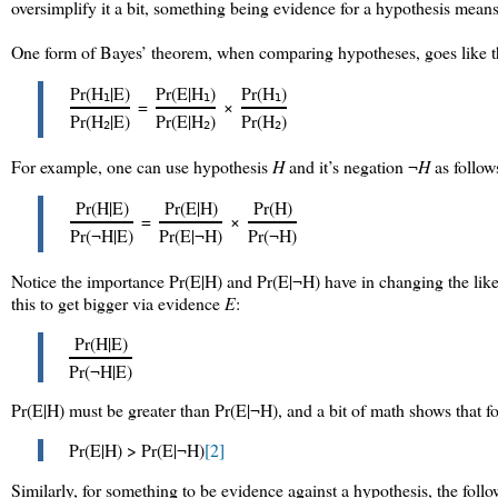
oversimplify it a bit, something being evidence for a hypothesis means
One form of Bayes’ theorem, when comparing hypotheses, goes like t
Pr(H
|E)
Pr(E|H
)
Pr(H
)
1
1
1
=
×
Pr(H
|E)
Pr(E|H
)
Pr(H
)
2
2
2
For example, one can use hypothesis
H
and it’s negation ¬
H
as follow
Pr(H|E)
Pr(E|H)
Pr(H)
=
×
Pr(¬H|E)
Pr(E|¬H)
Pr(¬H)
Notice the importance Pr(E|H) and Pr(E|¬H) have in changing the like
this to get bigger via evidence
E
:
Pr(H|E)
Pr(¬H|E)
Pr(E|H) must be greater than Pr(E|¬H), and a bit of math shows that f
Pr(E|H) > Pr(E|¬H)
[2]
Similarly, for something to be evidence against a hypothesis, the follo