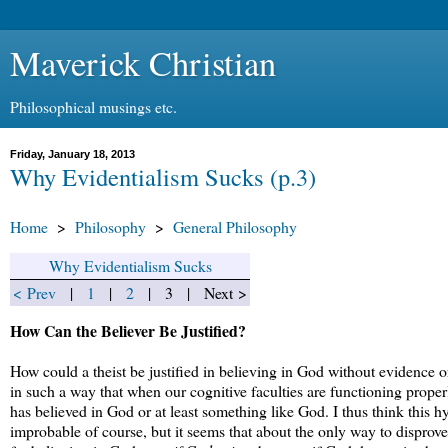
Maverick Christian
Philosophical musings etc.
Friday, January 18, 2013
Why Evidentialism Sucks (p.3)
Home
>
Philosophy
>
General Philosophy
Why Evidentialism Sucks
< Prev
|
1
|
2
| 3 | Next >
How Can the Believer Be Justified?
How could a theist be justified in believing in God without evidence
in such a way that when our cognitive faculties are functioning prope
has believed in God or at least something like God. I thus think this hy
improbable of course, but it seems that about the only way to disprove 