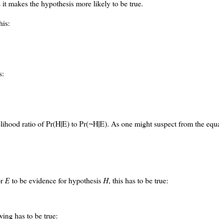
 it makes the hypothesis more likely to be true.
his:
s:
lihood ratio of Pr(H|E) to Pr(¬H|E). As one might suspect from the equa
or
E
to be evidence for hypothesis
H
, this has to be true:
wing has to be true: