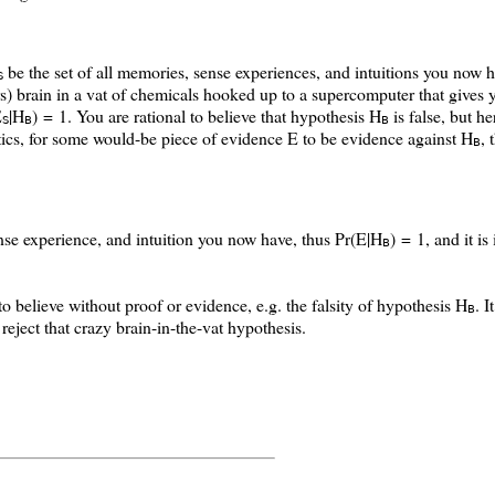
be the set of all memories, sense experiences, and intuitions you now 
S
rs) brain in a vat of chemicals hooked up to a supercomputer that gives y
E
|H
) = 1
. You are rational to believe that hypothesis H
is false, but he
S
B
B
ics, for some would-be piece of evidence E to be evidence against H
, 
B
e experience, and intuition you now have, thus Pr(E|H
) = 1, and it is
B
to believe without proof or evidence, e.g. the falsity of hypothesis H
. I
B
reject that crazy brain-in-the-vat hypothesis.