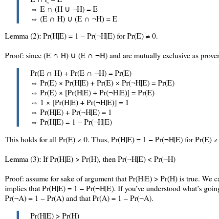
⇔ E ∩ (H ∪ ¬H) = E
⇔ (E ∩ H) ∪ (E ∩ ¬H) = E
Lemma (2): Pr(H|E) = 1 − Pr(¬H|E) for Pr(E) ≠ 0.
Proof: since (E ∩ H) ∪ (E ∩ ¬H) and are mutually exclusive as proven
Pr(E ∩ H) + Pr(E ∩ ¬H) = Pr(E)
⇔ Pr(E) × Pr(H|E) + Pr(E) × Pr(¬H|E) = Pr(E)
⇔ Pr(E) × [Pr(H|E) + Pr(¬H|E)] = Pr(E)
⇔ 1 × [Pr(H|E) + Pr(¬H|E)] = 1
⇔ Pr(H|E) + Pr(¬H|E) = 1
⇔ Pr(H|E) = 1 − Pr(¬H|E)
This holds for all Pr(E) ≠ 0. Thus, Pr(H|E) = 1 − Pr(¬H|E) for Pr(E) ≠
Lemma (3): If Pr(H|E) > Pr(H), then Pr(¬H|E) < Pr(¬H)
Proof: assume for sake of argument that Pr(H|E) > Pr(H) is true. We
implies that Pr(H|E) = 1 − Pr(¬H|E). If you’ve understood what’s going
Pr(¬A) = 1 − Pr(A) and that Pr(A) = 1 − Pr(¬A).
Pr(H|E) > Pr(H)