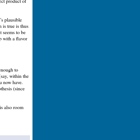
rect product of
’s plausible
 is true is thus
it seems to be
up with a flavor
 enough to
say, within the
ou now have.
thesis (since
 is also room