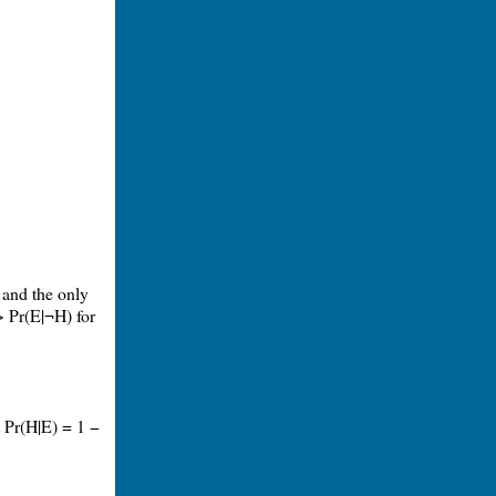
 and the only
> Pr(E|¬H) for
t Pr(H|E) = 1 −