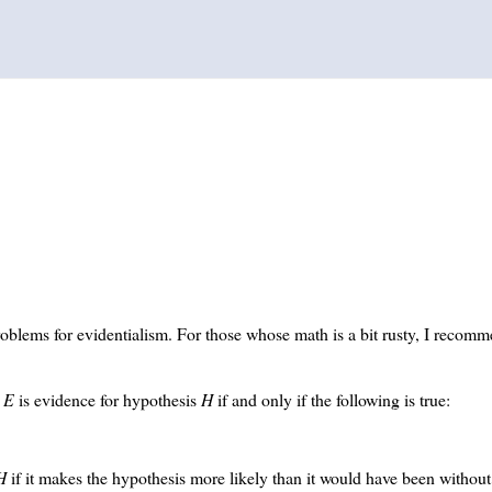
oblems for evidentialism. For those whose math is a bit rusty, I recom
.
E
is evidence for hypothesis
H
if and only if the following is true:
H
if it makes the hypothesis more likely than it would have been withou