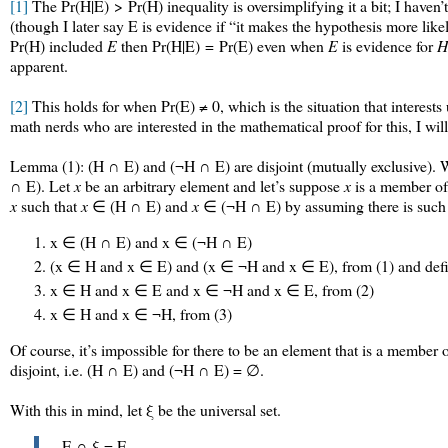
[1]
The
Pr(H|E) > Pr(H)
inequality is oversimplifying it a bit; I hav
(though I later say E is evidence if “it makes the hypothesis more li
Pr(H) included
E
then
Pr(H|E) = Pr(E)
even when
E
is evidence for
H
apparent.
[2]
This holds for when Pr(E) ≠ 0, which is the situation that interests
math nerds who are interested in the mathematical proof for this, I wil
Lemma (1): (H ∩ E) and (¬H ∩ E) are disjoint (mutually exclusive). 
∩ E). Let
x
be an arbitrary element and let’s suppose
x
is a member of 
x
such that
x
∈ (H ∩ E) and
x
∈ (¬H ∩ E) by assuming there is suc
x ∈ (H ∩ E) and x ∈ (¬H ∩ E)
(x ∈ H and x ∈ E) and (x ∈ ¬H and x ∈ E), from (1) and defi
x ∈ H and x ∈ E and x ∈ ¬H and x ∈ E, from (2)
x ∈ H and x ∈ ¬H, from (3)
Of course, it’s impossible for there to be an element that is a memb
disjoint, i.e. (H ∩ E) and (¬H ∩ E) = ∅.
With this in mind, let ξ be the universal set.
E ∩ ξ = E