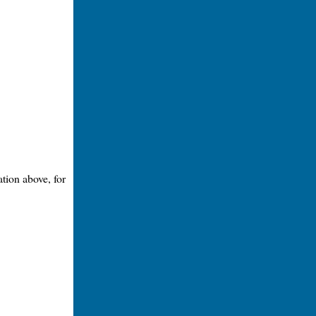
tion above, for