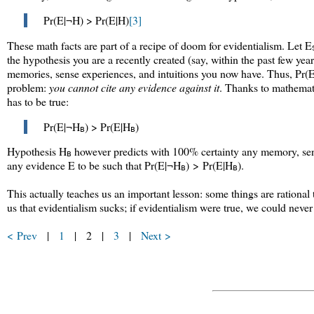
Pr(E|¬H) > Pr(E|H)
[3]
These math facts are part of a recipe of doom for evidentialism. Let E
the hypothesis you are a recently created (say, within the past few yea
memories, sense experiences, and intuitions you now have. Thus,
Pr(
problem:
you cannot cite any evidence against it
. Thanks to mathemat
has to be true:
Pr(E|¬H
) > Pr(E|H
)
B
B
Hypothesis H
however predicts with 100% certainty any memory, sens
B
any evidence E to be such that
Pr(E|¬H
) > Pr(E|H
)
.
B
B
This actually teaches us an important lesson: some things are rational 
us that evidentialism sucks; if evidentialism were true, we could never 
< Prev
|
1
| 2 |
3
|
Next >