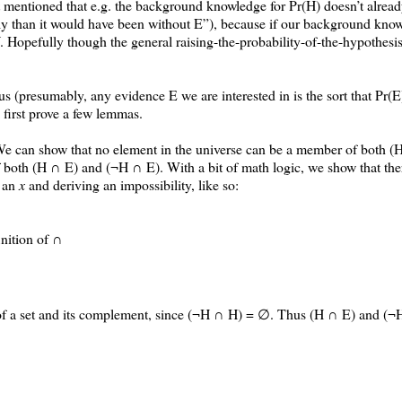
en’t mentioned that e.g. the background knowledge for Pr(H) doesn’t alre
kely than it would have been without E”), because if our background kno
. Hopefully though the general raising-the-probability-of-the-hypothesis
 us (presumably, any evidence E we are interested in is the sort that Pr(E
l first prove a few lemmas.
We can show that no element in the universe can be a member of both 
both (H ∩ E) and (¬H ∩ E). With a bit of math logic, we show that the
h an
x
and deriving an impossibility, like so:
nition of ∩
er of a set and its complement, since (¬H ∩ H) = ∅. Thus (H ∩ E) and (¬