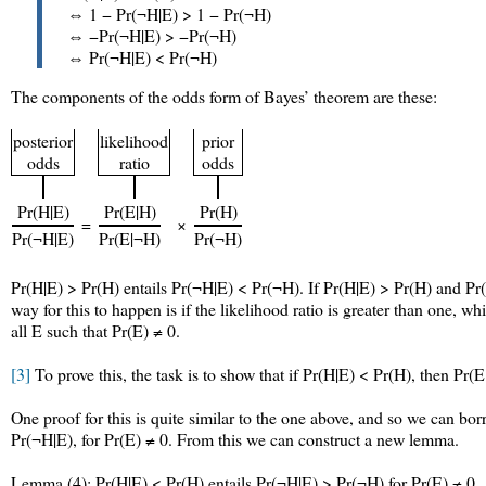
⇔ 1 − Pr(¬H|E) > 1 − Pr(¬H)
⇔ −Pr(¬H|E) > −Pr(¬H)
⇔ Pr(¬H|E) < Pr(¬H)
The components of the odds form of Bayes’ theorem are these:
posterior
likelihood
prior
odds
ratio
odds
Pr(H|E)
Pr(E|H)
Pr(H)
=
×
Pr(¬H|E)
Pr(E|¬H)
Pr(¬H)
Pr(H|E) > Pr(H) entails Pr(¬H|E) < Pr(¬H). If Pr(H|E) > Pr(H) and Pr(
way for this to happen is if the likelihood ratio is greater than one, 
all E such that Pr(E) ≠ 0.
[3]
To prove this, the task is to show that if Pr(H|E) < Pr(H), then Pr(E
One proof for this is quite similar to the one above, and so we can b
Pr(¬H|E), for Pr(E) ≠ 0. From this we can construct a new lemma.
Lemma (4): Pr(H|E) < Pr(H) entails Pr(¬H|E) > Pr(¬H) for Pr(E) ≠ 0.