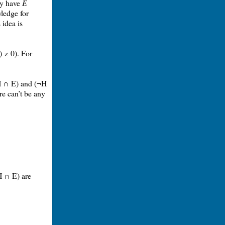
ady have
E
wledge for
 idea is
) ≠ 0). For
(H ∩ E) and (¬H
re can’t be any
H ∩ E) are