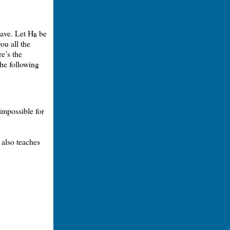
have. Let H
be
B
ou all the
re’s the
the following
 impossible for
t also teaches