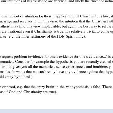
our intuitions of his existence are veridical and likely the direct or indi
ame sort of situation for theism applies here. If Christianity is true, it
sage and receives it. On this view, the intuition that the Christian faith
e atheist may find this view implausible, but again the best way to refute 
are irrational even if Christianity is true. It’s relatively trivial to come 
 true
(e.g. the inner testimony of the Holy Spirit thing).
ite regress problem (evidence for one’s evidence for one’s evidence...) is
hematics. Consider for example the hypothesis you are recently created (
ter that gives you all the memories, sense experiences, and intuitions y
ematics shows us that we can’t really have any evidence against that hypo
aid crazy hypothesis).
e or proof, e.g. that the crazy brain-in-the-vat hypothesis is false. There
ast if God and Christianity are true).