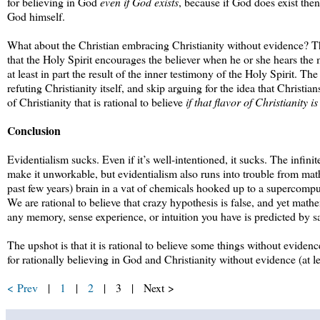
for believing in God
even if God exists
, because if God does exist then 
God himself.
What about the Christian embracing Christianity without evidence? The s
that the Holy Spirit encourages the believer when he or she hears the mes
at least in part the result of the inner testimony of the Holy Spirit. Th
refuting Christianity itself, and skip arguing for the idea that Christians 
of Christianity that is rational to believe
if that flavor of Christianity is
Conclusion
Evidentialism sucks. Even if it’s well-intentioned, it sucks. The infin
make it unworkable, but evidentialism also runs into trouble from mat
past few years) brain in a vat of chemicals hooked up to a supercompu
We are rational to believe that crazy hypothesis is false, and yet math
any memory, sense experience, or intuition you have is predicted by s
The upshot is that it is rational to believe some things without evidenc
for rationally believing in God and Christianity without evidence (at le
< Prev
|
1
|
2
| 3 | Next >