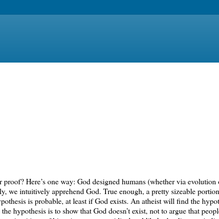
 or proof? Here’s one way: God designed humans (whether via evolution 
rly, we intuitively apprehend God. True enough, a pretty sizeable portio
pothesis is probable, at least if God exists. An atheist will find the hypo
the hypothesis is to show that God doesn’t exist, not to argue that people