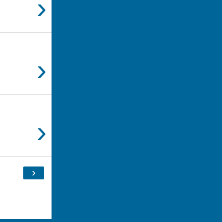
›
›
›
›