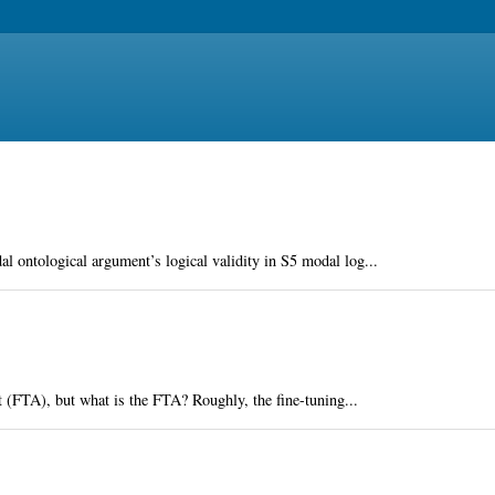
al ontological argument’s logical validity in S5 modal log...
nt (FTA), but what is the FTA? Roughly, the fine-tuning...