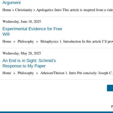
Argument
Home > Christianity > Apologetics Intro This article is inspired from a vi
Wednesday, June 18, 2025
Experimental Evidence for Free
Will
Home > Philosophy > Metaphysics 1. Introduction In this article I’ll provi
Wednesday, May 28, 2025
An End is in Sight: Schmid’s
Response to My Paper
Home > Philosophy > Atheism/Theism 1. Intro Put concisely: Joseph C. 
P