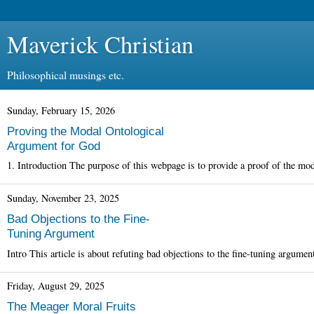
Maverick Christian
Philosophical musings etc.
Sunday, February 15, 2026
Proving the Modal Ontological
Argument for God
1. Introduction The purpose of this webpage is to provide a proof of the mod
Sunday, November 23, 2025
Bad Objections to the Fine-
Tuning Argument
Intro This article is about refuting bad objections to the fine-tuning argume
Friday, August 29, 2025
The Meager Moral Fruits