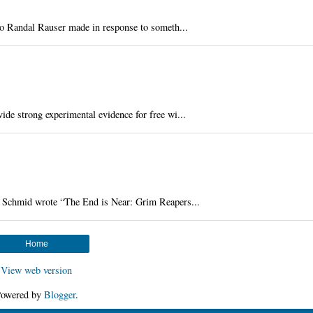
deo Randal Rauser made in response to someth...
de strong experimental evidence for free wi...
Schmid wrote “The End is Near: Grim Reapers...
Home
View web version
owered by
Blogger
.