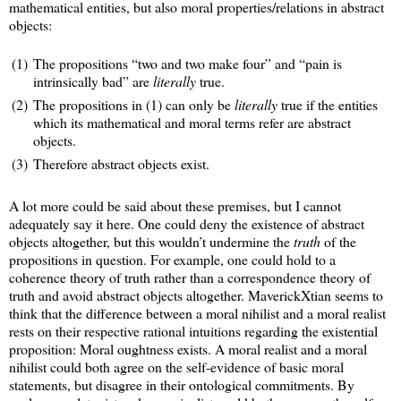
mathematical entities, but also moral properties/relations in abstract
objects:
(1)
The propositions “two and two make four” and “pain is
intrinsically bad” are
literally
true.
(2)
The propositions in (1) can only be
literally
true if the entities
which its mathematical and moral terms refer are abstract
objects.
(3)
Therefore abstract objects exist.
A lot more could be said about these premises, but I cannot
adequately say it here. One could deny the existence of abstract
objects altogether, but this wouldn’t undermine the
truth
of the
propositions in question. For example, one could hold to a
coherence theory of truth rather than a correspondence theory of
truth and avoid abstract objects altogether. MaverickXtian seems to
think that the difference between a moral nihilist and a moral realist
rests on their respective rational intuitions regarding the existential
proposition: Moral oughtness exists. A moral realist and a moral
nihilist could both agree on the self-evidence of basic moral
statements, but disagree in their ontological commitments. By