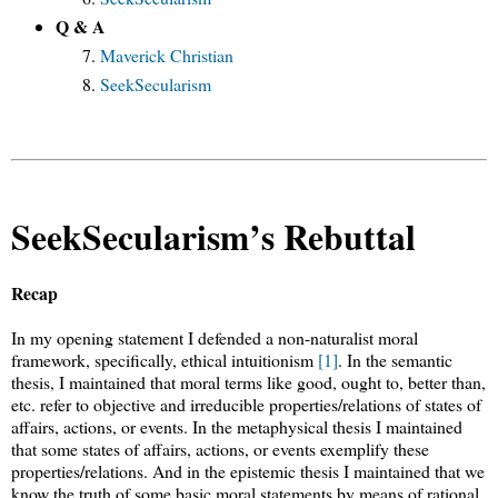
Q & A
Maverick Christian
SeekSecularism
SeekSecularism’s Rebuttal
Recap
In my opening statement I defended a non-naturalist moral
framework, specifically, ethical intuitionism
[1]
. In the semantic
thesis, I maintained that moral terms like good, ought to, better than,
etc. refer to objective and irreducible properties/relations of states of
affairs, actions, or events. In the metaphysical thesis I maintained
that some states of affairs, actions, or events exemplify these
properties/relations. And in the epistemic thesis I maintained that we
know the truth of some basic moral statements by means of rational