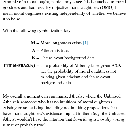
example of a moral ought, particularly since this is attached to moral
goodness and badness. By objective moral oughtness (OMO) I
mean moral oughtness existing independently of whether we believe
it to be so.
With the following symbolization key:
M
=
Moral oughtness exists.
[1]
A
=
Atheism is true.
K
=
The relevant background data.
Pr(not-M|A&K)
=
The probability of M being false given A&K,
i.e. the probability of moral oughtness not
existing given atheism and the relevant
background data.
My overall argument can summarized thusly, where the Unbiased
Atheist is someone who has no intuitions of moral oughtness
existing or not existing, including not intuiting propositions that
have moral oughtness’s existence implicit in them (e.g. the Unbiased
Atheist wouldn’t have the intuition that
Something is morally wrong
is true or probably true):