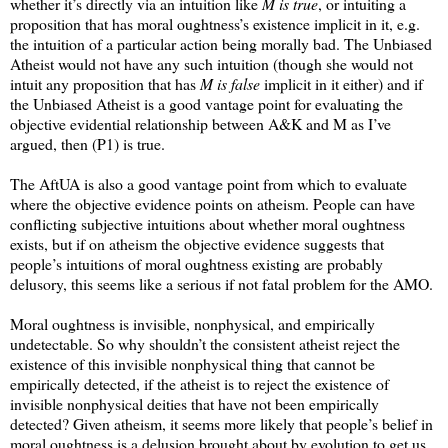
whether it’s directly via an intuition like
M is true
, or intuiting a
proposition that has moral oughtness’s existence implicit in it, e.g.
the intuition of a particular action being morally bad. The Unbiased
Atheist would not have any such intuition (though she would not
intuit any proposition that has
M is false
implicit in it either) and if
the Unbiased Atheist is a good vantage point for evaluating the
objective evidential relationship between A&K and M as I’ve
argued, then (P1) is true.
The AftUA is also a good vantage point from which to evaluate
where the objective evidence points on atheism. People can have
conflicting subjective intuitions about whether moral oughtness
exists, but if on atheism the objective evidence suggests that
people’s intuitions of moral oughtness existing are probably
delusory, this seems like a serious if not fatal problem for the AMO.
Moral oughtness is invisible, nonphysical, and empirically
undetectable. So why shouldn’t the consistent atheist reject the
existence of this invisible nonphysical thing that cannot be
empirically detected, if the atheist is to reject the existence of
invisible nonphysical deities that have not been empirically
detected? Given atheism, it seems more likely that people’s belief in
moral oughtness is a delusion brought about by evolution to get us