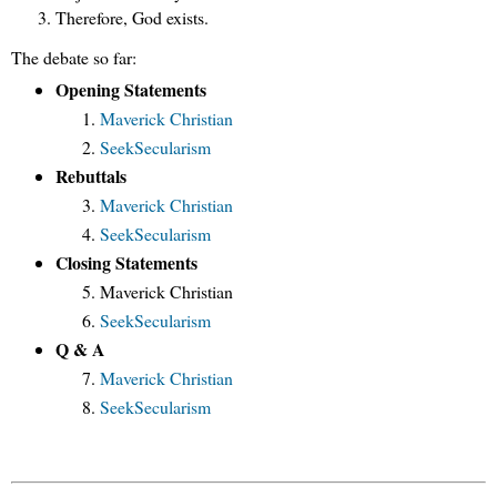
Therefore, God exists.
The debate so far:
Opening Statements
Maverick Christian
SeekSecularism
Rebuttals
Maverick Christian
SeekSecularism
Closing Statements
Maverick Christian
SeekSecularism
Q & A
Maverick Christian
SeekSecularism