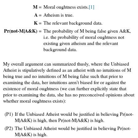
M
=
Moral oughtness exists.
[1]
A
=
Atheism is true.
K
=
The relevant background data.
Pr(not-M|A&K)
=
The probability of M being false given A&K,
i.e. the probability of moral oughtness not
existing given atheism and the relevant
background data.
My overall argument can summarized thusly, where the Unbiased
Atheist is stipulatively defined as an atheist with no intuitions of M
being true and no intuitions of M being false such that prior to
examining the data, her intuitions aren’t biased for or against the
existence of moral oughtness (we can further explicitly state that
prior to examining the data, she has no preconceived opinions about
whether moral oughtness exists):
(P1)
If the Unbiased Atheist would be justified in believing Pr(not-
M|A&K) is high, then Pr(not-M|A&K) is high.
(P2)
The Unbiased Atheist would be justified in believing Pr(not-
M|A&K) is high.