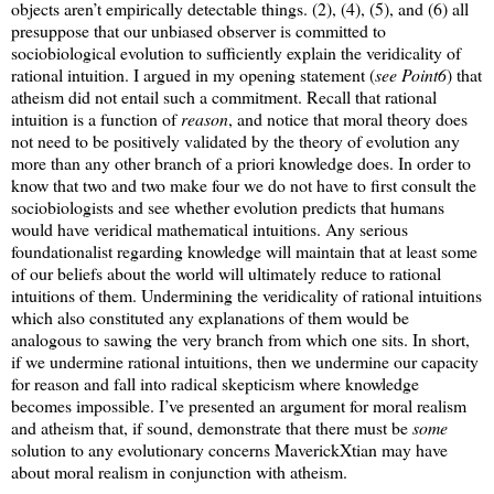
objects aren’t empirically detectable things. (2), (4), (5), and (6) all
presuppose that our unbiased observer is committed to
sociobiological evolution to sufficiently explain the veridicality of
rational intuition. I argued in my opening statement (
see Point6
) that
atheism did not entail such a commitment. Recall that rational
intuition is a function of
reason
, and notice that moral theory does
not need to be positively validated by the theory of evolution any
more than any other branch of a priori knowledge does. In order to
know that two and two make four we do not have to first consult the
sociobiologists and see whether evolution predicts that humans
would have veridical mathematical intuitions. Any serious
foundationalist regarding knowledge will maintain that at least some
of our beliefs about the world will ultimately reduce to rational
intuitions of them. Undermining the veridicality of rational intuitions
which also constituted any explanations of them would be
analogous to sawing the very branch from which one sits. In short,
if we undermine rational intuitions, then we undermine our capacity
for reason and fall into radical skepticism where knowledge
becomes impossible. I’ve presented an argument for moral realism
and atheism that, if sound, demonstrate that there must be
some
solution to any evolutionary concerns MaverickXtian may have
about moral realism in conjunction with atheism.