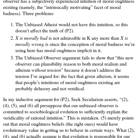
observer has a subjectively experienced intuition of moral oughtness
existing (namely, the “intrinsically motivating” facet of moral
badness). Three problems:
The Unbiased Atheist would not have this intuition, so this
doesn’t affect the truth of (P2).
X is morally bad
is not admissible in K any more than
X is
morally wrong
is since the conception of moral badness we’re
using here has moral oughtness implicit in it.
The Unbiased Observer argument fails to show that “this new
observer can plausibility reason to both moral realism and
atheism
without tension
” because it doesn’t address the
tension I’ve argued for: the fact that given atheism, it seems
that people’s intuitions of moral oughtness existing are
probably delusory and not veridical.
In my inductive argument for (P2), Seek Secularism asserts, “(2),
(4), (5), and (6) all presuppose that our unbiased observer is
committed to sociobiological evolution to sufficiently explain the
veridicality of rational intuition.” This is mistaken. (5) merely points
out that moral oughtness beliefs (the right ones) would have
evolutionary value in getting us to behave in certain ways. What (2),
(4), and (6) actually assume is that evolution is responsible for our