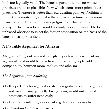
both are logically valid. The better argument is the one whose
premises are more plausible. Now which seems more prima facie
plausible: ‘Pleasure is better than excruciating pain' or ‘Nothing is
intrinsically motivating?’ I take the former to be imminently more
plausible, and I do not think my judgment on this point is
idiosyncratic. Therefore it would certainly seem unreasonable for an
unbiased observer to reject the former proposition on the basis of the
latter- at least prima facie.
A Plausible Argument for Atheism
My goal setting out was not to explicitly defend atheism, but an
argument for it would be beneficial in illustrating a plausible
compatibility between moral realism and atheism.
The Argument from Suffering
(1)
If a perfectly loving God exists, then gratuitous suffering does
not exist i.e. any perfectly loving being would not allow its
creations to suffer needlessly.
(2)
Gratuitous suffering does exist e.g. bone cancer in children.
(3)
Therefore God does not exist.