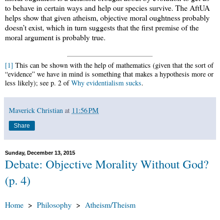
to behave in certain ways and help our species survive. The AftUA
helps show that given atheism, objective moral oughtness probably
doesn’t exist, which in turn suggests that the first premise of the
moral argument is probably true.
[1]
This can be shown with the help of mathematics (given that the sort of
“evidence” we have in mind is something that makes a hypothesis more or
less likely); see p. 2 of
Why evidentialism sucks
.
Maverick Christian
at
11:56 PM
Share
Sunday, December 13, 2015
Debate: Objective Morality Without God?
(p. 4)
Home
>
Philosophy
>
Atheism/Theism