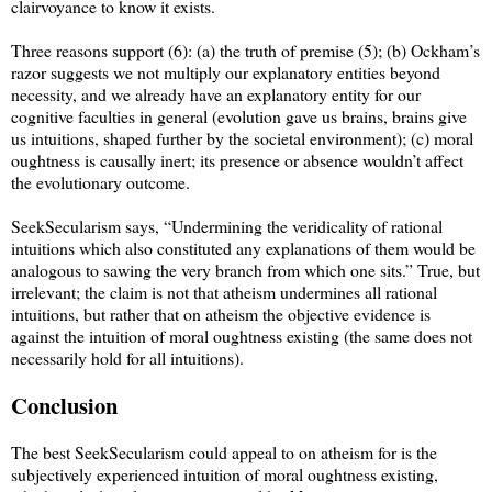
clairvoyance to know it exists.
Three reasons support (6): (a) the truth of premise (5); (b) Ockham’s
razor suggests we not multiply our explanatory entities beyond
necessity, and we already have an explanatory entity for our
cognitive faculties in general (evolution gave us brains, brains give
us intuitions, shaped further by the societal environment); (c) moral
oughtness is causally inert; its presence or absence wouldn’t affect
the evolutionary outcome.
SeekSecularism says, “Undermining the veridicality of rational
intuitions which also constituted any explanations of them would be
analogous to sawing the very branch from which one sits.” True, but
irrelevant; the claim is not that atheism undermines all rational
intuitions, but rather that on atheism the objective evidence is
against the intuition of moral oughtness existing (the same does not
necessarily hold for all intuitions).
Conclusion
The best SeekSecularism could appeal to on atheism for is the
subjectively experienced intuition of moral oughtness existing,