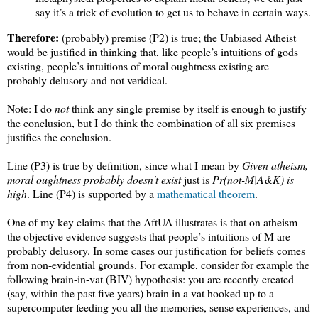
say it’s a trick of evolution to get us to behave in certain ways.
Therefore:
(probably) premise (P2) is true; the Unbiased Atheist
would be justified in thinking that, like people’s intuitions of gods
existing, people’s intuitions of moral oughtness existing are
probably delusory and not veridical.
Note: I do
not
think any single premise by itself is enough to justify
the conclusion, but I do think the combination of all six premises
justifies the conclusion.
Line (P3) is true by definition, since what I mean by
Given atheism,
moral oughtness probably doesn't exist
just is
Pr(not-M|A&K) is
high
. Line (P4) is supported by a
mathematical theorem
.
One of my key claims that the AftUA illustrates is that on atheism
the objective evidence suggests that people’s intuitions of M are
probably delusory. In some cases our justification for beliefs comes
from non-evidential grounds. For example, consider for example the
following brain-in-vat (BIV) hypothesis: you are recently created
(say, within the past five years) brain in a vat hooked up to a
supercomputer feeding you all the memories, sense experiences, and