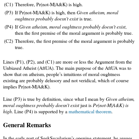
(C1)
Therefore, Pr(not-M|A&K) is high.
(P3)
If Pr(not-M|A&K) is high, then
Given atheism, moral
oughtness probably doesn't exist
is true.
(P4)
If
Given atheism, moral oughtness probably doesn't exist
,
then the first premise of the moral argument is probably true.
(C2)
Therefore, the first premise of the moral argument is probably
true.
Lines (P1), (P2), and (C1) are more or less the Argument from the
Unbiased Atheist (AftUA). The main purpose of the AftUA was to
show that on atheism, people’s intuitions of moral oughtness
existing are probably delusory and not veridical, which of course
implies Pr(not-M|A&K).
Line (P3) is true by definition, since what I mean by
Given atheism,
moral oughtness probably doesn't exist
just is
Pr(not-M|A&K) is
high
. Line (P4) is supported by a
mathematical theorem
.
General Remarks
In the early part of SeekSecularism’s opening statement, he argues