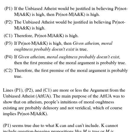
(P1)
If the Unbiased Atheist would be justified in believing Pr(not-
M|A&K) is high, then Pr(not-M|A&K) is high.
(P2)
The Unbiased Atheist would be justified in believing Pr(not-
M|A&K) is high.
(C1)
Therefore, Pr(not-M|A&K) is high.
(P3)
If Pr(not-M|A&K) is high, then
Given atheism, moral
oughtness probably doesn't exist
is true.
(P4)
If
Given atheism, moral oughtness probably doesn't exist
,
then the first premise of the moral argument is probably true.
(C2)
Therefore, the first premise of the moral argument is probably
true.
Lines (P1), (P2), and (C1) are more or less the Argument from the
Unbiased Atheist (AftUA). The main purpose of the AftUA was to
show that on atheism, people’s intuitions of moral oughtness
existing are probably delusory and not veridical, which of course
implies Pr(not-M|A&K).
(P1) seems true due to what K can and can’t include. K cannot
include question-begging propositions like
M is true
or
M is