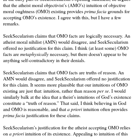
that the atheist moral objectivist’s (AMO’s) intuition of objective
moral oughtness (OMO) existing provides
prima facia
grounds for
accepting OMO’s existence. I agree with this, but I have a few
remarks.
SeekSecularism claims that OMO facts are logically necessary. An
atheist moral nihilist (AMN) would disagree, and SeekSecularism
offered no justification for this claim. I think (at least some) OMO
facts are
metaphysically
necessary, but there doesn’t appear to be
anything self-contradictory in their denials.
SeekSecularism claims that OMO facts are truths of reason. An
AMN would disagree, and SeekSecularism offered no justification
for this claim. It seems more plausible that our intuitions of OMO
existing are just that: intuition, rather than reason
per se
. I would
similarly balk at the idea that a theist’s intuitions of God’s existence
constitute a “truth of reason.” That said, I think believing in God
and OMO is reasonable, and that
a priori
intuition often provides
prima facia
justification for these claims.
SeekSecularism’s justification for the atheist accepting OMO relies
on
a priori
intuition of its existence. Appealing to intuition of this