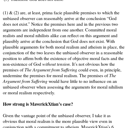
(1) & (2) are, at least, prima facie plausible premises to which the
unbiased observer can reasonably arrive at the conclusion “God
does not exist.” Notice the premises here and in the previous two
arguments are independent from one another. Committed moral
realists and moral nihilists alike can reflect on this argument and
plausibly arrive at the conclusion that God does not exist. With
plausible arguments for both moral realism and atheism in place, the
conjunction of the two leaves the unbiased observer in a reasonable
position to affirm both the existence of objective moral facts and the
non-existence of God
without tension
. It’s not obvious how the
premises of
The Argument from Suffering
could even, in principle,
undermine the premises for moral realism. The premises of
The
Argument from Suffering
would have little to no influence on an
unbiased observer when assessing the arguments for moral nihilism
or moral realism respectively.
How strong is MaverickXtian’s case?
Given the vantage point of the unbiased observer, I take it as
obvious that moral realism is the more plausible view even in
conjunction with a commitment to atheism. MaverickXtian’s 6