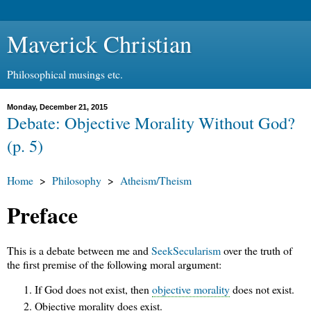
Maverick Christian
Philosophical musings etc.
Monday, December 21, 2015
Debate: Objective Morality Without God?
(p. 5)
Home
>
Philosophy
>
Atheism/Theism
Preface
This is a debate between me and
SeekSecularism
over the truth of
the first premise of the following moral argument:
If God does not exist, then
objective morality
does not exist.
Objective morality does exist.