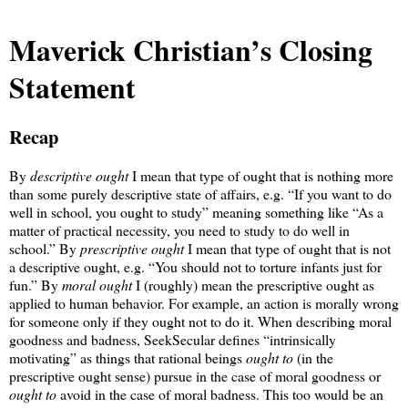
Maverick Christian’s Closing
Statement
Recap
By
descriptive ought
I mean that type of ought that is nothing more
than some purely descriptive state of affairs, e.g. “If you want to do
well in school, you ought to study” meaning something like “As a
matter of practical necessity, you need to study to do well in
school.” By
prescriptive ought
I mean that type of ought that is not
a descriptive ought, e.g. “You should not to torture infants just for
fun.” By
moral ought
I (roughly) mean the prescriptive ought as
applied to human behavior. For example, an action is morally wrong
for someone only if they ought not to do it. When describing moral
goodness and badness, SeekSecular defines “intrinsically
motivating” as things that rational beings
ought to
(in the
prescriptive ought sense) pursue in the case of moral goodness or
ought to
avoid in the case of moral badness. This too would be an