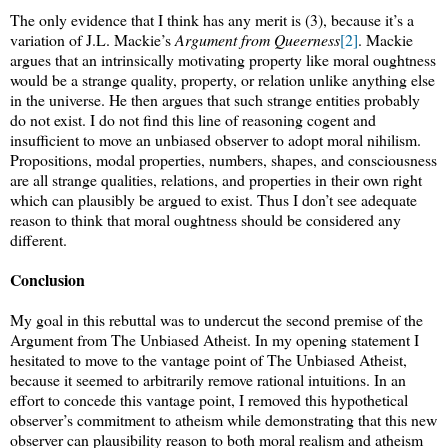
The only evidence that I think has any merit is (3), because it’s a
variation of J.L. Mackie’s
Argument from Queerness
[2]
. Mackie
argues that an intrinsically motivating property like moral oughtness
would be a strange quality, property, or relation unlike anything else
in the universe. He then argues that such strange entities probably
do not exist. I do not find this line of reasoning cogent and
insufficient to move an unbiased observer to adopt moral nihilism.
Propositions, modal properties, numbers, shapes, and consciousness
are all strange qualities, relations, and properties in their own right
which can plausibly be argued to exist. Thus I don’t see adequate
reason to think that moral oughtness should be considered any
different.
Conclusion
My goal in this rebuttal was to undercut the second premise of the
Argument from The Unbiased Atheist. In my opening statement I
hesitated to move to the vantage point of The Unbiased Atheist,
because it seemed to arbitrarily remove rational intuitions. In an
effort to concede this vantage point, I removed this hypothetical
observer’s commitment to atheism while demonstrating that this new
observer can plausibility reason to both moral realism and atheism