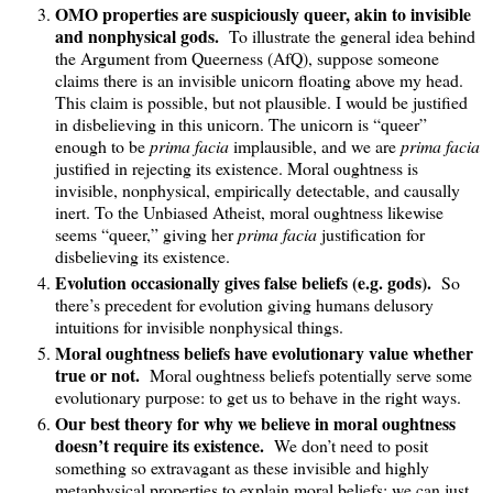
OMO properties are suspiciously queer, akin to invisible
and nonphysical gods.
To illustrate the general idea behind
the Argument from Queerness (AfQ), suppose someone
claims there is an invisible unicorn floating above my head.
This claim is possible, but not plausible. I would be justified
in disbelieving in this unicorn. The unicorn is “queer”
enough to be
prima facia
implausible, and we are
prima facia
justified in rejecting its existence. Moral oughtness is
invisible, nonphysical, empirically detectable, and causally
inert. To the Unbiased Atheist, moral oughtness likewise
seems “queer,” giving her
prima facia
justification for
disbelieving its existence.
Evolution occasionally gives false beliefs (e.g. gods).
So
there’s precedent for evolution giving humans delusory
intuitions for invisible nonphysical things.
Moral oughtness beliefs have evolutionary value whether
true or not.
Moral oughtness beliefs potentially serve some
evolutionary purpose: to get us to behave in the right ways.
Our best theory for why we believe in moral oughtness
doesn’t require its existence.
We don’t need to posit
something so extravagant as these invisible and highly
metaphysical properties to explain moral beliefs; we can just