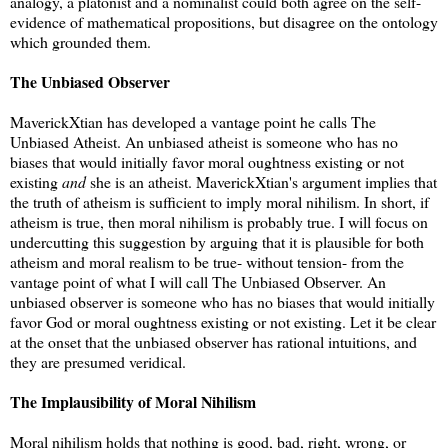
analogy, a platonist and a nominalist could both agree on the self-
evidence of mathematical propositions, but disagree on the ontology
which grounded them.
The Unbiased Observer
MaverickXtian has developed a vantage point he calls The
Unbiased Atheist. An unbiased atheist is someone who has no
biases that would initially favor moral oughtness existing or not
existing
and
she is an atheist. MaverickXtian's argument implies that
the truth of atheism is sufficient to imply moral nihilism. In short, if
atheism is true, then moral nihilism is probably true. I will focus on
undercutting this suggestion by arguing that it is plausible for both
atheism and moral realism to be true- without tension- from the
vantage point of what I will call The Unbiased Observer. An
unbiased observer is someone who has no biases that would initially
favor God or moral oughtness existing or not existing. Let it be clear
at the onset that the unbiased observer has rational intuitions, and
they are presumed veridical.
The Implausibility of Moral Nihilism
Moral nihilism holds that nothing is good, bad, right, wrong, or