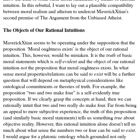
intuition. In this rebuttal, I want to lay out a plausible compatibility
between moral realism and atheism to undercut MaverickXtian’s
second premise of The Argument from the Unbiased Atheist.
The Objects of Our Rational Intuitions
MaverickXtian seems to be operating under the supposition that the
proposition ‘Moral oughtness exists’ is the object of our rational
intuition. This, however, would be mistaken. It is the
truth
of basic
moral statements which is
self-evident
and the object of our rational
intuition
not
the proposition that moral oughtness exists. In what
sense moral properties/relations can be said
to exist
will be a further
question that will depend on metaphysical considerations like
ontological commitments or theories of truth. For example, the
proposition “two and two make four” is a self-evidently true
proposition. If we clearly grasp the concepts at hand, then we can
rationally intuit that two and two really do make four. Far from being
an appeal to mere subjective experience, the truth of this proposition
(and similarly basic moral statements) tells us something
true
about
objective reality. However, this rational intuition alone doesn’t tell us
much about what sense the numbers two or four can be said
to exist
.
I would argue for a platonic ontology which grounded not only