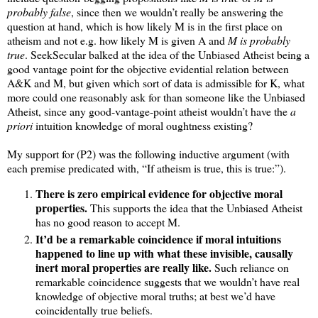
probably false
, since then we wouldn’t really be answering the
question at hand, which is how likely M is in the first place on
atheism and not e.g. how likely M is given A and
M is probably
true
. SeekSecular balked at the idea of the Unbiased Atheist being a
good vantage point for the objective evidential relation between
A&K and M, but given which sort of data is admissible for K, what
more could one reasonably ask for than someone like the Unbiased
Atheist, since any good-vantage-point atheist wouldn’t have the
a
priori
intuition knowledge of moral oughtness existing?
My support for (P2) was the following inductive argument (with
each premise predicated with, “If atheism is true, this is true:”).
There is zero empirical evidence for objective moral
properties.
This supports the idea that the Unbiased Atheist
has no good reason to accept M.
It’d be a remarkable coincidence if moral intuitions
happened to line up with what these invisible, causally
inert moral properties are really like.
Such reliance on
remarkable coincidence suggests that we wouldn’t have real
knowledge of objective moral truths; at best we’d have
coincidentally true beliefs.