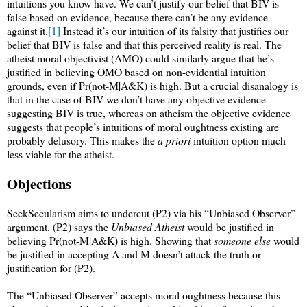
intuitions you know have. We can’t justify our belief that BIV is
false based on evidence, because there can’t be any evidence
against it.
[1]
Instead it’s our intuition of its falsity that justifies our
belief that BIV is false and that this perceived reality is real. The
atheist moral objectivist (AMO) could similarly argue that he’s
justified in believing OMO based on non-evidential intuition
grounds, even if Pr(not-M|A&K) is high. But a crucial disanalogy is
that in the case of BIV we don’t have any objective evidence
suggesting BIV is true, whereas on atheism the objective evidence
suggests that people’s intuitions of moral oughtness existing are
probably delusory. This makes the
a priori
intuition option much
less viable for the atheist.
Objections
SeekSecularism aims to undercut (P2) via his “Unbiased Observer”
argument. (P2) says the
Unbiased Atheist
would be justified in
believing Pr(not-M|A&K) is high. Showing that
someone else
would
be justified in accepting A and M doesn’t attack the truth or
justification for (P2).
The “Unbiased Observer” accepts moral oughtness because this