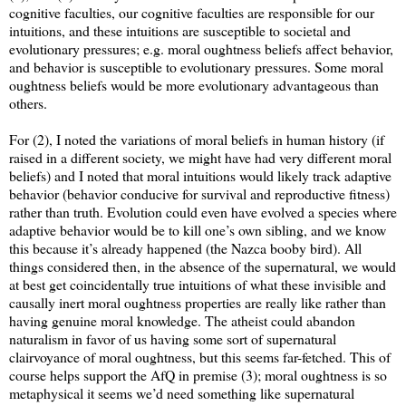
cognitive faculties, our cognitive faculties are responsible for our
intuitions, and these intuitions are susceptible to societal and
evolutionary pressures; e.g. moral oughtness beliefs affect behavior,
and behavior is susceptible to evolutionary pressures. Some moral
oughtness beliefs would be more evolutionary advantageous than
others.
For (2), I noted the variations of moral beliefs in human history (if
raised in a different society, we might have had very different moral
beliefs) and I noted that moral intuitions would likely track adaptive
behavior (behavior conducive for survival and reproductive fitness)
rather than truth. Evolution could even have evolved a species where
adaptive behavior would be to kill one’s own sibling, and we know
this because it’s already happened (the Nazca booby bird). All
things considered then, in the absence of the supernatural, we would
at best get coincidentally true intuitions of what these invisible and
causally inert moral oughtness properties are really like rather than
having genuine moral knowledge. The atheist could abandon
naturalism in favor of us having some sort of supernatural
clairvoyance of moral oughtness, but this seems far-fetched. This of
course helps support the AfQ in premise (3); moral oughtness is so
metaphysical it seems we’d need something like supernatural