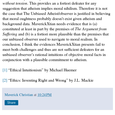
without tension
. This provides an a fortiori defeater for any
suggestion that atheism implies moral nihilism. Therefore it is not
the case that The Unbiased Atheist/observer is justified in believing
that moral oughtness probably doesn’t exist given atheism and
background data. MaverickXtian needs evidence that is (a)
constituted at least in part by the premises of
The Argument from
Suffering
and (b) is a fortiori more plausible than the premises that
our unbiased observer used to navigate to moral realism. In
conclusion, I think the evidences MaverickXtian presents fail to
meet both challenges and thus are not sufficient defeaters for an
unbiased observer’s rational intuitions of objective moral facts in
conjunction with a plausible commitment to atheism.
[1]
“Ethical Intuitionism” by Michael Huemer
[2]
“Ethics: Inventing Right and Wrong” by J.L. Mackie
Maverick Christian
at
10:24 PM
Share