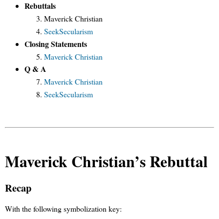
Rebuttals
Maverick Christian
SeekSecularism
Closing Statements
Maverick Christian
Q & A
Maverick Christian
SeekSecularism
Maverick Christian’s Rebuttal
Recap
With the following symbolization key: