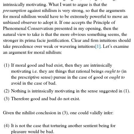
intrinsically motivating. What I want to argue is that the
presumption
against nihilism is very strong, so that the arguments
for moral nihilism would have to be extremely powerful to move an
unbiased observer to adopt it. If one accepts the Principle of
Phenomenal Conservatism presented in my opening, then the
natural view to take is that the more obvious something seems, the
stronger its prima facie justification. Clear and firm intuitions should
take precedence over weak or wavering intuitions
[1]
. Let’s examine
an argument for moral nihilism:
(1)
If moral good and bad exist, then they are intrinsically
motivating i.e. they are things that rational beings
ought to
(in
the prescriptive sense) pursue in the case of good or
ought to
avoid in the case of bad.
(2)
Nothing is intrinsically motivating in the sense suggested in (1).
(3)
Therefore good and bad do not exist.
Given the nihilist conclusion in (3), one could validly infer:
(4)
It is not the case that torturing another sentient being for
pleasure would be bad.