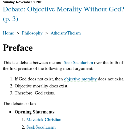
Sunday, November 8, 2015
Debate: Objective Morality Without God?
(p. 3)
Home
>
Philosophy
>
Atheism/Theism
Preface
This is a debate between me and
SeekSecularism
over the truth of
the first premise of the following moral argument:
If God does not exist, then
objective morality
does not exist.
Objective morality does exist.
Therefore, God exists.
The debate so far:
Opening Statements
Maverick Christian
SeekSecularism