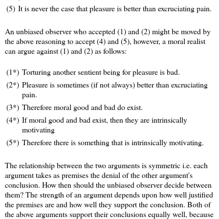
(5)
It is never the case that pleasure is better than excruciating pain.
An unbiased observer who accepted (1) and (2) might be moved by
the above reasoning to accept (4) and (5), however, a moral realist
can argue against (1) and (2) as follows:
(1*)
Torturing another sentient being for pleasure is bad.
(2*)
Pleasure is sometimes (if not always) better than excruciating
pain.
(3*)
Therefore moral good and bad do exist.
(4*)
If moral good and bad exist, then they are intrinsically
motivating
(5*)
Therefore there is something that is intrinsically motivating.
The relationship between the two arguments is symmetric i.e. each
argument takes as premises the denial of the other argument's
conclusion. How then should the unbiased observer decide between
them? The strength of an argument depends upon how well justified
the premises are and how well they support the conclusion. Both of
the above arguments support their conclusions equally well, because