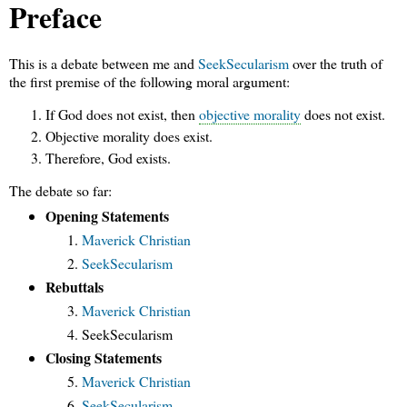
Preface
This is a debate between me and
SeekSecularism
over the truth of
the first premise of the following moral argument:
If God does not exist, then
objective morality
does not exist.
Objective morality does exist.
Therefore, God exists.
The debate so far:
Opening Statements
Maverick Christian
SeekSecularism
Rebuttals
Maverick Christian
SeekSecularism
Closing Statements
Maverick Christian
SeekSecularism