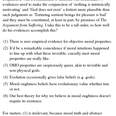
evidences need to make the conjunction of ‘nothing is intrinsically
motivating’ and ‘God does not exist’ a fortiori more plausible than
such judgments as ‘Torturing sentient beings for pleasure is bad’
and they must be constituted, at least in part, by premises of
The
Argument from Suffering
. I take this to be a tall order, so how well
do his evidences accomplish this?
(1)
There is zero empirical evidence for objective moral properties.
(2)
It’d be a remarkable coincidence if moral intuitions happened
to line up with what these invisible, causally inert moral
properties are really like.
(3)
OMO properties are suspiciously queer, akin to invisible and
non-physical gods.
(4)
Evolution occasionally gives false beliefs (e.g. gods).
(5)
Moral oughtness beliefs have evolutionary value whether true
or not.
(6)
Our best theory for why we believe in moral oughtness doesn’t
require its existence.
For starters, (1) is irrelevant, because moral truth and abstract