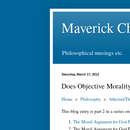
Maverick Ch
Philosophical musings etc.
Saturday, March 17, 2012
Does Objective Morality
Home
>
Philosophy
>
Atheism/Th
This blog entry is part 2 in a series o
The Moral Argument for God Pa
The Moral Argument for God Pa