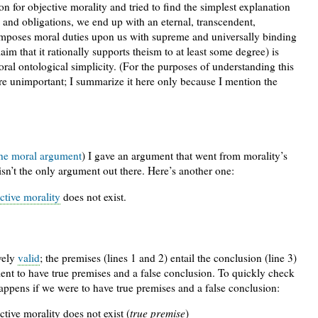
n for objective morality and tried to find the simplest explanation
 and obligations, we end up with an eternal, transcendent,
 imposes moral duties upon us with supreme and universally binding
aim that it rationally supports theism to at least some degree) is
ral ontological simplicity. (For the purposes of understanding this
 are unimportant; I summarize it here only because I mention the
the moral argument
) I gave an argument that went from morality’s
 isn’t the only argument out there. Here’s another one:
ctive morality
does not exist.
vely
valid
; the premises (lines 1 and 2) entail the conclusion (line 3)
ment to have true premises and a false conclusion. To quickly check
happens if we were to have true premises and a false conclusion:
ctive morality does not exist (
true premise
)