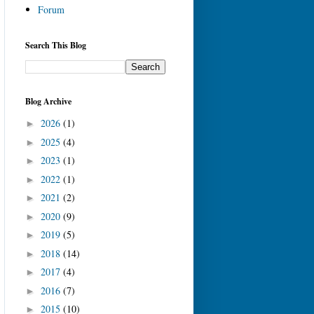
Forum
Search This Blog
Blog Archive
2026
(1)
►
2025
(4)
►
2023
(1)
►
2022
(1)
►
2021
(2)
►
2020
(9)
►
2019
(5)
►
2018
(14)
►
2017
(4)
►
2016
(7)
►
2015
(10)
►