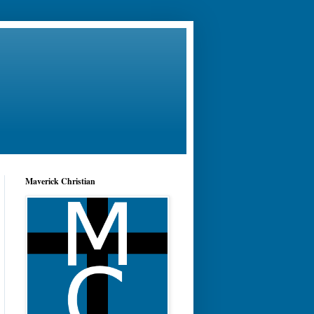
Maverick Christian