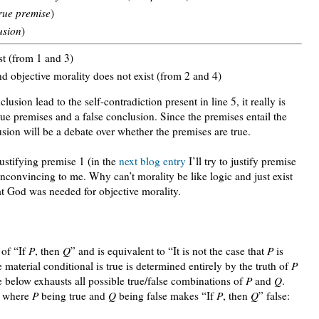
rue premise
)
usion
)
st (from 1 and 3)
nd objective morality does not exist (from 2 and 4)
usion lead to the self-contradiction present in line 5, it really is
ue premises and a false conclusion. Since the premises entail the
sion will be a debate over whether the premises are true.
justifying premise 1 (in the
next blog entry
I’ll try to justify premise
unconvincing to me. Why can’t morality be like logic and just exist
at God was needed for objective morality.
 of “If
P
, then
Q
” and is equivalent to “It is not the case that
P
is
 material conditional is true is determined entirely by the truth of
P
e below exhausts all possible true/false combinations of
P
and
Q
.
le where
P
being true and
Q
being false makes “If
P
, then
Q
” false: