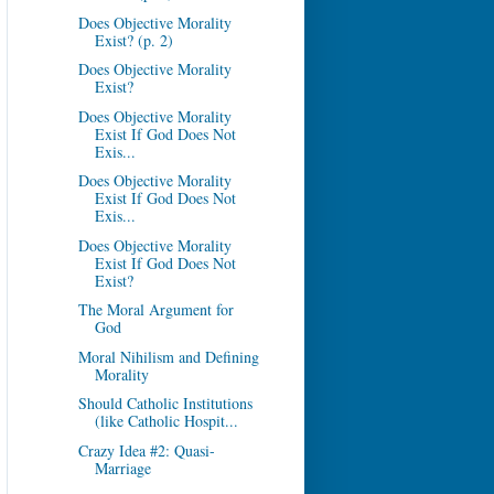
Does Objective Morality
Exist? (p. 2)
Does Objective Morality
Exist?
Does Objective Morality
Exist If God Does Not
Exis...
Does Objective Morality
Exist If God Does Not
Exis...
Does Objective Morality
Exist If God Does Not
Exist?
The Moral Argument for
God
Moral Nihilism and Defining
Morality
Should Catholic Institutions
(like Catholic Hospit...
Crazy Idea #2: Quasi-
Marriage