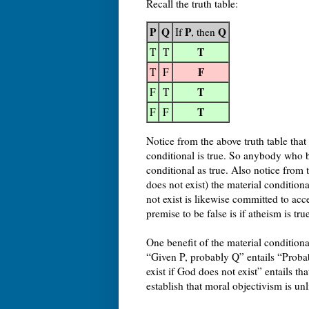
Recall the truth table:
P
Q
P
Q
If
, then
T
T
T
F
T
F
T
F
T
T
F
F
Notice from the above truth table th
conditional is true. So anybody who b
conditional as true. Also notice from 
does not exist) the material condition
not exist is likewise committed to acce
premise to be false is if atheism is t
One benefit of the material conditional
“Given P, probably Q” entails “Probab
exist if God does not exist” entails th
establish that moral objectivism is unl