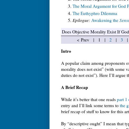
The Moral Argument for God Pa
The Euthyphro Dilemma
Epilogue:
Awakening the
Sensu
Does Objective Morality Exist If Go
< Prev | 1 |
2
|
3
Intro
A popular claim among proponents of 
morality does not exist” (with some va
duties do not exist”). Here I’ll argue t
A Brief Recap
While it’s better that one reads
part 1
entry and I’ll link some terms to
the g
brief recap of stuff to know for this art
By “descriptive ought” I mean that ty