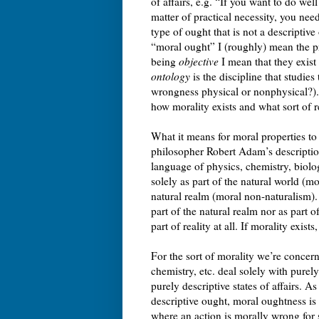
of affairs, e.g. “If you want to do we
matter of practical necessity, you nee
type of ought that is not a descriptive
“moral ought” I (roughly) mean the p
being
objective
I mean that they exis
ontology
is the discipline that studies
wrongness physical or nonphysical?). 
how morality exists and what sort of rea
What it means for moral properties to
philosopher Robert Adam’s description
language of physics, chemistry, biol
solely as part of the natural world (mo
natural realm (moral non-naturalism). 
part of the natural realm nor as part o
part of reality at all. If morality exi
For the sort of morality we’re concer
chemistry, etc. deal solely with purely 
purely descriptive states of affairs. A
descriptive ought, moral oughtness is
where an action is morally wrong for 