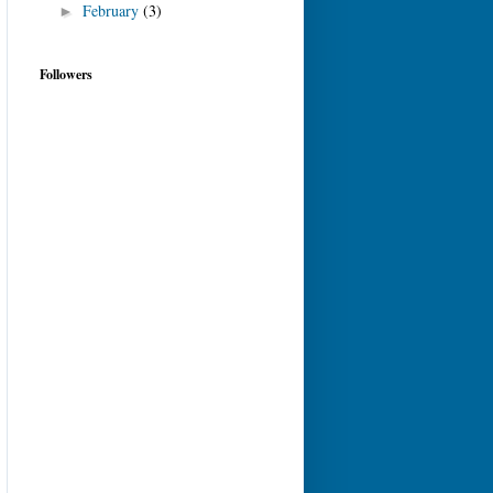
February
(3)
►
Followers