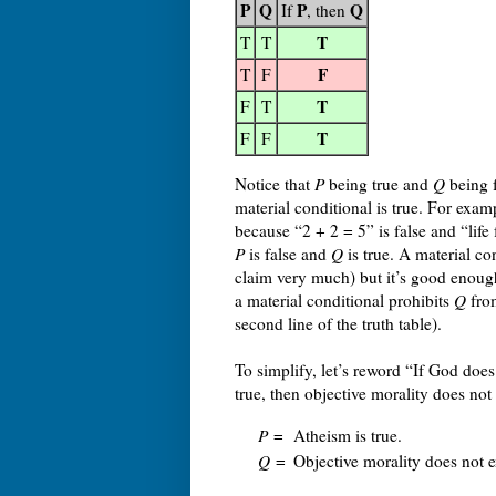
P
Q
P
Q
If
, then
T
T
T
F
T
F
T
F
T
T
F
F
Notice that
P
being true and
Q
being f
material conditional is true. For examp
because “2 + 2 = 5” is false and “life f
P
is false and
Q
is true. A material co
claim very much) but it’s good enoug
a material conditional prohibits
Q
fro
second line of the truth table).
To simplify, let’s reword “If God does 
true, then objective morality does not 
P
=
Atheism is true.
Q
=
Objective morality does not e