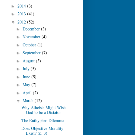
2014
(3)
►
2013
(41)
►
2012
(52)
▼
December
(3)
►
November
(4)
►
October
(1)
►
September
(7)
►
August
(3)
►
July
(5)
►
June
(5)
►
May
(7)
►
April
(2)
►
March
(12)
▼
Why Atheists Might Wish
God to be a Dictator
The Euthyphro Dilemma
Does Objective Morality
Exist? (p. 3)