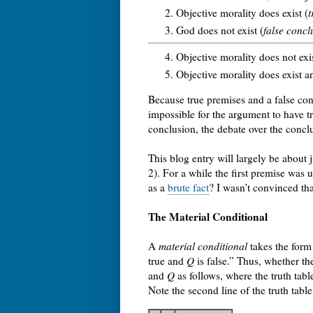
Objective morality does exist (
t
God does not exist (
false concl
Objective morality does not exi
Objective morality does exist a
Because true premises and a false concl
impossible for the argument to have tr
conclusion, the debate over the conclu
This blog entry will largely be about 
2). For a while the first premise was 
as a
brute fact
? I wasn’t convinced th
The Material Conditional
A
material conditional
takes the form
true and
Q
is false.” Thus, whether the
and
Q
as follows, where the truth tabl
Note the second line of the truth tab