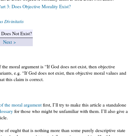
rt 3: Does Objective Morality Exist?
s Divinitatis
d Does Not Exist?
|
Next >
the moral argument is “If God does not exist, then objective
riants, e.g. “If God does not exist, then objective moral values and
hat this claim is correct.
 of the moral argument
first, I’ll try to make this article a standalone
lossary
for those who might be unfamiliar with them. I’ll also give a
icle.
pe of ought that is nothing more than some purely descriptive state