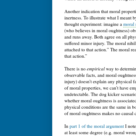
Another indication that moral properti
inertness. To illustrate what I meant 
thought experiment: imagine a
moral n
(who believes in moral oughtness) obs
and runs away. Both agree on all physi
suffered minor injury. The moral nihil
attached to that action.” The moral r
that action.”
There is no
empirical
way to determine
observable facts, and moral oughtness
injury) doesn’t explain any physical f
of moral properties, we can’t have emp
undetectable. The dog kicker scenario a
whether moral oughtness is associated 
physical conditions are the same in b
of moral oughtness makes no causal dif
In
part 1 of the moral argument
I note
at least some degree (e.g. moral wrong