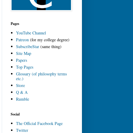
Pages
YouTube Channel
Patreon
(for my college degree)
SubscribeStar
(same thing)
Site Map
Papers
Top Pages
Glossary (of philosophy terms
etc.)
Store
Q & A
Rumble
Social
The Official Facebook Page
Twitter