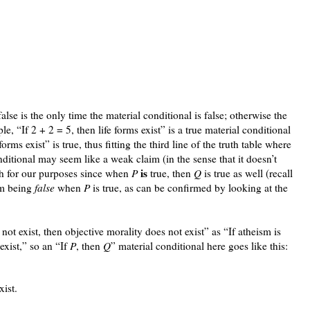
alse is the only time the material conditional is false; otherwise the
le, “If 2 + 2 = 5, then life forms exist” is a true material conditional
orms exist” is true, thus fitting the third line of the truth table where
nditional may seem like a weak claim (in the sense that it doesn’t
is
h for our purposes since when
P
true, then
Q
is true as well (recall
m being
false
when
P
is true, as can be confirmed by looking at the
not exist, then objective morality does not exist” as “If atheism is
exist,” so an “If
P
, then
Q
” material conditional here goes like this:
xist.