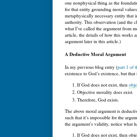
one nonphysical thing as the foundatio
for that entity grounding moral values
metaphysically necessary entity that
authority. This observation (and the cl
what I’ve called the argument from mo
article, the details of how this works
argument later in this article.)
A Deductive Moral Argument
In my previous blog entry (
part 1 of 
existence to God’s existence, but that
If God does not exist, then
obje
Objective morality does exist.
Therefore, God exists.
The above moral argument is deducti
such that it’s impossible for the argu
the argument’s validity, notice what 
If God does not exist, then obje