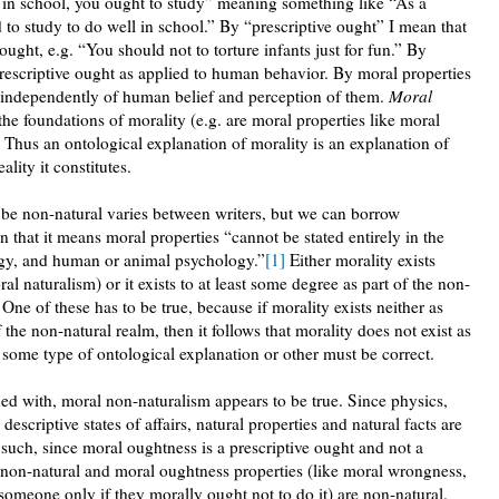
ll in school, you ought to study” meaning something like “As a
d to study to do well in school.” By “prescriptive ought” I mean that
 ought, e.g. “You should not to torture infants just for fun.” By
rescriptive ought as applied to human behavior. By moral properties
t independently of human belief and perception of them.
Moral
 the foundations of morality (e.g. are moral properties like moral
Thus an ontological explanation of morality is an explanation of
lity it constitutes.
 be non-natural varies between writers, but we can borrow
 that it means moral properties “cannot be stated entirely in the
ogy, and human or animal psychology.”
[1]
Either morality exists
ral naturalism) or it exists to at least some degree as part of the non-
One of these has to be true, because if morality exists neither as
f the non-natural realm, then it follows that morality does not exist as
sts, some type of ontological explanation or other must be correct.
ned with, moral non-naturalism appears to be true. Since physics,
descriptive states of affairs, natural properties and natural facts are
s such, since moral oughtness is a prescriptive ought and not a
 non-natural and moral oughtness properties (like moral wrongness,
someone only if they morally ought not to do it) are non-natural.