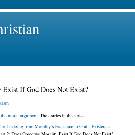
ristian
 Exist If God Does Not Exist?
eism
n
the moral argument
. The entries in the series:
rt 1: Going from Morality’s Existence to God’s Existence
rt 2: Does Objective Morality Exist If God Does Not Exist?