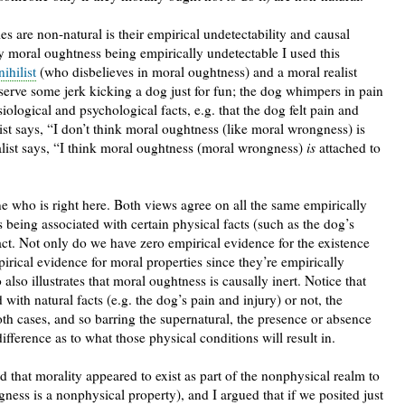
es are non-natural is their empirical undetectability and causal
by moral oughtness being empirically undetectable I used this
ihilist
(who disbelieves in moral oughtness) and a moral realist
erve some jerk kicking a dog just for fun; the dog whimpers in pain
ological and psychological facts, e.g. that the dog felt pain and
ist says, “I don’t think moral oughtness (like moral wrongness) is
ealist says, “I think moral oughtness (moral wrongness)
is
attached to
 who is right here. Both views agree on all the same empirically
 being associated with certain physical facts (such as the dog’s
act. Not only do we have zero empirical evidence for the existence
irical evidence for moral properties since they’re empirically
lso illustrates that moral oughtness is causally inert. Notice that
with natural facts (e.g. the dog’s pain and injury) or not, the
oth cases, and so barring the supernatural, the presence or absence
ference as to what those physical conditions will result in.
d that morality appeared to exist as part of the nonphysical realm to
ness is a nonphysical property), and I argued that if we posited just