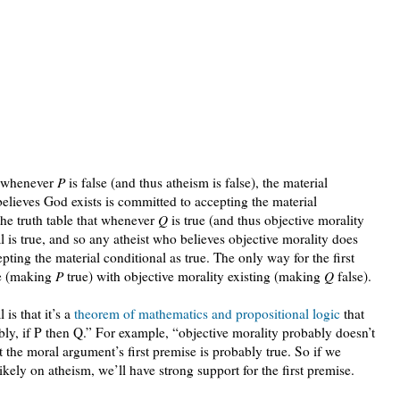
at whenever
P
is false (and thus atheism is false), the material
elieves God exists is committed to accepting the material
the truth table that whenever
Q
is true (and thus objective morality
al is true, and so any atheist who believes objective morality does
pting the material conditional as true. The only way for the first
rue (making
P
true) with objective morality existing (making
Q
false).
 is that it’s a
theorem of mathematics and propositional logic
that
ly, if P then Q.” For example, “objective morality probably doesn’t
at the moral argument’s first premise is probably true. So if we
ikely on atheism, we’ll have strong support for the first premise.