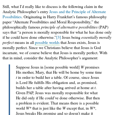
Still, what I’d really like to discuss is the following claim in the
Analytic Philosopher’s entry
Jesus and the Principle of Alternate
Possibilities
. Originating in Harry Frankfurt’s famous philosophy
paper “Alternate Possibilities and Moral Responsibility,” the
philosophically famous
principle of alternative possibilities
(PAP)
says that “a person is morally responsible for what he has done only
if he could have done otherwise.”
[3]
Jesus being
essentially morally
perfect
means in all
possible worlds
that Jesus exists, Jesus is
morally perfect. Since we Christians believe that Jesus is God
incarnate, we of course believe that Jesus is morally perfect. With
that in mind, consider the Analytic Philosopher’s argument:
Suppose Jesus in [some possible world]
W
promises
His mother, Mary, that He will be home by some time
t
in order to build her a table. Of course, since Jesus
is Lord He fulfills His obligation and, as promised,
builds her a table after having arrived at home at
t
.
Given PAP, Jesus was morally responsible for what
He did only if He could’ve done otherwise. But then
a problem is evident. That means there is a possible
world
W*
that is just like the
W
except that, in
W*
,
Jesus breaks His promise and so doesn’t make it