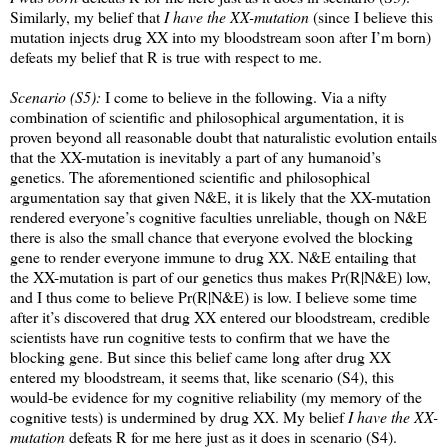
Similarly, my belief that
I have the XX-mutation
(since I believe this
mutation injects drug XX into my bloodstream soon after I’m born)
defeats my belief that R is true with respect to me.
Scenario (S5):
I come to believe in the following. Via a nifty
combination of scientific and philosophical argumentation, it is
proven beyond all reasonable doubt that naturalistic evolution entails
that the XX-mutation is inevitably a part of any humanoid’s
genetics. The aforementioned scientific and philosophical
argumentation say that given N&E, it is likely that the XX-mutation
rendered everyone’s cognitive faculties unreliable, though on N&E
there is also the small chance that everyone evolved the blocking
gene to render everyone immune to drug XX. N&E entailing that
the XX-mutation is part of our genetics thus makes Pr(R|N&E) low,
and I thus come to believe Pr(R|N&E) is low. I believe some time
after it’s discovered that drug XX entered our bloodstream, credible
scientists have run cognitive tests to confirm that we have the
blocking gene. But since this belief came long after drug XX
entered my bloodstream, it seems that, like scenario (S4), this
would-be evidence for my cognitive reliability (my memory of the
cognitive tests) is undermined by drug XX. My belief
I have the XX-
mutation
defeats R for me here just as it does in scenario (S4).