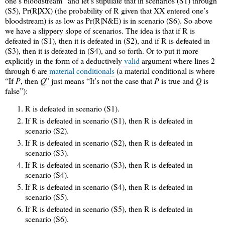
one’s bloodstream” and let’s stipulate that in scenarios (S1) through
(S5), Pr(R|XX) (the probability of R given that XX entered one’s
bloodstream) is as low as Pr(R|N&E) is in scenario (S6). So above
we have a slippery slope of scenarios. The idea is that if R is
defeated in (S1), then it is defeated in (S2), and if R is defeated in
(S3), then it is defeated in (S4), and so forth. Or to put it more
explicitly in the form of a deductively
valid
argument where lines 2
through 6 are
material conditionals
(a material conditional is where
“If
P
, then
Q
” just means “It’s not the case that
P
is true and
Q
is
false”):
R is defeated in scenario (S1).
If R is defeated in scenario (S1), then R is defeated in
scenario (S2).
If R is defeated in scenario (S2), then R is defeated in
scenario (S3).
If R is defeated in scenario (S3), then R is defeated in
scenario (S4).
If R is defeated in scenario (S4), then R is defeated in
scenario (S5).
If R is defeated in scenario (S5), then R is defeated in
scenario (S6).