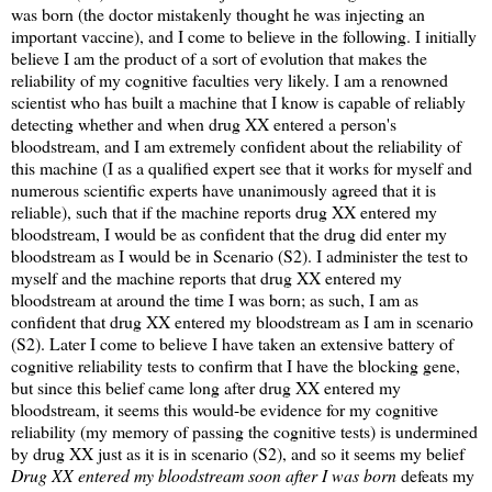
was born (the doctor mistakenly thought he was injecting an
important vaccine), and I come to believe in the following. I initially
believe I am the product of a sort of evolution that makes the
reliability of my cognitive faculties very likely. I am a renowned
scientist who has built a machine that I know is capable of reliably
detecting whether and when drug XX entered a person's
bloodstream, and I am extremely confident about the reliability of
this machine (I as a qualified expert see that it works for myself and
numerous scientific experts have unanimously agreed that it is
reliable), such that if the machine reports drug XX entered my
bloodstream, I would be as confident that the drug did enter my
bloodstream as I would be in Scenario (S2). I administer the test to
myself and the machine reports that drug XX entered my
bloodstream at around the time I was born; as such, I am as
confident that drug XX entered my bloodstream as I am in scenario
(S2). Later I come to believe I have taken an extensive battery of
cognitive reliability tests to confirm that I have the blocking gene,
but since this belief came long after drug XX entered my
bloodstream, it seems this would-be evidence for my cognitive
reliability (my memory of passing the cognitive tests) is undermined
by drug XX just as it is in scenario (S2), and so it seems my belief
Drug XX entered my bloodstream soon after I was born
defeats my