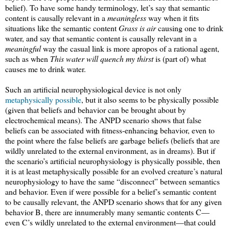
belief). To have some handy terminology, let’s say that semantic
content is causally relevant in a
meaningless
way when it fits
situations like the semantic content
Grass is air
causing one to drink
water, and say that semantic content is causally relevant in a
meaningful
way the casual link is more apropos of a rational agent,
such as when
This water will quench my thirst
is (part of) what
causes me to drink water.
Such an artificial neurophysiological device is not only
metaphysically possible
, but it also seems to be physically possible
(given that beliefs and behavior can be brought about by
electrochemical means). The ANPD scenario shows that false
beliefs can be associated with fitness-enhancing behavior, even to
the point where the false beliefs are garbage beliefs (beliefs that are
wildly unrelated to the external environment, as in dreams). But if
the scenario’s artificial neurophysiology is physically possible, then
it is at least metaphysically possible for an evolved creature’s natural
neurophysiology to have the same “disconnect” between semantics
and behavior. Even if were possible for a belief’s semantic content
to be causally relevant, the ANPD scenario shows that for any given
behavior B, there are innumerably many semantic contents C—
even C’s wildly unrelated to the external environment—that could