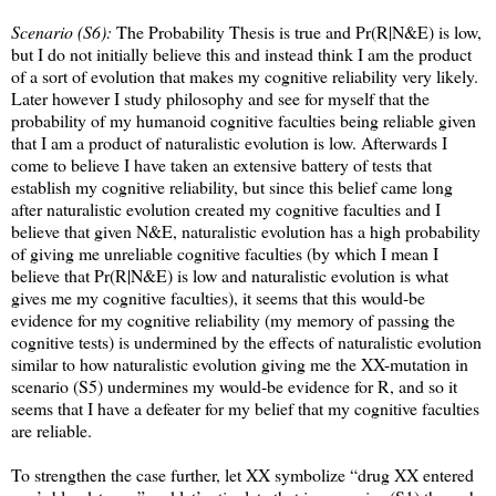
Scenario (S6):
The Probability Thesis is true and Pr(R|N&E) is low,
but I do not initially believe this and instead think I am the product
of a sort of evolution that makes my cognitive reliability very likely.
Later however I study philosophy and see for myself that the
probability of my humanoid cognitive faculties being reliable given
that I am a product of naturalistic evolution is low. Afterwards I
come to believe I have taken an extensive battery of tests that
establish my cognitive reliability, but since this belief came long
after naturalistic evolution created my cognitive faculties and I
believe that given N&E, naturalistic evolution has a high probability
of giving me unreliable cognitive faculties (by which I mean I
believe that Pr(R|N&E) is low and naturalistic evolution is what
gives me my cognitive faculties), it seems that this would-be
evidence for my cognitive reliability (my memory of passing the
cognitive tests) is undermined by the effects of naturalistic evolution
similar to how naturalistic evolution giving me the XX-mutation in
scenario (S5) undermines my would-be evidence for R, and so it
seems that I have a defeater for my belief that my cognitive faculties
are reliable.
To strengthen the case further, let XX symbolize “drug XX entered