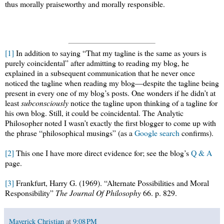
thus morally praiseworthy and morally responsible.
[1]
In addition to saying “That my tagline is the same as yours is
purely coincidental” after admitting to reading my blog, he
explained in a subsequent communication that he never once
noticed the tagline when reading my blog—despite the tagline being
present in every one of my blog’s posts. One wonders if he didn’t at
least
subconsciously
notice the tagline upon thinking of a tagline for
his own blog. Still, it could be coincidental. The Analytic
Philosopher noted I wasn’t exactly the first blogger to come up with
the phrase “philosophical musings” (as a
Google search
confirms).
[2]
This one I have more direct evidence for; see the blog’s
Q & A
page.
[3]
Frankfurt, Harry G. (1969). “Alternate Possibilities and Moral
Responsibility”
The Journal Of Philosophy
66. p. 829.
Maverick Christian
at
9:08 PM