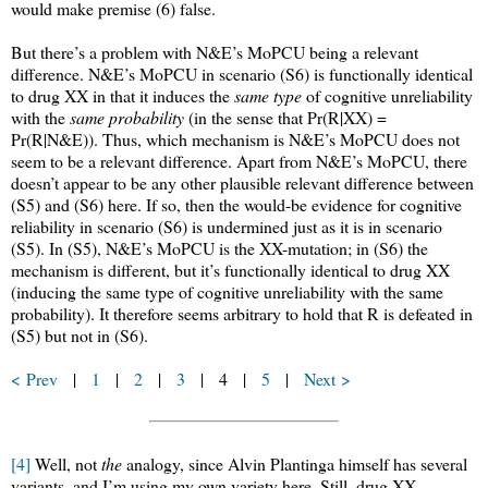
would make premise (6) false.
But there’s a problem with N&E’s MoPCU being a relevant
difference. N&E’s MoPCU in scenario (S6) is functionally identical
to drug XX in that it induces the
same type
of cognitive unreliability
with the
same probability
(in the sense that Pr(R|XX) =
Pr(R|N&E)). Thus, which mechanism is N&E’s MoPCU does not
seem to be a relevant difference. Apart from N&E’s MoPCU, there
doesn’t appear to be any other plausible relevant difference between
(S5) and (S6) here. If so, then the would-be evidence for cognitive
reliability in scenario (S6) is undermined just as it is in scenario
(S5). In (S5), N&E’s MoPCU is the XX-mutation; in (S6) the
mechanism is different, but it’s functionally identical to drug XX
(inducing the same type of cognitive unreliability with the same
probability). It therefore seems arbitrary to hold that R is defeated in
(S5) but not in (S6).
< Prev
|
1
|
2
|
3
| 4 |
5
|
Next >
[4]
Well, not
the
analogy, since Alvin Plantinga himself has several
variants, and I’m using my own variety here. Still, drug XX