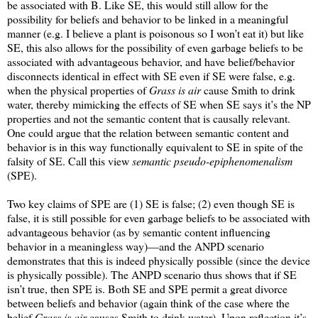
be associated with B. Like SE, this would still allow for the
possibility for beliefs and behavior to be linked in a meaningful
manner (e.g. I believe a plant is poisonous so I won’t eat it) but like
SE, this also allows for the possibility of even garbage beliefs to be
associated with advantageous behavior, and have belief/behavior
disconnects identical in effect with SE even if SE were false, e.g.
when the physical properties of
Grass is air
cause Smith to drink
water, thereby mimicking the effects of SE when SE says it’s the NP
properties and not the semantic content that is causally relevant.
One could argue that the relation between semantic content and
behavior is in this way functionally equivalent to SE in spite of the
falsity of SE. Call this view
semantic pseudo-epiphenomenalism
(SPE).
Two key claims of SPE are (1) SE is false; (2) even though SE is
false, it is still possible for even garbage beliefs to be associated with
advantageous behavior (as by semantic content influencing
behavior in a meaningless way)—and the ANPD scenario
demonstrates that this is indeed physically possible (since the device
is physically possible). The ANPD scenario thus shows that if SE
isn’t true, then SPE is. Both SE and SPE permit a great divorce
between beliefs and behavior (again think of the case where the
belief
Grass is air
causes Smith to drink water). Upon reflection it’s