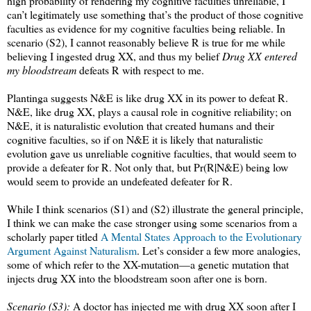
high probability of rendering my cognitive faculties unreliable, I
can’t legitimately use something that’s the product of those cognitive
faculties as evidence for my cognitive faculties being reliable. In
scenario (S2), I cannot reasonably believe R is true for me while
believing I ingested drug XX, and thus my belief
Drug XX entered
my bloodstream
defeats R with respect to me.
Plantinga suggests N&E is like drug XX in its power to defeat R.
N&E, like drug XX, plays a causal role in cognitive reliability; on
N&E, it is naturalistic evolution that created humans and their
cognitive faculties, so if on N&E it is likely that naturalistic
evolution gave us unreliable cognitive faculties, that would seem to
provide a defeater for R. Not only that, but Pr(R|N&E) being low
would seem to provide an undefeated defeater for R.
While I think scenarios (S1) and (S2) illustrate the general principle,
I think we can make the case stronger using some scenarios from a
scholarly paper titled
A Mental States Approach to the Evolutionary
Argument Against Naturalism
. Let’s consider a few more analogies,
some of which refer to the XX-mutation—a genetic mutation that
injects drug XX into the bloodstream soon after one is born.
Scenario (S3):
A doctor has injected me with drug XX soon after I