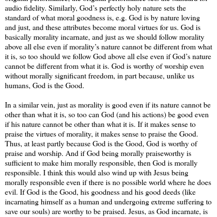
audio fidelity. Similarly, God’s perfectly holy nature sets the
standard of what moral goodness is, e.g. God is by nature loving
and just, and these attributes become moral virtues for us. God is
basically morality incarnate, and just as we should follow morality
above all else even if morality’s nature cannot be different from what
it is, so too should we follow God above all else even if God’s nature
cannot be different from what it is. God is worthy of worship even
without morally significant freedom, in part because, unlike us
humans, God is the Good.
In a similar vein, just as morality is good even if its nature cannot be
other than what it is, so too can God (and his actions) be good even
if his nature cannot be other than what it is. If it makes sense to
praise the virtues of morality, it makes sense to praise the Good.
Thus, at least partly because God is the Good, God is worthy of
praise and worship. And if God being morally praiseworthy is
sufficient to make him morally responsible, then God is morally
responsible. I think this would also wind up with Jesus being
morally responsible even if there is no possible world where he does
evil. If God is the Good, his goodness and his good deeds (like
incarnating himself as a human and undergoing extreme suffering to
save our souls) are worthy to be praised. Jesus, as God incarnate, is