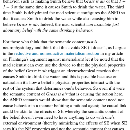
behavior, such as making Smith believe that
Grass is air
or that
1 +
1 = 3
at the same time it causes Smith to drink the water. The third
time Smith is dehydrated the mad scientist configures the ANPD so
that it causes Smith to drink the water while also causing him to
believe
Grass is air
. Indeed, the mad scientist
can associate just
about any belief with the same drinking behavior
.
For those who think that the semantic content
just is
neurophysiology and think that this avoids SE (it doesn’t, as I argue
in the
reductive and nonreductive materialism section
in my article
on Plantinga’s argument against materialism) let it be noted that the
mad scientist can even use the device so that the physical properties
of the belief
Grass is air
trigger an electrochemical reaction that
causes Smith to drink the water, and this is possible because on
naturalism it’s how a belief’s physical properties interact with the
rest of the system that determines one’s behavior. So even if it were
the semantic content of
Grass is air
that is causing the action here,
the ANPD scenario would show that the semantic content need not
cause behavior in a manner befitting a rational agent; the causal link
could be akin to the effects of SE whereby the semantic content of
the belief doesn’t even need to have anything to do with one’s
external environment (thereby mimicking the effects of SE when SE
says it’s the NP properties and not the semantic content that causes