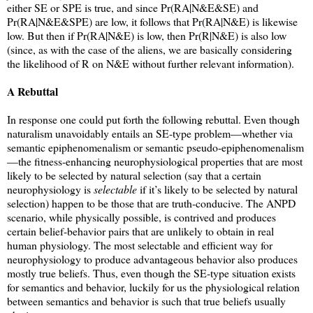
either SE or SPE is true, and since Pr(RA|N&E&SE) and
Pr(RA|N&E&SPE) are low, it follows that Pr(RA|N&E) is likewise
low. But then if Pr(RA|N&E) is low, then Pr(R|N&E) is also low
(since, as with the case of the aliens, we are basically considering
the likelihood of R on N&E without further relevant information).
A Rebuttal
In response one could put forth the following rebuttal. Even though
naturalism unavoidably entails an SE-type problem—whether via
semantic epiphenomenalism or semantic pseudo-epiphenomenalism
—the fitness-enhancing neurophysiological properties that are most
likely to be selected by natural selection (say that a certain
neurophysiology is
selectable
if it’s likely to be selected by natural
selection) happen to be those that are truth-conducive. The ANPD
scenario, while physically possible, is contrived and produces
certain belief-behavior pairs that are unlikely to obtain in real
human physiology. The most selectable and efficient way for
neurophysiology to produce advantageous behavior also produces
mostly true beliefs. Thus, even though the SE-type situation exists
for semantics and behavior, luckily for us the physiological relation
between semantics and behavior is such that true beliefs usually