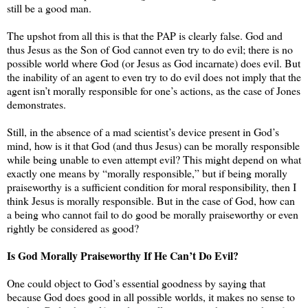
still be a good man.
The upshot from all this is that the PAP is clearly false. God and
thus Jesus as the Son of God cannot even try to do evil; there is no
possible world where God (or Jesus as God incarnate) does evil. But
the inability of an agent to even try to do evil does not imply that the
agent isn’t morally responsible for one’s actions, as the case of Jones
demonstrates.
Still, in the absence of a mad scientist’s device present in God’s
mind, how is it that God (and thus Jesus) can be morally responsible
while being unable to even attempt evil? This might depend on what
exactly one means by “morally responsible,” but if being morally
praiseworthy is a sufficient condition for moral responsibility, then I
think Jesus is morally responsible. But in the case of God, how can
a being who cannot fail to do good be morally praiseworthy or even
rightly be considered as good?
Is God Morally Praiseworthy If He Can’t Do Evil?
One could object to God’s essential goodness by saying that
because God does good in all possible worlds, it makes no sense to