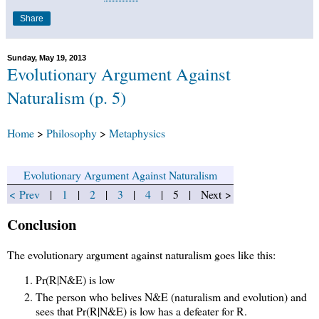
Share
Sunday, May 19, 2013
Evolutionary Argument Against
Naturalism (p. 5)
Home
>
Philosophy
>
Metaphysics
Evolutionary Argument Against Naturalism
< Prev
|
1
|
2
|
3
|
4
| 5 | Next >
Conclusion
The evolutionary argument against naturalism goes like this:
Pr(R|N&E) is low
The person who belives N&E (naturalism and evolution) and
sees that Pr(R|N&E) is low has a defeater for R.