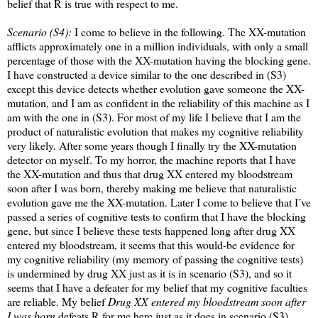
belief that R is true with respect to me.
Scenario (S4):
I come to believe in the following. The XX-mutation
afflicts approximately one in a million individuals, with only a small
percentage of those with the XX-mutation having the blocking gene.
I have constructed a device similar to the one described in (S3)
except this device detects whether evolution gave someone the XX-
mutation, and I am as confident in the reliability of this machine as I
am with the one in (S3). For most of my life I believe that I am the
product of naturalistic evolution that makes my cognitive reliability
very likely. After some years though I finally try the XX-mutation
detector on myself. To my horror, the machine reports that I have
the XX-mutation and thus that drug XX entered my bloodstream
soon after I was born, thereby making me believe that naturalistic
evolution gave me the XX-mutation. Later I come to believe that I’ve
passed a series of cognitive tests to confirm that I have the blocking
gene, but since I believe these tests happened long after drug XX
entered my bloodstream, it seems that this would-be evidence for
my cognitive reliability (my memory of passing the cognitive tests)
is undermined by drug XX just as it is in scenario (S3), and so it
seems that I have a defeater for my belief that my cognitive faculties
are reliable. My belief
Drug XX entered my bloodstream soon after
I was born
defeats R for me here just as it does in scenario (S3).