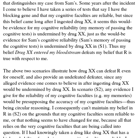
that distinguishes my case from Sam’s. Some years after the incident
I come to believe I have taken a series of tests that say I have the
blocking gene and that my cognitive faculties are reliable, but since
this belief came long after I ingested drug XX, it seems this would-
be evidence for my cognitive reliability (my memory of passing the
cognitive tests) is undermined by drug XX, just as the would-be
evidence for Sam’s cognitive reliability (Sam’s memory of passing
the cognitive tests) is undermined by drug XX in (S1). Thus my
belief
Drug XX entered my bloodstream
defeats my belief that R is
true with respect to me.
The above two scenarios illustrate how drug XX can defeat R even
for oneself, and also provide an undefeated defeater, since any
alleged evidence one comes to believe in after ingesting drug XX
would be undermined by drug XX. In scenario (S2), any evidence I
give for the reliability of my cognitive faculties (e.g. my memories)
would be presupposing the accuracy of my cognitive faculties—thus
being circular reasoning. I consequently can’t maintain my belief in
R in (S2) on the grounds that my cognitive faculties seem reliable to
me, or that nothing seems to have changed for me, because all that
relies on the very cognitive faculties that are being called into
question. If I had knowingly taken a drug like drug XX that has a