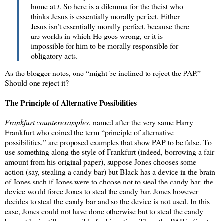
home at
t
. So here is a dilemma for the theist who
thinks Jesus is essentially morally perfect. Either
Jesus isn’t essentially morally perfect, because there
are worlds in which He goes wrong, or it is
impossible for him to be morally responsible for
obligatory acts.
As the blogger notes, one “might be inclined to reject the PAP.”
Should one reject it?
The Principle of Alternative Possibilities
Frankfurt counterexamples
, named after the very same Harry
Frankfurt who coined the term “principle of alternative
possibilities,” are proposed examples that show PAP to be false. To
use something along the style of Frankfurt (indeed, borrowing a fair
amount from his original paper), suppose Jones chooses some
action (say, stealing a candy bar) but Black has a device in the brain
of Jones such if Jones were to choose not to steal the candy bar, the
device would force Jones to steal the candy bar. Jones however
decides to steal the candy bar and so the device is not used. In this
case, Jones could not have done otherwise but to steal the candy
bar, yet he is still responsible for his action. Thus, the PAP is (in at