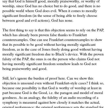
say that God is himself good, morally praiseworthy, or worthy of
worship, since God has no choice but to do good, and there is no
possible world where God does evil. When it comes to morally
significant freedom (in the sense of being able to freely choose
between good and evil actions), God has none.
The first thing to say is that this objection seems to rely on the PAP,
which has already been proven false thanks to Frankfurt
counterexamples. One can use Frankfurt counterexamples to show
that its possible to be good without having morally significant
freedom, as in the case of Jones freely doing good without having
morally significant freedom due to Black’s device. With the proven
falsity of the PAP, the onus is on the person who claims God not
having morally significant freedom somehow leads to God not
being praiseworthy and good.
Still, let’s ignore the burden of proof here. Can we show this
objection is unsound even without Frankfurt-style cases? I think so,
because one possibility is that God is worthy of worship at least in
part because God is the Good, i.e. the paragon and model of moral
goodness. As an analogy, the fidelity of an audio recording of a
symphony is measured against how closely it matches the actual,
original performance; the original performance sets the standard for