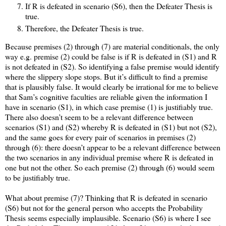
If R is defeated in scenario (S6), then the Defeater Thesis is
true.
Therefore, the Defeater Thesis is true.
Because premises (2) through (7) are material conditionals, the only
way e.g. premise (2) could be false is if R is defeated in (S1) and R
is not defeated in (S2). So identifying a false premise would identify
where the slippery slope stops. But it’s difficult to find a premise
that is plausibly false. It would clearly be irrational for me to believe
that Sam’s cognitive faculties are reliable given the information I
have in scenario (S1), in which case premise (1) is justifiably true.
There also doesn’t seem to be a relevant difference between
scenarios (S1) and (S2) whereby R is defeated in (S1) but not (S2),
and the same goes for every pair of scenarios in premises (2)
through (6): there doesn’t appear to be a relevant difference between
the two scenarios in any individual premise where R is defeated in
one but not the other. So each premise (2) through (6) would seem
to be justifiably true.
What about premise (7)? Thinking that R is defeated in scenario
(S6) but not for the general person who accepts the Probability
Thesis seems especially implausible. Scenario (S6) is where I see