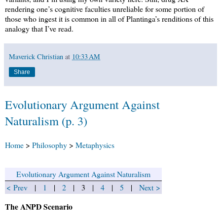
rendering one’s cognitive faculties unreliable for some portion of
those who ingest it is common in all of Plantinga’s renditions of this
analogy that I’ve read.
Maverick Christian
at
10:33 AM
Share
Evolutionary Argument Against
Naturalism (p. 3)
Home
>
Philosophy
>
Metaphysics
Evolutionary Argument Against Naturalism
< Prev
|
1
|
2
| 3 |
4
|
5
|
Next >
The ANPD Scenario