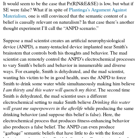
It would seem to be the case that Pr(R|N&E&SE) is low, but what if
SE were false? What if in spite of
Plantinga’s Argument Against
Materialism
, one is still convinced that the semantic content of a
belief is causally relevant on naturalism? In that case there’s another
thought experiment I’ll call the “ANPD scenario.”
Suppose a mad scientist creates an artificial neurophysiological
device (ANPD), a many-tentacled device implanted near Smith’s
brainstem that controls both his thoughts and behavior. The mad
scientist can remotely control the ANPD’s electrochemical processes
to vary Smith’s beliefs and behavior in innumerable and diverse
ways. For example, Smith is dehydrated, and the mad scientist,
wanting his victim to be in good health, uses the ANPD to force
Smith to drink some water while simultaneously making him believe
I am thirsty and this water will quench my thirst
. The second time
Smith is dehydrated, the mad scientist uses a different
electrochemical setting to make Smith believe
Drinking this water
will grant me superpowers in the afterlife
while producing the same
drinking behavior (and suppose this belief is false). Here, the
electrochemical process that produces fitness-enhancing behavior
also produces a false belief. The ANPD can even produce
“garbage” semantic beliefs that have little to do with the forced