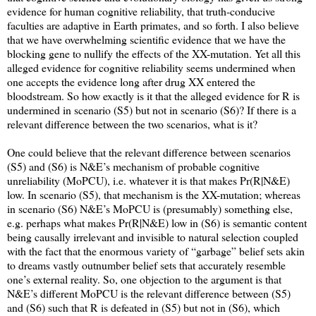
evidence for human cognitive reliability, that truth-conducive
faculties are adaptive in Earth primates, and so forth. I also believe
that we have overwhelming scientific evidence that we have the
blocking gene to nullify the effects of the XX-mutation. Yet all this
alleged evidence for cognitive reliability seems undermined when
one accepts the evidence long after drug XX entered the
bloodstream. So how exactly is it that the alleged evidence for R is
undermined in scenario (S5) but not in scenario (S6)? If there is a
relevant difference between the two scenarios, what is it?
One could believe that the relevant difference between scenarios
(S5) and (S6) is N&E’s mechanism of probable cognitive
unreliability (MoPCU), i.e. whatever it is that makes Pr(R|N&E)
low. In scenario (S5), that mechanism is the XX-mutation; whereas
in scenario (S6) N&E’s MoPCU is (presumably) something else,
e.g. perhaps what makes Pr(R|N&E) low in (S6) is semantic content
being causally irrelevant and invisible to natural selection coupled
with the fact that the enormous variety of “garbage” belief sets akin
to dreams vastly outnumber belief sets that accurately resemble
one’s external reality. So, one objection to the argument is that
N&E’s different MoPCU is the relevant difference between (S5)
and (S6) such that R is defeated in (S5) but not in (S6), which