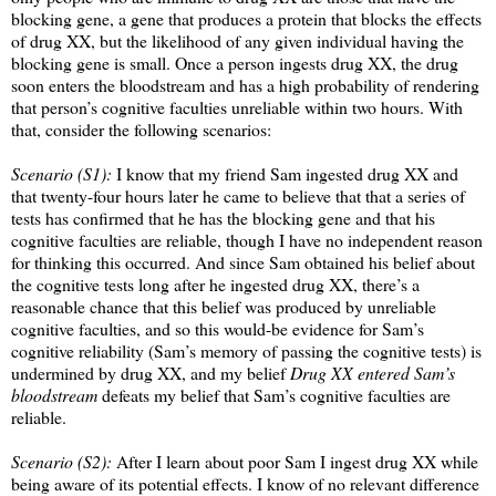
blocking gene, a gene that produces a protein that blocks the effects
of drug XX, but the likelihood of any given individual having the
blocking gene is small. Once a person ingests drug XX, the drug
soon enters the bloodstream and has a high probability of rendering
that person’s cognitive faculties unreliable within two hours. With
that, consider the following scenarios:
Scenario (S1):
I know that my friend Sam ingested drug XX and
that twenty-four hours later he came to believe that that a series of
tests has confirmed that he has the blocking gene and that his
cognitive faculties are reliable, though I have no independent reason
for thinking this occurred. And since Sam obtained his belief about
the cognitive tests long after he ingested drug XX, there’s a
reasonable chance that this belief was produced by unreliable
cognitive faculties, and so this would-be evidence for Sam’s
cognitive reliability (Sam’s memory of passing the cognitive tests) is
undermined by drug XX, and my belief
Drug XX entered Sam’s
bloodstream
defeats my belief that Sam’s cognitive faculties are
reliable.
Scenario (S2):
After I learn about poor Sam I ingest drug XX while
being aware of its potential effects. I know of no relevant difference