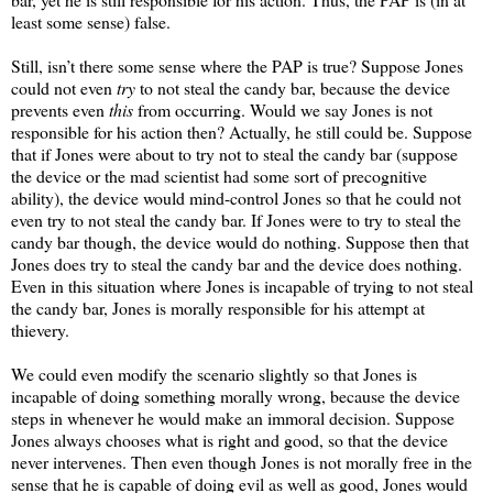
least some sense) false.
Still, isn’t there some sense where the PAP is true? Suppose Jones
could not even
try
to not steal the candy bar, because the device
prevents even
this
from occurring. Would we say Jones is not
responsible for his action then? Actually, he still could be. Suppose
that if Jones were about to try not to steal the candy bar (suppose
the device or the mad scientist had some sort of precognitive
ability), the device would mind-control Jones so that he could not
even try to not steal the candy bar. If Jones were to try to steal the
candy bar though, the device would do nothing. Suppose then that
Jones does try to steal the candy bar and the device does nothing.
Even in this situation where Jones is incapable of trying to not steal
the candy bar, Jones is morally responsible for his attempt at
thievery.
We could even modify the scenario slightly so that Jones is
incapable of doing something morally wrong, because the device
steps in whenever he would make an immoral decision. Suppose
Jones always chooses what is right and good, so that the device
never intervenes. Then even though Jones is not morally free in the
sense that he is capable of doing evil as well as good, Jones would