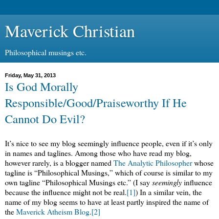
Maverick Christian
Philosophical musings etc.
Friday, May 31, 2013
Is God Morally
Responsible/Good/Praiseworthy If He
Cannot Do Evil?
It’s nice to see my blog seemingly influence people, even if it’s only
in names and taglines. Among those who have read my blog,
however rarely, is a blogger named
The Analytic Philosopher
whose
tagline is “Philosophical Musings,” which of course is similar to my
own tagline “Philosophical Musings etc.” (I say
seemingly
influence
because the influence might not be real.
[1]
) In a similar vein, the
name of my blog seems to have at least partly inspired the name of
the
Maverick Atheism Blog
.
[2]