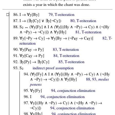
exists a year in which the chant was done.
□
I → ∀y[By]
79, T-reiteration
I → (∃y[Cy] ∨ ∃y[¬Cy])
80, T-reiteration
S
↔ (∀y[Fy] ∧ I ∧ (∀y[((Hy ∧ ¬Py) → Cy) ∧ (¬(Hy
2
∧ ¬Py) → ¬Cy)]) ∧ ∀y[Hy]
81, T-reiteration
∀y[¬Py → Cy] → ∀y[By → (¬P
y → C
y)]
82, T-
B
B
reiteration
∀y[P
y → Py]
83, T-reiteration
B
∀y[C
y → Py]
84, T-reiteration
B
∃y[Py] → ∃y[Cy]
85, T-reiteration
S
indirect proof assumption
2
(∀y[Fy] ∧ I ∧ (∀y[((Hy ∧ ¬Py) → Cy) ∧ (¬(Hy
∧ ¬Py) → ¬Cy)]) ∧ ∀y[Hy]
88, 93,
modus
ponens
∀y[Fy]
94, conjunction elimination
I
94, conjunction elimination
∀y[((Hy ∧ ¬Py) → Cy) ∧ (¬(Hy ∧ ¬Py) →
¬Cy)])
94, conjunction elimination
∀y[Hy]
94, conjunction elimination