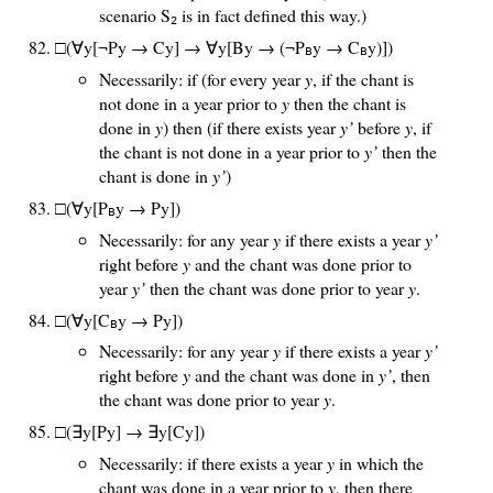
scenario S
is in fact defined this way.)
2
□(∀y[¬Py → Cy] → ∀y[By → (¬P
y → C
y)])
B
B
Necessarily: if (for every year
y
, if the chant is
not done in a year prior to
y
then the chant is
done in
y
) then (if there exists year
y’
before
y
, if
the chant is not done in a year prior to
y’
then the
chant is done in
y’
)
□(∀y[P
y → Py])
B
Necessarily: for any year
y
if there exists a year
y’
right before
y
and the chant was done prior to
year
y’
then the chant was done prior to year
y
.
□(∀y[C
y → Py])
B
Necessarily: for any year
y
if there exists a year
y’
right before
y
and the chant was done in
y’
, then
the chant was done prior to year
y
.
□(∃y[Py] → ∃y[Cy])
Necessarily: if there exists a year
y
in which the
chant was done in a year prior to
y
, then there