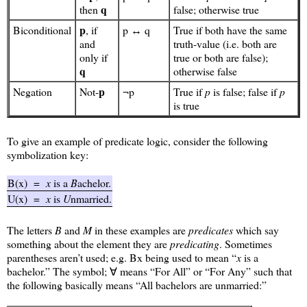
q
then
false; otherwise true
p
Biconditional
, if
p ↔ q
True if both have the same
and
truth-value (i.e. both are
only if
true or both are false);
q
otherwise false
p
Negation
Not-
¬p
True if
p
is false; false if
p
is true
To give an example of predicate logic, consider the following
symbolization key:
B(x)
=
x
is a
B
achelor.
U(x)
=
x
is
U
nmarried.
The letters
B
and
M
in these examples are
predicates
which say
something about the element they are
predicating
. Sometimes
parentheses aren’t used; e.g. Bx being used to mean “
x
is a
bachelor.” The symbol; ∀ means “For All” or “For Any” such that
the following basically means “All bachelors are unmarried:”