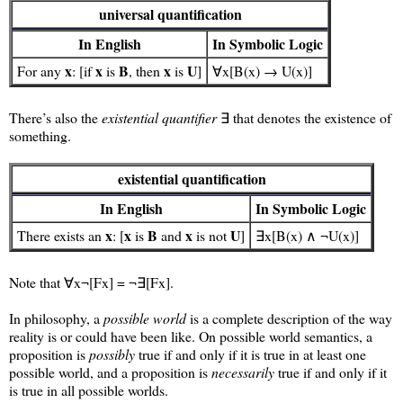
universal quantification
In English
In Symbolic Logic
x
x
B
x
U
For any
: [if
is
, then
is
]
∀x[B(x) → U(x)]
There’s also the
existential quantifier
∃ that denotes the existence of
something.
existential quantification
In English
In Symbolic Logic
x
x
B
x
U
There exists an
: [
is
and
is not
]
∃x[B(x) ∧ ¬U(x)]
Note that ∀x¬[Fx] = ¬∃[Fx].
In philosophy, a
possible world
is a complete description of the way
reality is or could have been like. On possible world semantics, a
proposition is
possibly
true if and only if it is true in at least one
possible world, and a proposition is
necessarily
true if and only if it
is true in all possible worlds.