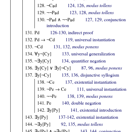
¬C
d
124, 126,
modus tollens
B
¬¬P
d
123, 128,
modus tollens
B
¬P
d ∧ ¬¬P
d
127, 129, conjunction
B
B
introduction
Pd
126-130, indirect proof
Pd → ¬Cd
119, universal instantiation
¬Cd
131, 132,
modus ponens
∀y¬[Cy]
133, universal generalization
¬∃y[Cy]
134, quantifier negation
∃y[Cy] ∨ ∃y[¬Cy]
87, 96,
modus ponens
∃y[¬Cy]
135, 136, disjunctive syllogism
¬Ce
137, existential instantiation
¬Pe → Ce
111, universal instantiation
¬¬Pe
138, 139,
modus ponens
Pe
140, double negation
∃y[Py]
141, existential introduction
∃y[Py]
137-142, existential instantiation
¬∃y[Py]
92, 135,
modus tollens
∃y[Py] ∧ ¬∃y[Py]
143, 144, conjunction