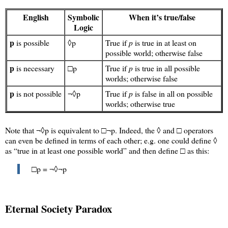
English
Symbolic
When it’s true/false
Logic
p
is possible
◊p
True if
p
is true in at least on
possible world; otherwise false
p
is necessary
□p
True if
p
is true in all possible
worlds; otherwise false
p
is not possible
¬◊p
True if
p
is false in all on possible
worlds; otherwise true
Note that ¬◊p is equivalent to □¬p. Indeed, the ◊ and □ operators
can even be defined in terms of each other; e.g. one could define ◊
as “true in at least one possible world” and then define □ as this:
□p = ¬◊¬p
Eternal Society Paradox