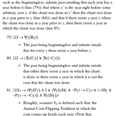
such as the beginningless, infinite past entailing that each year has a
year before it (line (79)); that where
y’
is the year right before some
arbitrary year
y
, if the chant was done in
y’
then the chant was done
in a year prior to
y
(line (84)); and that if there exists a year
y
where
the chant was done in a year prior to
y
, then there exists a year in
which the chant was done (line 85).
□(I → ∀y[By])
The past being beginningless and infinite entails
that for every
y
there exists a year before
y
.
□(I → (∃y[Cy] ∨ ∃y[¬Cy]))
The past being beginningless and infinite entails
that either there exists a year in which the chant
is done or there exists a year in which it is not the
case that the chant was done.
□(S
→ (∀y[Fy] ∧ I ∧ (∀y[((Hy ∧ ¬Py) → Cy) ∧ (¬(Hy ∧
2
¬Py) → ¬Cy)]) ∧ ∀y[Hy]))
Roughly, scenario S
is defined such that: the
2
Annual Coin-Flipping Tradition in which the
coin comes up heads each year. (Note that