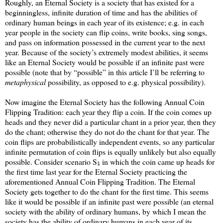
Roughly, an Eternal Society is a society that has existed for a
beginningless, infinite duration of time and has the abilities of
ordinary human beings in each year of its existence; e.g. in each
year people in the society can flip coins, write books, sing songs,
and pass on information possessed in the current year to the next
year. Because of the society’s extremely modest abilities, it seems
like an Eternal Society would be possible if an infinite past were
possible (note that by “possible” in this article I’ll be referring to
metaphysical
possibility, as opposed to e.g. physical possibility).
Now imagine the Eternal Society has the following Annual Coin
Flipping Tradition: each year they flip a coin. If the coin comes up
heads and they never did a particular chant in a prior year, then they
do the chant; otherwise they do not do the chant for that year. The
coin flips are probabilistically independent events, so any particular
infinite permutation of coin flips is equally unlikely but also equally
possible. Consider scenario S
in which the coin came up heads for
1
the first time last year for the Eternal Society practicing the
aforementioned Annual Coin Flipping Tradition. The Eternal
Society gets together to do the chant for the first time. This seems
like it would be possible if an infinite past were possible (an eternal
society with the ability of ordinary humans, by which I mean the
society has the ability of ordinary humans in each year of its