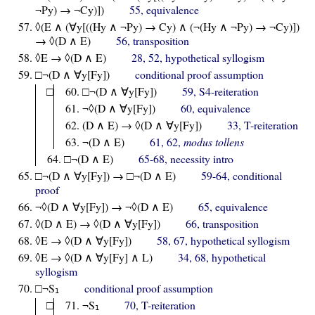
¬Py) → ¬Cy)])
55, equivalence
◊(E ∧ (∀y[((Hy ∧ ¬Py) → Cy) ∧ (¬(Hy ∧ ¬Py) → ¬Cy)])
→ ◊(D ∧ E)
56, transposition
◊E → ◊(D ∧ E)
28, 52, hypothetical syllogism
□¬(D ∧ ∀y[Fy])
conditional proof assumption
□
□¬(D ∧ ∀y[Fy])
59, S4-reiteration
¬◊(D ∧ ∀y[Fy])
60, equivalence
(D ∧ E) → ◊(D ∧ ∀y[Fy])
33, T-reiteration
¬(D ∧ E)
61, 62,
modus tollens
□¬(D ∧ E)
65-68, necessity intro
□¬(D ∧ ∀y[Fy]) → □¬(D ∧ E)
59-64, conditional
proof
¬◊(D ∧ ∀y[Fy]) → ¬◊(D ∧ E)
65, equivalence
◊(D ∧ E) → ◊(D ∧ ∀y[Fy])
66, transposition
◊E → ◊(D ∧ ∀y[Fy])
58, 67, hypothetical syllogism
◊E → ◊(D ∧ ∀y[Fy] ∧ L)
34, 68, hypothetical
syllogism
□¬S
conditional proof assumption
1
□
¬S
70, T-reiteration
1