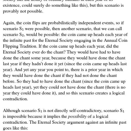
existence, could surely do something like this), but this scenario is
provably not possible.
Again, the coin flips are probabilistically independent events, so if
scenario S
were possible, then another scenario, that we can call
1
scenario S
, would be possible: the coin came up heads each year of
2
the infinite past for the Eternal Society engaging in the Annual Coin
Flipping Tradition. If the coin came up heads each year, did the
Eternal Society ever do the chant? They would have had to have
done the chant some year, because they would have done the chant
last year if they hadn’t done it yet (since the coin came up heads last
year). And yet any year you point to, there is a prior year in which
they would have done the chant if they had not done the chant
before. So they had to have done the chant (since the coin came up
heads last year), yet they could not have done the chant (there is no
year they could have done it), and so this scenario creates a logical
contradiction.
Although scenario S
is not directly self-contradictory, scenario S
1
1
is impossible because it implies the
possibility
of a logical
contradiction. The Eternal Society argument against an infinite past
goes like this: