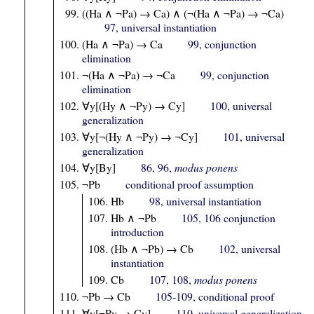
((Ha ∧ ¬Pa) → Ca) ∧ (¬(Ha ∧ ¬Pa) → ¬Ca)
97, universal instantiation
(Ha ∧ ¬Pa) → Ca
99, conjunction
elimination
¬(Ha ∧ ¬Pa) → ¬Ca
99, conjunction
elimination
∀y[(Hy ∧ ¬Py) → Cy]
100, universal
generalization
∀y[¬(Hy ∧ ¬Py) → ¬Cy]
101, universal
generalization
∀y[By]
86, 96,
modus ponens
¬Pb
conditional proof assumption
Hb
98, universal instantiation
Hb ∧ ¬Pb
105, 106 conjunction
introduction
(Hb ∧ ¬Pb) → Cb
102, universal
instantiation
Cb
107, 108,
modus ponens
¬Pb → Cb
105-109, conditional proof
∀y[¬Py → Cy]
110, universal generalization