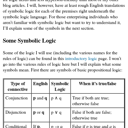
blog articles. I will, however, have at least rough English translations
of symbolic logic for each of the premises right underneath the
symbolic logic language. For those enterprising individuals who
aren’t familiar with symbolic logic but want to try to understand it,
I’ll explain some of the symbols in the next section.
Some Symbolic Logic
Some of the logic I will use (including the various names for the
rules of logic) can be found in this
introductory logic
page. I won’t
go into the various rules of logic here but I will explain what some
symbols mean. First there are symbols of basic propositional logic:
Type of
English
Symbolic
When it’s true/false
connective
Logic
p
q
Conjunction
and
p ∧ q
True if both are true;
otherwise false
p
q
Disjunction
or
p ∨ q
False if both are false;
otherwise true
p
Conditional
If
,
p → q
False if
p
is true and
q
is