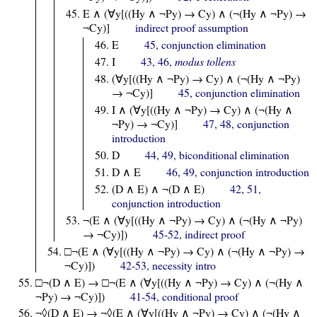
E ∧ (∀y[((Hy ∧ ¬Py) → Cy) ∧ (¬(Hy ∧ ¬Py) →
¬Cy)]
indirect proof assumption
E
45, conjunction elimination
I
43, 46,
modus tollens
(∀y[((Hy ∧ ¬Py) → Cy) ∧ (¬(Hy ∧ ¬Py)
→ ¬Cy)]
45, conjunction elimination
I ∧ (∀y[((Hy ∧ ¬Py) → Cy) ∧ (¬(Hy ∧
¬Py) → ¬Cy)]
47, 48, conjunction
introduction
D
44, 49, biconditional elimination
D ∧ E
46, 49, conjunction introduction
(D ∧ E) ∧ ¬(D ∧ E)
42, 51,
conjunction introduction
¬(E ∧ (∀y[((Hy ∧ ¬Py) → Cy) ∧ (¬(Hy ∧ ¬Py)
→ ¬Cy)])
45-52, indirect proof
□¬(E ∧ (∀y[((Hy ∧ ¬Py) → Cy) ∧ (¬(Hy ∧ ¬Py) →
¬Cy)])
42-53, necessity intro
□¬(D ∧ E) → □¬(E ∧ (∀y[((Hy ∧ ¬Py) → Cy) ∧ (¬(Hy ∧
¬Py) → ¬Cy)])
41-54, conditional proof
¬◊(D ∧ E) → ¬◊(E ∧ (∀y[((Hy ∧ ¬Py) → Cy) ∧ (¬(Hy ∧