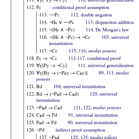
Pc
conditional proof assumption
¬¬Pc
112, double negation
¬Hc ∨ ¬¬Pc
113, disjunction addition
¬(Hc ∧ ¬Pc)
114, De Morgan’s law
¬(Hc ∧ ¬Pc) → ¬Cc
103, universal
instantiation
¬Cc
115, 116,
modus ponens
Pc → ¬Cc
112-117, conditional proof
∀y[Py → ¬Cy]
111, universal generalization
∀y[By → (¬P
y → C
y)]
89, 111,
modus
B
B
ponens
Bd
104, universal instantiation
Bd → (¬P
d → C
d)
120, universal
B
B
instantiation
¬P
d → C
d
121, 122,
modus ponens
B
B
C
d → Pd
91, universal instantiation
B
P
d → Pd
90, universal instantiation
B
¬Pd
indirect proof assumption
¬P
d
125, 125,
modus tollens
B