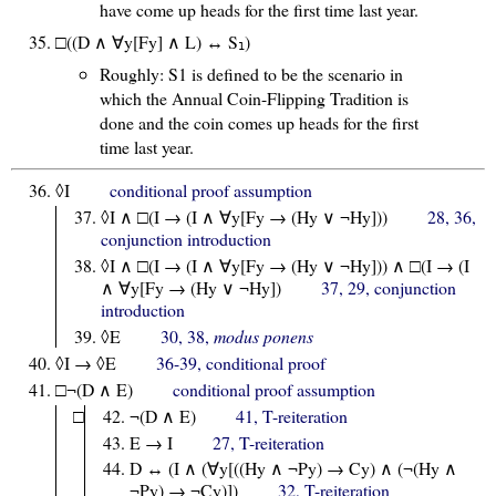
have come up heads for the first time last year.
□((D ∧ ∀y[Fy] ∧ L) ↔ S
)
1
Roughly: S1 is defined to be the scenario in
which the Annual Coin-Flipping Tradition is
done and the coin comes up heads for the first
time last year.
◊I
conditional proof assumption
◊I ∧ □(I → (I ∧ ∀y[Fy → (Hy ∨ ¬Hy]))
28, 36,
conjunction introduction
◊I ∧ □(I → (I ∧ ∀y[Fy → (Hy ∨ ¬Hy])) ∧ □(I → (I
∧ ∀y[Fy → (Hy ∨ ¬Hy])
37, 29, conjunction
introduction
◊E
30, 38,
modus ponens
◊I → ◊E
36-39, conditional proof
□¬(D ∧ E)
conditional proof assumption
□
¬(D ∧ E)
41, T-reiteration
E → I
27, T-reiteration
D ↔ (I ∧ (∀y[((Hy ∧ ¬Py) → Cy) ∧ (¬(Hy ∧
¬Py) → ¬Cy)])
32, T-reiteration