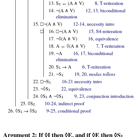
S
↔ (A ∧ V)
8, T-reiteration
2
¬(A ∧ V)
12, 13, biconditional
elimination
□¬(A ∧ V)
12-14, necessity intro
□
□¬(A ∧ V)
15, S4-reiteration
¬◊(A ∧ V)
16, equivalence
A ↔ ◊(A ∧ V)
7, T-reiteration
¬A
16, 17, biconditional
elimination
S
→ A
6, T-reiteration
1
¬S
19, 20,
modus tollens
1
□¬S
16-21 necessity intro
1
¬◊S
22, equivalence
1
◊S
∧ ¬◊S
9, 23, conjunction introduction
1
1
◊S
10-24, indirect proof
2
◊S
→ ◊S
9-25, conditional proof
1
2
Argument 2: If ◊I then ◊E, and if ◊E then ◊S
1