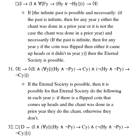
□(I → (I ∧ ∀[Fy → (Hy ∨ ¬Hy]))
} → ◊E
If [the infinite past is possible and necessarily: (if
the past is infinite, then for any year
y
either the
chant was done in a prior year or it is not the
case the chant was done in a prior year) and
necessarily (If the past is infinite, then for any
year
y
if the coin was flipped then either it came
up heads or it didn’t in year
y
)] then the Eternal
Society is possible.
◊E → ◊(E ∧ (∀y[((Hy ∧ ¬Py) → Cy) ∧ (¬(Hy ∧ ¬Py) →
¬Cy)])
If the Eternal Society is possible, then it is
possible for that Eternal Society do the following
in each year
y
: if there is a flipped coin that
comes up heads and the chant was done in a
prior year they do the chant, otherwise they
don’t.
□{D ↔ (I ∧ (∀y[((Hy ∧ ¬Py) → Cy) ∧ (¬(Hy ∧ ¬Py) →
¬Cy)])}