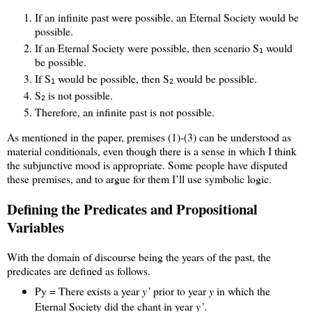
If an infinite past were possible, an Eternal Society would be
possible.
If an Eternal Society were possible, then scenario S
would
1
be possible.
If S
would be possible, then S
would be possible.
1
2
S
is not possible.
2
Therefore, an infinite past is not possible.
As mentioned in the paper, premises (1)-(3) can be understood as
material conditionals, even though there is a sense in which I think
the subjunctive mood is appropriate. Some people have disputed
these premises, and to argue for them I’ll use symbolic logic.
Defining the Predicates and Propositional
Variables
With the domain of discourse being the years of the past, the
predicates are defined as follows.
Py = There exists a year
y’
prior to year
y
in which the
Eternal Society did the chant in year
y’
.