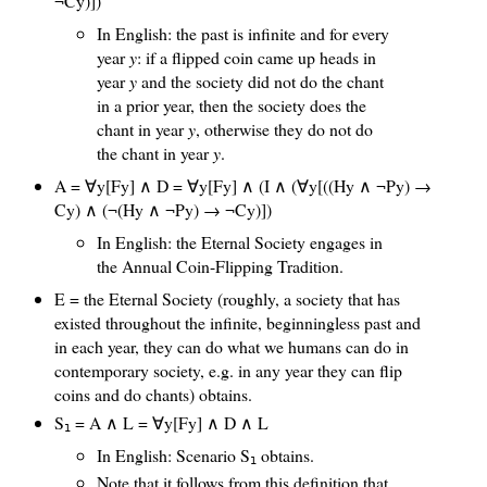
¬Cy)])
In English: the past is infinite and for every
year
y
: if a flipped coin came up heads in
year
y
and the society did not do the chant
in a prior year, then the society does the
chant in year
y
, otherwise they do not do
the chant in year
y
.
A = ∀y[Fy] ∧ D = ∀y[Fy] ∧ (I ∧ (∀y[((Hy ∧ ¬Py) →
Cy) ∧ (¬(Hy ∧ ¬Py) → ¬Cy)])
In English: the Eternal Society engages in
the Annual Coin-Flipping Tradition.
E = the Eternal Society (roughly, a society that has
existed throughout the infinite, beginningless past and
in each year, they can do what we humans can do in
contemporary society, e.g. in any year they can flip
coins and do chants) obtains.
S
= A ∧ L = ∀y[Fy] ∧ D ∧ L
1
In English: Scenario S
obtains.
1
Note that it follows from this definition that