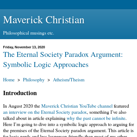
Maverick Christian
Philosophical musings etc.
Friday, November 13, 2020
The Eternal Society Paradox Argument:
Symbolic Logic Approaches
Home
>
Philosophy
>
Atheism/Theism
Introduction
In August 2020 the
Maverick Christian YouTube channel
featured
an interview on the Eternal Society paradox
, something I’ve also
talked about in article explaining
why the past cannot be infinite
.
Here I’m going to dive into a symbolic logic approach to arguing for
the premises of the Eternal Society paradox argument. This article is
for logic nerds and less layperson-friendly than most of my other