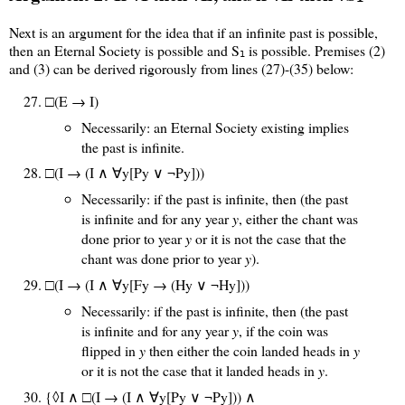
Next is an argument for the idea that if an infinite past is possible,
then an Eternal Society is possible and S
is possible. Premises (2)
1
and (3) can be derived rigorously from lines (27)-(35) below:
□(E → I)
Necessarily: an Eternal Society existing implies
the past is infinite.
□(I → (I ∧ ∀y[Py ∨ ¬Py]))
Necessarily: if the past is infinite, then (the past
is infinite and for any year
y
, either the chant was
done prior to year
y
or it is not the case that the
chant was done prior to year
y
).
□(I → (I ∧ ∀y[Fy → (Hy ∨ ¬Hy]))
Necessarily: if the past is infinite, then (the past
is infinite and for any year
y
, if the coin was
flipped in
y
then either the coin landed heads in
y
or it is not the case that it landed heads in
y
.
{◊I ∧
□(I → (I ∧ ∀y[Py ∨ ¬Py]))
∧