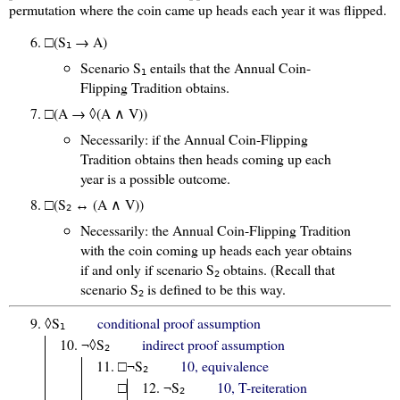
permutation where the coin came up heads each year it was flipped.
□(S
→ A)
1
Scenario S
entails that the Annual Coin-
1
Flipping Tradition obtains.
□(A → ◊(A ∧ V))
Necessarily: if the Annual Coin-Flipping
Tradition obtains then heads coming up each
year is a possible outcome.
□(S
↔ (A ∧ V))
2
Necessarily: the Annual Coin-Flipping Tradition
with the coin coming up heads each year obtains
if and only if scenario S
obtains. (Recall that
2
scenario S
is defined to be this way.
2
◊S
conditional proof assumption
1
¬◊S
indirect proof assumption
2
□¬S
10, equivalence
2
□
¬S
10, T-reiteration
2