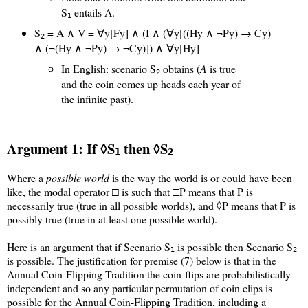
S
entails A.
1
S
= A ∧ V = ∀y[Fy] ∧ (I ∧ (∀y[((Hy ∧ ¬Py) → Cy)
2
∧ (¬(Hy ∧ ¬Py) → ¬Cy)]) ∧ ∀y[Hy]
In English: scenario S
obtains (
A
is true
2
and the coin comes up heads each year of
the infinite past).
Argument 1: If ◊S
then ◊S
1
2
Where a
possible world
is the way the world is or could have been
like, the modal operator □ is such that □P means that P is
necessarily true (true in all possible worlds), and ◊P means that P is
possibly true (true in at least one possible world).
Here is an argument that if Scenario S
is possible then Scenario S
1
2
is possible. The justification for premise (7) below is that in the
Annual Coin-Flipping Tradition the coin-flips are probabilistically
independent and so any particular permutation of coin clips is
possible for the Annual Coin-Flipping Tradition, including a