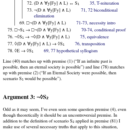
(D ∧ ∀y[Fy] ∧ L) ↔ S
35, T-reiteration
1
¬(D ∧ ∀y[Fy] ∧ L)
71, 72 biconditional
elimination
□¬(D ∧ ∀y[Fy] ∧ L)
71-73, necessity intro
□¬S
→ □¬(D ∧ ∀y[Fy] ∧ L)
70-74, conditional proof
1
¬◊S
→ ¬◊(D ∧ ∀y[Fy] ∧ L)
75, equivalence
1
◊(D ∧ ∀y[Fy] ∧ L) → ◊S
76, transposition
1
◊E → ◊S
69, 77 hypothetical syllogism
1
Line (40) matches up with premise (1) (“If an infinite past is
possible, then an eternal society is possible”) and line (78) matches
up with premise (2) (“If an Eternal Society were possible, then
scenario S
would be possible”).
1
Argument 3: ¬◊S
2
Odd as it may seem, I’ve even seen some question premise (4), even
though theoretically it should be an uncontroversial premise. In
addition to the definition of scenario S
applied in premise (81) I
2
make use of several necessary truths that apply to this situation,