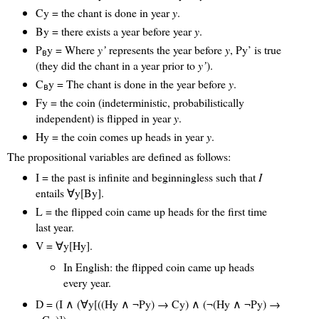
Cy = the chant is done in year
y
.
By = there exists a year before year
y
.
P
y = Where
y’
represents the year before
y
, Py’ is true
B
(they did the chant in a year prior to
y’
).
C
y = The chant is done in the year before
y
.
B
Fy = the coin (indeterministic, probabilistically
independent) is flipped in year
y
.
Hy = the coin comes up heads in year
y
.
The propositional variables are defined as follows:
I = the past is infinite and beginningless such that
I
entails ∀y[By].
L = the flipped coin came up heads for the first time
last year.
V = ∀y[Hy].
In English: the flipped coin came up heads
every year.
D = (I ∧ (∀y[((Hy ∧ ¬Py) → Cy) ∧ (¬(Hy ∧ ¬Py) →