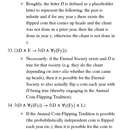
Roughly, the letter
D
is defined as a placeholder
letter to represent the following: the past is
infinite and if for any year
y
there exists the
flipped coin that comes up heads and the chant
was not done in a prior year, then the chant is
done in year
y
, otherwise the chant is not done in
y
.
□(D ∧ E → ◊(D ∧ ∀y[Fy]))
Necessarily: if the Eternal Society exists and
D
is
true for that society (e.g. they do the chant
depending on
inter alia
whether the coin came
up heads), then it is possible for the Eternal
Society to also actually flip a coin each year with
D
being true (thereby engaging in the Annual
Coin-Flipping Tradition).
◊(D ∧ ∀y[Fy]) → ◊(D ∧ ∀y[Fy] ∧ L)
If the Annual Coin-Flipping Tradition is possible
(the probabilistically independent coin is flipped
each year etc.), then it is possible for the coin to