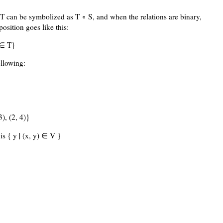
T can be symbolized as T ∘ S, and when the relations are binary,
osition goes like this:
 ∈ T}
llowing:
3), (2, 4)}
is { y | (x, y) ∈ V }