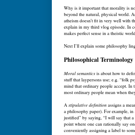
Why is it important that morality is no
beyond the natural, physical world. An
atheism doesn’t fit in very well with t
explain in my third vlog episode. In c
makes perfect sense in a theistic worl
Next I’ll explain some philosophy lin
Philosophical Terminology
Moral semantics
is about how to defin
stuff that laypersons use; e.g. “folk 
mind that ordinary people accept. In t
most ordinary people mean when they
A
stipulative definition
assigns a meani
a philosophy paper). For example, in a
justified” by saying, “I will say that a
point where one can rationally say one
conveniently assigning a label to som