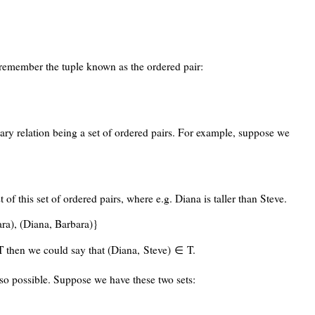
remember the tuple known as the ordered pair:
inary relation being a set of ordered pairs. For example, suppose we
t of this set of ordered pairs, where e.g. Diana is taller than Steve.
ara), (Diana, Barbara)}
 T then we could say that (Diana, Steve) ∈ T.
lso possible. Suppose we have these two sets: