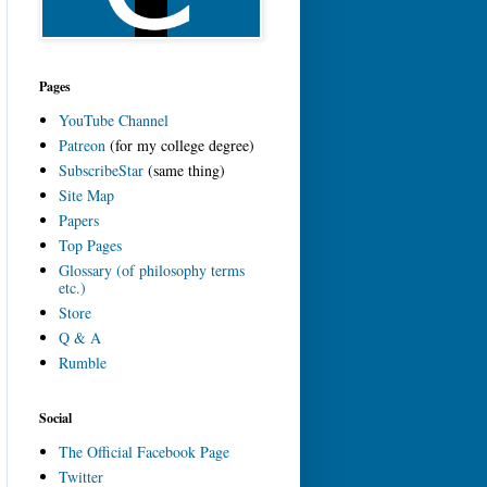
Pages
YouTube Channel
Patreon
(for my college degree)
SubscribeStar
(same thing)
Site Map
Papers
Top Pages
Glossary (of philosophy terms
etc.)
Store
Q & A
Rumble
Social
The Official Facebook Page
Twitter