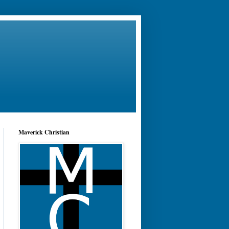
Maverick Christian