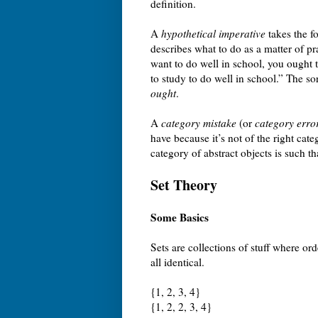
definition.
A
hypothetical imperative
takes the f
describes what to do as a matter of p
want to do well in school, you ought 
to study to do well in school.” The so
ought
.
A
category mistake
(or
category erro
have because it’s not of the right cat
category of abstract objects is such t
Set Theory
Some Basics
Sets are collections of stuff where ord
all identical.
{1, 2, 3, 4}
{1, 2, 2, 3, 4}