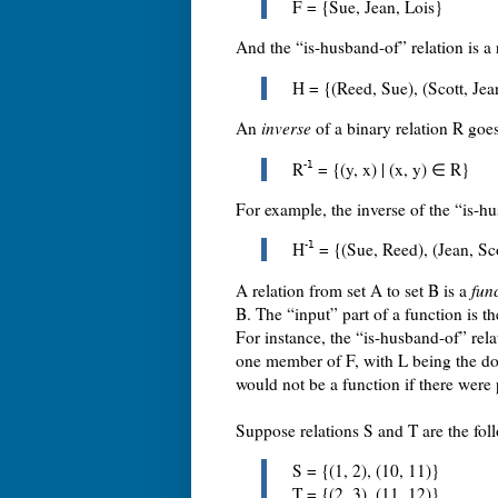
F = {Sue, Jean, Lois}
And the “is-husband-of” relation is a 
H = {(Reed, Sue), (Scott, Jea
An
inverse
of a binary relation R goes 
R
-1
= {(y, x) | (x, y) ∈ R}
For example, the inverse of the “is-hu
H
-1
= {(Sue, Reed), (Jean, Sco
A relation from set A to set B is a
fun
B. The “input” part of a function is t
For instance, the “is-husband-of” rela
one member of F, with L being the do
would not be a function if there wer
Suppose relations S and T are the fol
S = {(1, 2), (10, 11)}
T = {(2, 3), (11, 12)}