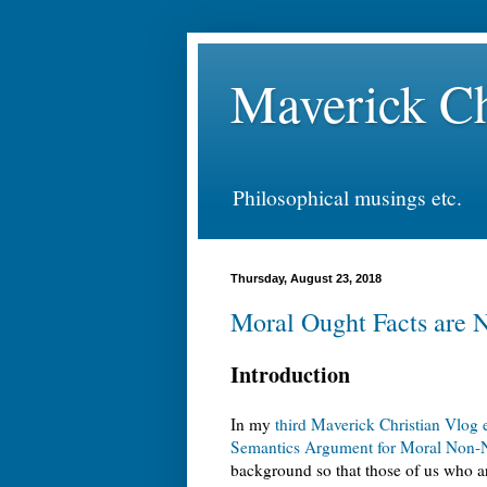
Maverick Ch
Philosophical musings etc.
Thursday, August 23, 2018
Moral Ought Facts are 
Introduction
In my
third Maverick Christian Vlog 
Semantics Argument for Moral Non-N
background so that those of us who are