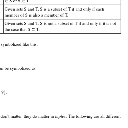
∈ S or x ∈ T.
Given sets S and T, S is a subset of T if and only if each
member of S is also a member of T.
Given sets S and T, S is not a subset of T if and only if it is not
the case that S ⊆ T.
 symbolized like this:
can be symbolized as:
 9}.
 don’t matter, they do matter in
tuples
. The following are all different