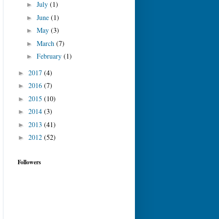
July
(1)
►
June
(1)
►
May
(3)
►
March
(7)
►
February
(1)
►
2017
(4)
►
2016
(7)
►
2015
(10)
►
2014
(3)
►
2013
(41)
►
2012
(52)
►
Followers