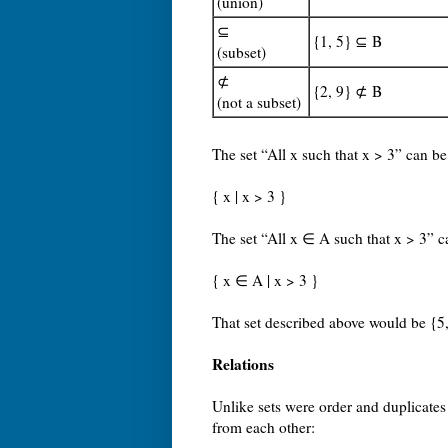
(union)
⊆
{1, 5} ⊆ B
(subset)
⊄
{2, 9} ⊄ B
(not a subset)
The set “All x such that x > 3” can be
{ x | x > 3 }
The set “All x ∈ A such that x > 3” 
{ x ∈ A | x > 3 }
That set described above would be {5,
Relations
Unlike sets were order and duplicates
from each other: