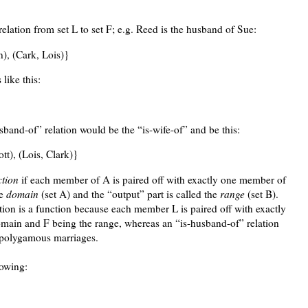
relation from set L to set F; e.g. Reed is the husband of Sue:
n), (Cark, Lois)}
like this:
sband-of” relation would be the “is-wife-of” and be this:
tt), (Lois, Clark)}
ction
if each member of A is paired off with exactly one member of
he
domain
(set A) and the “output” part is called the
range
(set B).
tion is a function because each member L is paired off with exactly
main and F being the range, whereas an “is-husband-of” relation
e polygamous marriages.
lowing: