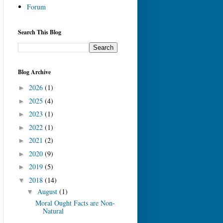
Forum
Search This Blog
Blog Archive
2026
(1)
►
2025
(4)
►
2023
(1)
►
2022
(1)
►
2021
(2)
►
2020
(9)
►
2019
(5)
►
2018
(14)
▼
August
(1)
▼
Moral Ought Facts are Non-
Natural