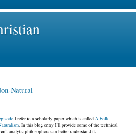
ristian
Non-Natural
episode
I refer to a scholarly paper which is called
A Folk
aturalism
. In this blog entry I’ll provide some of the technical
n’t analytic philosophers can better understand it.