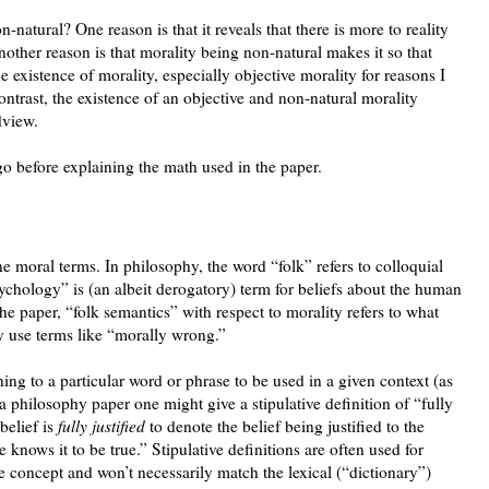
n-natural? One reason is that it reveals that there is more to reality
other reason is that morality being non-natural makes it so that
he existence of morality, especially objective morality for reasons I
ontrast, the existence of an objective and non-natural morality
dview.
go before explaining the math used in the paper.
e moral terms. In philosophy, the word “folk” refers to colloquial
psychology” is (an albeit derogatory) term for beliefs about the human
he paper, “folk semantics” with respect to morality refers to what
 use terms like “morally wrong.”
ng to a particular word or phrase to be used in a given context (as
 philosophy paper one might give a stipulative definition of “fully
 belief is
fully justified
to denote the belief being justified to the
 knows it to be true.” Stipulative definitions are often used for
e concept and won’t necessarily match the lexical (“dictionary”)