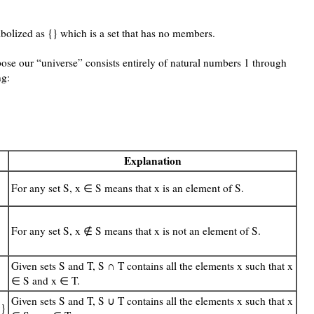
bolized as {} which is a set that has no members.
pose our “universe” consists entirely of natural numbers 1 through
ng:
Explanation
For any set S, x ∈ S means that x is an element of S.
For any set S, x ∉ S means that x is not an element of S.
Given sets S and T, S ∩ T contains all the elements x such that x
∈ S and x ∈ T.
Given sets S and T, S ∪ T contains all the elements x such that x
9}