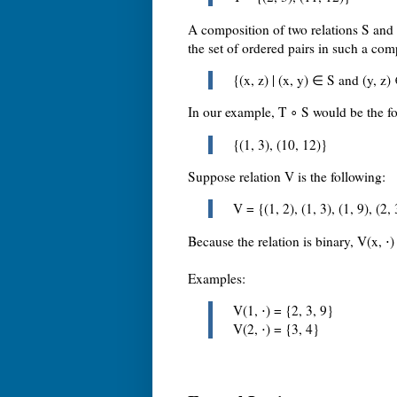
A composition of two relations S and 
the set of ordered pairs in such a comp
{(x, z) | (x, y) ∈ S and (y, z)
In our example, T ∘ S would be the fo
{(1, 3), (10, 12)}
Suppose relation V is the following:
V = {(1, 2), (1, 3), (1, 9), (2, 
Because the relation is binary, V(x, ⋅) 
Examples:
V(1, ⋅) = {2, 3, 9}
V(2, ⋅) = {3, 4}