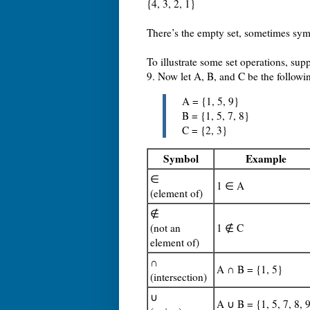
{4, 3, 2, 1}
There’s the empty set, sometimes sym
To illustrate some set operations, sup
9. Now let A, B, and C be the followi
A = {1, 5, 9}
B = {1, 5, 7, 8}
C = {2, 3}
Symbol
Example
∈
1 ∈ A
(element of)
∉
(not an
1 ∉ C
element of)
∩
A ∩ B = {1, 5}
(intersection)
∪
A ∪ B = {1, 5, 7, 8, 