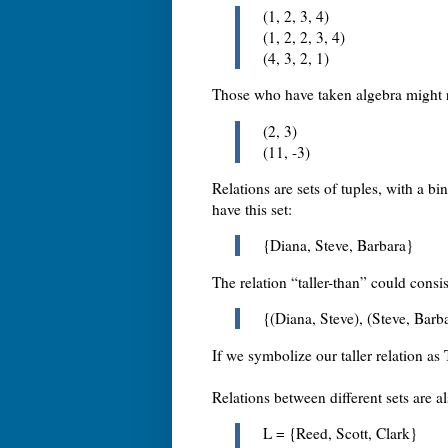
(1, 2, 3, 4)
(1, 2, 2, 3, 4)
(4, 3, 2, 1)
Those who have taken algebra might 
(2, 3)
(11, -3)
Relations are sets of tuples, with a b
have this set:
{Diana, Steve, Barbara}
The relation “taller-than” could consis
{(Diana, Steve), (Steve, Barb
If we symbolize our taller relation as
Relations between different sets are a
L = {Reed, Scott, Clark}