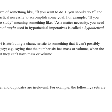
orm of something like, “If you want to do
X
, you should do
Y
” and
ractical necessity to accomplish some goal. For example, “If you
to study” meaning something like, “As a matter necessity, you need
rt of
ought
used in hypothetical imperatives is called a
hypothetical
r
) is attributing a characteristic to something that it can’t possibly
egory; e.g. saying that the number six has mass or volume, when the
hat they can’t have mass or volume.
er and duplicates are irrelevant. For example, the followings sets are