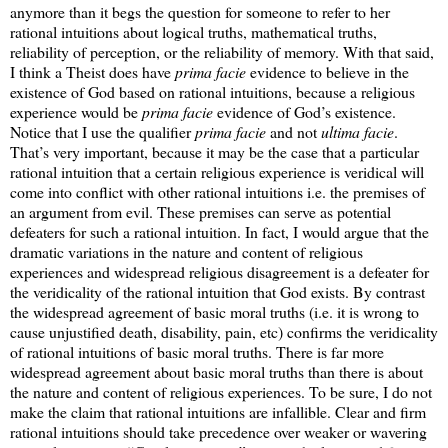
anymore than it begs the question for someone to refer to her
rational intuitions about logical truths, mathematical truths,
reliability of perception, or the reliability of memory. With that said,
I think a Theist does have
prima facie
evidence to believe in the
existence of God based on rational intuitions, because a religious
experience would be
prima facie
evidence of God’s existence.
Notice that I use the qualifier
prima facie
and not
ultima facie
.
That’s very important, because it may be the case that a particular
rational intuition that a certain religious experience is veridical will
come into conflict with other rational intuitions i.e. the premises of
an argument from evil. These premises can serve as potential
defeaters for such a rational intuition. In fact, I would argue that the
dramatic variations in the nature and content of religious
experiences and widespread religious disagreement is a defeater for
the veridicality of the rational intuition that God exists. By contrast
the widespread agreement of basic moral truths (i.e. it is wrong to
cause unjustified death, disability, pain, etc) confirms the veridicality
of rational intuitions of basic moral truths. There is far more
widespread agreement about basic moral truths than there is about
the nature and content of religious experiences. To be sure, I do not
make the claim that rational intuitions are infallible. Clear and firm
rational intuitions should take precedence over weaker or wavering