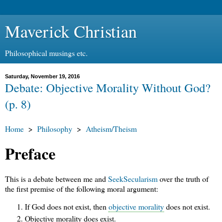
Maverick Christian
Philosophical musings etc.
Saturday, November 19, 2016
Debate: Objective Morality Without God?
(p. 8)
Home
>
Philosophy
>
Atheism/Theism
Preface
This is a debate between me and
SeekSecularism
over the truth of
the first premise of the following moral argument:
If God does not exist, then
objective morality
does not exist.
Objective morality does exist.