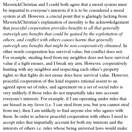
MaverickChristian and I could both agree that a moral system must
be impartial to everyone's interests if it is to be considered a moral
system at all. However, a crucial point that is glaringly lacking from
MaverickChristian’s explanation of morality is the acknowledgement
that
peaceful cooperation provides benefits to all that generally
outweigh any benefits that could be gained by the exploitation of
others, and conflict with others causes harms that generally
outweigh any benefits that might be non-cooperatively obtained
. In
other words cooperation has survival value, but conflict does not.
For example, stealing food from my neighbor does not have survival
value if a fight ensues, and I break my arm. However, cooperatively
hunting with my neighbor and respecting each other’s property
rights so that fights do not ensue does have survival value. However,
peaceful cooperation of this kind requires rational assent to an
agreed upon set of rules, and agreement on a set of social rules is
very unlikely if those rules do not impartially take into account
everyone's interests. For example, if I am operating under rules that
are biased in my favor (i.e. I can steal from you, but you cannot steal
from me), then I am unlikely to find anyone else who agrees with
them. In order to achieve peaceful cooperation with others I need to
accept rules that impartially account for both my interests and the
interests of others i.e. rules whose being universal laws would make