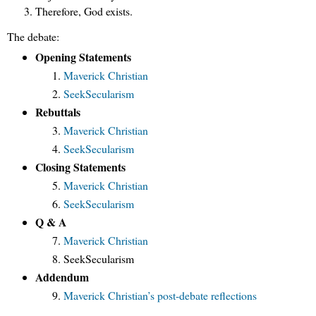
Therefore, God exists.
The debate:
Opening Statements
Maverick Christian
SeekSecularism
Rebuttals
Maverick Christian
SeekSecularism
Closing Statements
Maverick Christian
SeekSecularism
Q & A
Maverick Christian
SeekSecularism
Addendum
Maverick Christian’s post-debate reflections