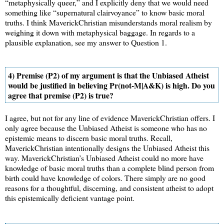
“metaphysically queer,” and I explicitly deny that we would need
something like “supernatural clairvoyance” to know basic moral
truths. I think MaverickChristian misunderstands moral realism by
weighing it down with metaphysical baggage. In regards to a
plausible explanation, see my answer to Question 1.
4) Premise (P2) of my argument is that the Unbiased Atheist
would be justified in believing Pr(not-M|A&K) is high. Do you
agree that premise (P2) is true?
I agree, but not for any line of evidence MaverickChristian offers. I
only agree because the Unbiased Atheist is someone who has no
epistemic means to discern basic moral truths. Recall,
MaverickChristian intentionally designs the Unbiased Atheist this
way. MaverickChristian’s Unbiased Atheist could no more have
knowledge of basic moral truths than a complete blind person from
birth could have knowledge of colors. There simply are no good
reasons for a thoughtful, discerning, and consistent atheist to adopt
this epistemically deficient vantage point.