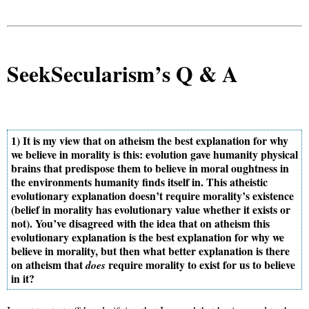
SeekSecularism’s Q & A
1) It is my view that on atheism the best explanation for why
we believe in morality is this: evolution gave humanity physical
brains that predispose them to believe in moral oughtness in
the environments humanity finds itself in. This atheistic
evolutionary explanation doesn’t require morality’s existence
(belief in morality has evolutionary value whether it exists or
not). You’ve disagreed with the idea that on atheism this
evolutionary explanation is the best explanation for why we
believe in morality, but then what better explanation is there
on atheism that
require morality to exist for us to believe
does
in it?