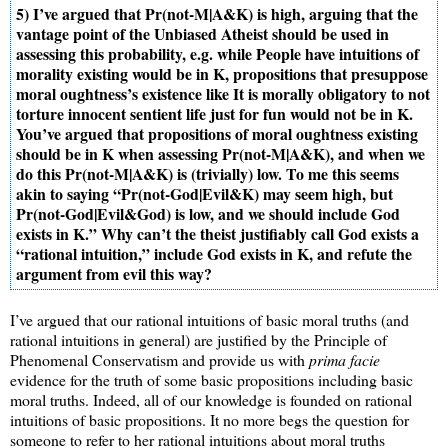
5) I’ve argued that Pr(not-M|A&K) is high, arguing that the
vantage point of the Unbiased Atheist should be used in
assessing this probability, e.g. while People have intuitions of
morality existing would be in K, propositions that presuppose
moral oughtness’s existence like It is morally obligatory to not
torture innocent sentient life just for fun would not be in K.
You’ve argued that propositions of moral oughtness existing
should be in K when assessing Pr(not-M|A&K), and when we
do this Pr(not-M|A&K) is (trivially) low. To me this seems
akin to saying “Pr(not-God|Evil&K) may seem high, but
Pr(not-God|Evil&God) is low, and we should include God
exists in K.” Why can’t the theist justifiably call God exists a
“rational intuition,” include God exists in K, and refute the
argument from evil this way?
I’ve argued that our rational intuitions of basic moral truths (and
rational intuitions in general) are justified by the Principle of
Phenomenal Conservatism and provide us with
prima facie
evidence for the truth of some basic propositions including basic
moral truths. Indeed, all of our knowledge is founded on rational
intuitions of basic propositions. It no more begs the question for
someone to refer to her rational intuitions about moral truths