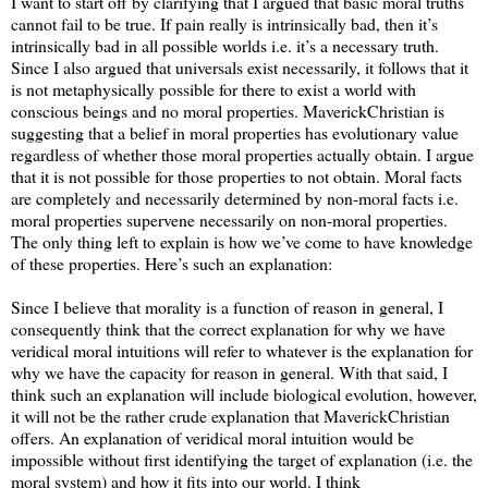
I want to start off by clarifying that I argued that basic moral truths
cannot fail to be true. If pain really is intrinsically bad, then it’s
intrinsically bad in all possible worlds i.e. it’s a necessary truth.
Since I also argued that universals exist necessarily, it follows that it
is not metaphysically possible for there to exist a world with
conscious beings and no moral properties. MaverickChristian is
suggesting that a belief in moral properties has evolutionary value
regardless of whether those moral properties actually obtain. I argue
that it is not possible for those properties to not obtain. Moral facts
are completely and necessarily determined by non-moral facts i.e.
moral properties supervene necessarily on non-moral properties.
The only thing left to explain is how we’ve come to have knowledge
of these properties. Here’s such an explanation:
Since I believe that morality is a function of reason in general, I
consequently think that the correct explanation for why we have
veridical moral intuitions will refer to whatever is the explanation for
why we have the capacity for reason in general. With that said, I
think such an explanation will include biological evolution, however,
it will not be the rather crude explanation that MaverickChristian
offers. An explanation of veridical moral intuition would be
impossible without first identifying the target of explanation (i.e. the
moral system) and how it fits into our world. I think