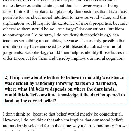
makes fewer essential claims, and thus has fewer ways of being
false. I think this explanation plausibly demonstrates that it is at least
possible for veridical moral intuition to have survival value, and this
explanation would require the existence of moral properties, because
otherwise there would be no “true target” for our rational intuitions
to converge on. To be sure, I do not deny that sociobiology can
teach us something about ethics, because it’s certainly possible that
evolution may have endowed us with biases that affect our moral
judgments. Sociobiology could then help us identify those biases in
order to correct for them and thereby improve our moral cognition.
2) If my view about whether to believe in morality’s existence
was decided by randomly throwing darts on a dartboard,
where what I’d believe depends on where the dart lands,
would this belief constitute knowledge if the dart happened to
land on the correct belief?
I don’t think so, because that belief would merely be coincidental.
However, I do not think that atheism implies that our moral beliefs
are randomly selected for in the same way a dart is randomly thrown