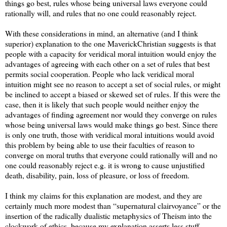
things go best, rules whose being universal laws everyone could
rationally will, and rules that no one could reasonably reject.
With these considerations in mind, an alternative (and I think
superior) explanation to the one MaverickChristian suggests is that
people with a capacity for veridical moral intuition would enjoy the
advantages of agreeing with each other on a set of rules that best
permits social cooperation. People who lack veridical moral
intuition might see no reason to accept a set of social rules, or might
be inclined to accept a biased or skewed set of rules. If this were the
case, then it is likely that such people would neither enjoy the
advantages of finding agreement nor would they converge on rules
whose being universal laws would make things go best. Since there
is only one truth, those with veridical moral intuitions would avoid
this problem by being able to use their faculties of reason to
converge on moral truths that everyone could rationally will and no
one could reasonably reject e.g. it is wrong to cause unjustified
death, disability, pain, loss of pleasure, or loss of freedom.
I think my claims for this explanation are modest, and they are
certainly much more modest than “supernatural clairvoyance” or the
insertion of the radically dualistic metaphysics of Theism into the
clockwork of ethics, because my explanation asserts less stuff,