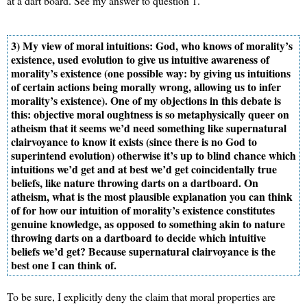
at a dart board. See my answer to question 1.
3) My view of moral intuitions: God, who knows of morality’s
existence, used evolution to give us intuitive awareness of
morality’s existence (one possible way: by giving us intuitions
of certain actions being morally wrong, allowing us to infer
morality’s existence). One of my objections in this debate is
this: objective moral oughtness is so metaphysically queer on
atheism that it seems we’d need something like supernatural
clairvoyance to know it exists (since there is no God to
superintend evolution) otherwise it’s up to blind chance which
intuitions we’d get and at best we’d get coincidentally true
beliefs, like nature throwing darts on a dartboard. On
atheism, what is the most plausible explanation you can think
of for how our intuition of morality’s existence constitutes
genuine knowledge, as opposed to something akin to nature
throwing darts on a dartboard to decide which intuitive
beliefs we’d get? Because supernatural clairvoyance is the
best one I can think of.
To be sure, I explicitly deny the claim that moral properties are