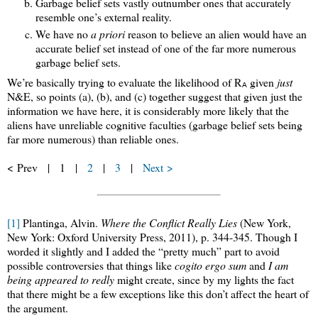
Garbage belief sets vastly outnumber ones that accurately
resemble one’s external reality.
We have no
a priori
reason to believe an alien would have an
accurate belief set instead of one of the far more numerous
garbage belief sets.
We’re basically trying to evaluate the likelihood of R
given
just
A
N&E, so points (a), (b), and (c) together suggest that given just the
information we have here, it is considerably more likely that the
aliens have unreliable cognitive faculties (garbage belief sets being
far more numerous) than reliable ones.
< Prev | 1 |
2
|
3
|
Next >
[1]
Plantinga, Alvin.
Where the Conflict Really Lies
(New York,
New York: Oxford University Press, 2011), p. 344-345. Though I
worded it slightly and I added the “pretty much” part to avoid
possible controversies that things like
cogito ergo sum
and
I am
being appeared to redly
might create, since by my lights the fact
that there might be a few exceptions like this don’t affect the heart of
the argument.