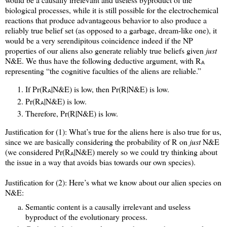
biological processes, while it is still possible for the electrochemical
reactions that produce advantageous behavior to also produce a
reliably true belief set (as opposed to a garbage, dream-like one), it
would be a very serendipitous coincidence indeed if the NP
properties of our aliens also generate reliably true beliefs given
just
N&E. We thus have the following deductive argument, with R
A
representing “the cognitive faculties of the aliens are reliable.”
If Pr(R
|N&E) is low, then Pr(R|N&E) is low.
A
Pr(R
|N&E) is low.
A
Therefore, Pr(R|N&E) is low.
Justification for (1): What’s true for the aliens here is also true for us,
since we are basically considering the probability of R on
just
N&E
(we considered Pr(R
|N&E) merely so we could try thinking about
A
the issue in a way that avoids bias towards our own species).
Justification for (2): Here’s what we know about our alien species on
N&E:
Semantic content is a causally irrelevant and useless
byproduct of the evolutionary process.