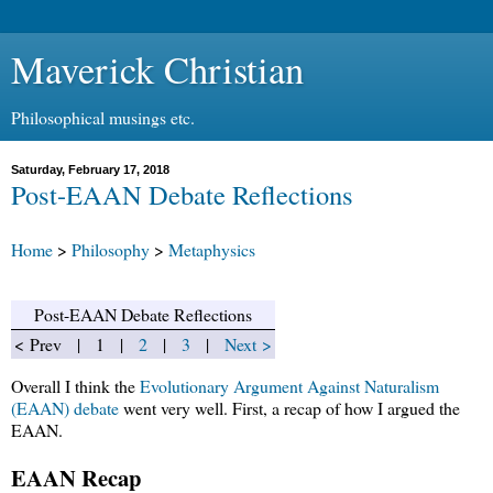
Maverick Christian
Philosophical musings etc.
Saturday, February 17, 2018
Post-EAAN Debate Reflections
Home
>
Philosophy
>
Metaphysics
Post-EAAN Debate Reflections
< Prev | 1 |
2
|
3
|
Next >
Overall I think the
Evolutionary Argument Against Naturalism
(EAAN) debate
went very well. First, a recap of how I argued the
EAAN.
EAAN Recap