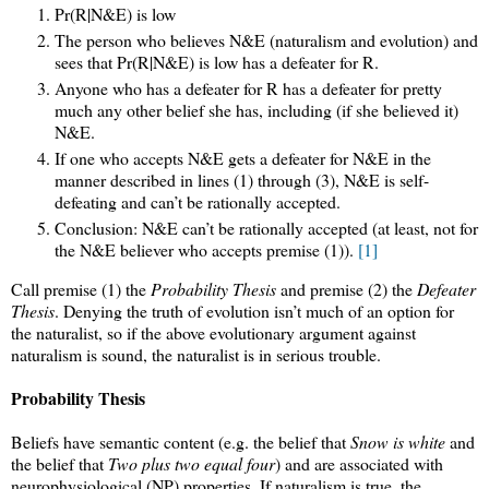
Pr(R|N&E) is low
The person who believes N&E (naturalism and evolution) and
sees that Pr(R|N&E) is low has a defeater for R.
Anyone who has a defeater for R has a defeater for pretty
much any other belief she has, including (if she believed it)
N&E.
If one who accepts N&E gets a defeater for N&E in the
manner described in lines (1) through (3), N&E is self-
defeating and can’t be rationally accepted.
Conclusion: N&E can’t be rationally accepted (at least, not for
the N&E believer who accepts premise (1)).
[1]
Call premise (1) the
Probability Thesis
and premise (2) the
Defeater
Thesis
. Denying the truth of evolution isn’t much of an option for
the naturalist, so if the above evolutionary argument against
naturalism is sound, the naturalist is in serious trouble.
Probability Thesis
Beliefs have semantic content (e.g. the belief that
Snow is white
and
the belief that
Two plus two equal four
) and are associated with
neurophysiological (NP) properties. If naturalism is true, the