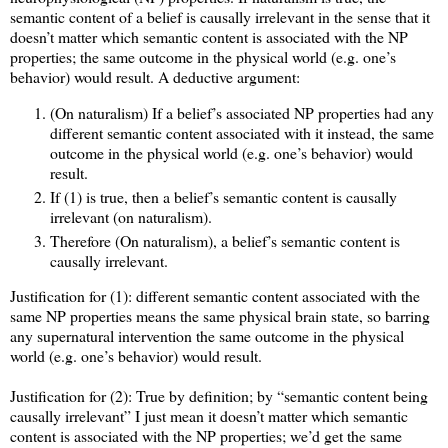
semantic content of a belief is causally irrelevant in the sense that it
doesn’t matter which semantic content is associated with the NP
properties; the same outcome in the physical world (e.g. one’s
behavior) would result. A deductive argument:
(On naturalism) If a belief’s associated NP properties had any
different semantic content associated with it instead, the same
outcome in the physical world (e.g. one’s behavior) would
result.
If (1) is true, then a belief’s semantic content is causally
irrelevant (on naturalism).
Therefore (On naturalism), a belief’s semantic content is
causally irrelevant.
Justification for (1): different semantic content associated with the
same NP properties means the same physical brain state, so barring
any supernatural intervention the same outcome in the physical
world (e.g. one’s behavior) would result.
Justification for (2): True by definition; by “semantic content being
causally irrelevant” I just mean it doesn’t matter which semantic
content is associated with the NP properties; we’d get the same