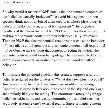
physical outcome.
So why would it matter if N&E entails that the semantic content of
our beliefs is causally irrelevant? To avoid bias against our own
species, think not of us but of alien creatures whose physiology is
radically unlike our own, and let R
represent “The cognitive
A
faculties of the aliens are reliable.” N&E is true for these aliens, thus
making the semantic content of their beliefs causally irrelevant.
Then on N&E the electrochemical reactions that cause the behavior
of these aliens could generate any semantic content at all (e.g.
2 + 2
= 1
or
Grass is air
) without that content affecting behavior. The
semantic content could even be “garbage” beliefs unrelated to the
external environment, as in dreams, and it still wouldn’t affect
behavior.
To illustrate the potential problem this creates, suppose a random
belief is assigned for the answer to “What does two plus two equal?”
Answers of
one
,
two
,
rock
, and
sunshine
would all be wrong.
Randomly selected beliefs about the color of the sky and one’s age
are similarly likely to be wrong. The enormous variety of garbage
belief sets akin to dreams vastly outnumber those belief sets that
accurately resemble one’s external reality. Since semantic content
would be a causally irrelevant and useless byproduct of the