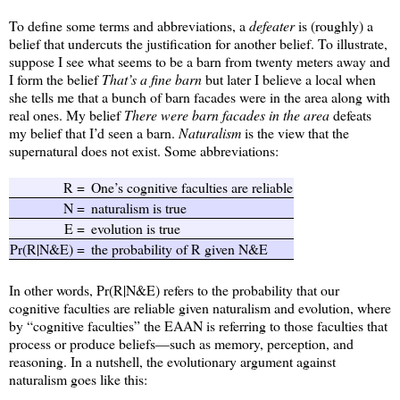
To define some terms and abbreviations, a
defeater
is (roughly) a
belief that undercuts the justification for another belief. To illustrate,
suppose I see what seems to be a barn from twenty meters away and
I form the belief
That’s a fine barn
but later I believe a local when
she tells me that a bunch of barn facades were in the area along with
real ones. My belief
There were barn facades in the area
defeats
my belief that I’d seen a barn.
Naturalism
is the view that the
supernatural does not exist. Some abbreviations:
R =
One’s cognitive faculties are reliable
N =
naturalism is true
E =
evolution is true
Pr(R|N&E) =
the probability of R given N&E
In other words, Pr(R|N&E) refers to the probability that our
cognitive faculties are reliable given naturalism and evolution, where
by “cognitive faculties” the EAAN is referring to those faculties that
process or produce beliefs—such as memory, perception, and
reasoning. In a nutshell, the evolutionary argument against
naturalism goes like this: