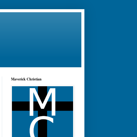
Maverick Christian