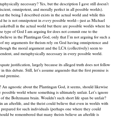
taphysically necessary? Yes, but the description I gave still doesn’t
cient, omnipotent, and morally perfect in all possible worlds).
hat the being I described exists in the actual world and while this
d he is not omnipotent in
every
possible world—just as Michael
asketball in the actual world but there are possible worlds where he
 the type of God I am arguing for does not commit one to the
isbelieve in the Plantingan God, only that I’m not arguing for such a
e of my arguments for theism rely on God having omnipotence and
 though the moral argument and the LCA (collectively) seem to
nscendent, and metaphysically necessary in every possible world.
equate justification, largely because its alleged truth does not follow
n this debate. Still, let’s assume arguendo that the first premise is
cond premise.
? An agnostic about the Plantingan God, it seems, should likewise
y possible world where something is ultimately unfair. Let’s ignore
 of the Boltzmann brain. Wouldn’t such short life span be unfair?
n an afterlife, and the theist could believe that even in worlds with
e prepared for such individuals (perhaps one where they could
hould be remembered that many theists believe an afterlife is