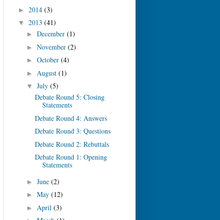
2014
(3)
►
2013
(41)
▼
December
(1)
►
November
(2)
►
October
(4)
►
August
(1)
►
July
(5)
▼
Debate Round 5: Closing
Statements
Debate Round 4: Answers
Debate Round 3: Questions
Debate Round 2: Rebuttals
Debate Round 1: Opening
Statements
June
(2)
►
May
(12)
►
April
(3)
►