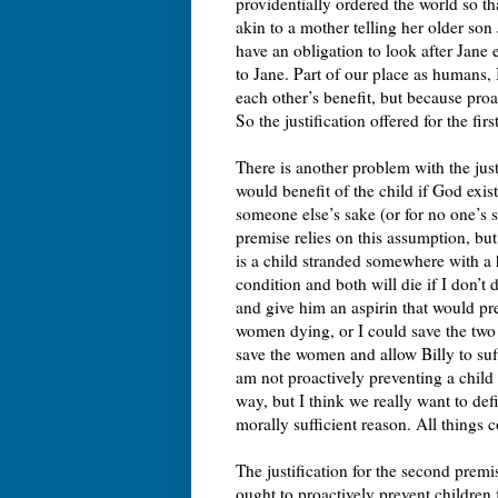
providentially ordered the world so th
akin to a mother telling her older son
have an obligation to look after Jane
to Jane. Part of our place as humans, I
each other’s benefit, but because proa
So the justification offered for the fi
There is another problem with the justi
would benefit of the child if God exis
someone else’s sake (or for no one’s sa
premise relies on this assumption, bu
is a child stranded somewhere with a 
condition and both will die if I don’t 
and give him an aspirin that would pr
women dying, or I could save the two 
save the women and allow Billy to suff
am not proactively preventing a child 
way, but I think we really want to def
morally sufficient reason. All things co
The justification for the second premis
ought to proactively prevent children