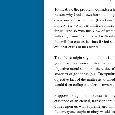
To illustrate the problem, consider a 
reason why God allows horrible things 
overcome and wipe it out (by advances
hungry, etc.) with the limited abilitie
for us. And so with this view of what 
suffering cannot be removed without 
the evil that causes it. Thus if God 
evil that exists in this world.
The atheist might say that if a perfe
goodness; God would instead adopt 
objective moral standard, there doesn’
standard of goodness (e.g. Theophilus
objective fact of the matter as to whe
would then collapse under its own we
Suppose though that one accepted my
existence of an eternal, transcendent
duties upon us with supreme and unive
that everyone ought to obey would se