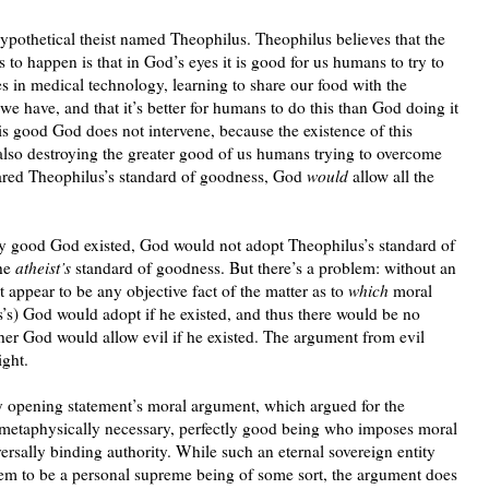
hypothetical theist named Theophilus. Theophilus believes that the
to happen is that in God’s eyes it is good for us humans to try to
 in medical technology, learning to share our food with the
s we have, and that it’s better for humans to do this than God doing it
is good God does not intervene, because the existence of this
also destroying the greater good of us humans trying to overcome
shared Theophilus’s standard of goodness, God
would
allow all the
ctly good God existed, God would not adopt Theophilus’s standard of
the
atheist’s
standard of goodness. But there’s a problem: without an
t appear to be any objective fact of the matter as to
which
moral
’s) God would adopt if he existed, and thus there would be no
ther God would allow evil if he existed. The argument from evil
ight.
 opening statement’s moral argument, which argued for the
, metaphysically necessary, perfectly good being who imposes moral
rsally binding authority. While such an eternal sovereign entity
em to be a personal supreme being of some sort, the argument does