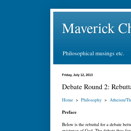
Maverick Ch
Philosophical musings etc.
Friday, July 12, 2013
Debate Round 2: Rebutt
Home
>
Philosophy
>
Atheism/Th
Preface
Below is the rebuttal for a debate be
existence of God. The debate thus far