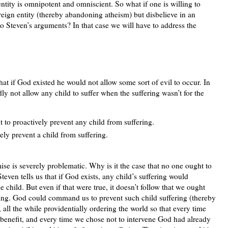
 entity is omnipotent and omniscient. So what if one is willing to
ereign entity (thereby abandoning atheism) but disbelieve in an
 Steven’s arguments? In that case we will have to address the
at if God existed he would not allow some sort of evil to occur. In
y not allow any child to suffer when the suffering wasn’t for the
t to proactively prevent any child from suffering.
ly prevent a child from suffering.
mise is severely problematic. Why is it the case that no one ought to
Steven tells us that if God exists, any child’s suffering would
e child. But even if that were true, it doesn’t follow that we ought
ering. God could command us to prevent such child suffering (thereby
, all the while providentially ordering the world so that every time
s benefit, and every time we chose not to intervene God had already