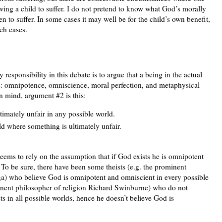
owing a child to suffer. I do not pretend to know what God’s morally
ren to suffer. In some cases it may well be for the child’s own benefit,
uch cases.
y responsibility in this debate is to argue that a being in the actual
cs: omnipotence, omniscience, moral perfection, and metaphysical
in mind, argument #2 is this:
ltimately unfair in any possible world.
ld where something is ultimately unfair.
 seems to rely on the assumption that if God exists he is omnipotent
 To be sure, there have been some theists (e.g. the prominent
nga) who believe God is omnipotent and omniscient in every possible
minent philosopher of religion Richard Swinburne) who do not
s in all possible worlds, hence he doesn’t believe God is