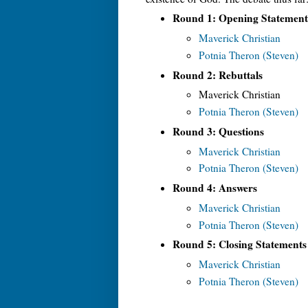
Round 1: Opening Statement
Maverick Christian
Potnia Theron (Steven)
Round 2: Rebuttals
Maverick Christian
Potnia Theron (Steven)
Round 3: Questions
Maverick Christian
Potnia Theron (Steven)
Round 4: Answers
Maverick Christian
Potnia Theron (Steven)
Round 5: Closing Statements
Maverick Christian
Potnia Theron (Steven)