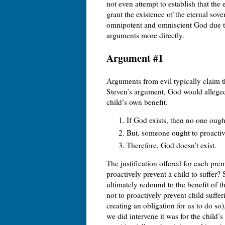
not even attempt to establish that the
grant the existence of the eternal sov
omnipotent and omniscient God due to
arguments more directly.
Argument #1
Arguments from evil typically claim th
Steven’s argument, God would allegedl
child’s own benefit.
If God exists, then no one ough
But, someone ought to proactive
Therefore, God doesn’t exist.
The justification offered for each pre
proactively prevent a child to suffer? 
ultimately redound to the benefit of th
not to proactively prevent child suff
creating an obligation for us to do so)
we did intervene it was for the child’