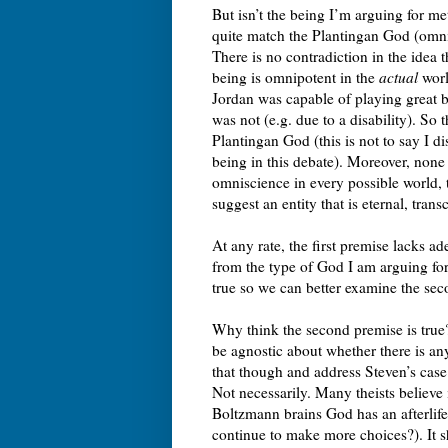
But isn’t the being I’m arguing for me
quite match the Plantingan God (omnis
There is no contradiction in the idea t
being is omnipotent in the
actual
worl
Jordan was capable of playing great b
was not (e.g. due to a disability). So
Plantingan God (this is not to say I d
being in this debate). Moreover, non
omniscience in every possible world,
suggest an entity that is eternal, tra
At any rate, the first premise lacks ad
from the type of God I am arguing for i
true so we can better examine the se
Why think the second premise is true
be agnostic about whether there is an
that though and address Steven’s case
Not necessarily. Many theists believe i
Boltzmann brains God has an afterlif
continue to make more choices?). It s