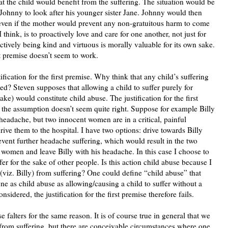
at the child would benefit from the suffering. The situation would be
 Johnny to look after his younger sister Jane. Johnny would then
 even if the mother would prevent any non-gratuitous harm to come
 think, is to proactively love and care for one another, not just for
ctively being kind and virtuous is morally valuable for its own sake.
rst premise doesn’t seem to work.
fication for the first premise. Why think that any child’s suffering
ted? Steven supposes that allowing a child to suffer purely for
ke) would constitute child abuse. The justification for the first
t the assumption doesn’t seem quite right. Suppose for example Billy
headache, but two innocent women are in a critical, painful
drive them to the hospital. I have two options: drive towards Billy
event further headache suffering, which would result in the two
women and leave Billy with his headache. In this case I choose to
er for the sake of other people. Is this action child abuse because I
(viz. Billy) from suffering? One could define “child abuse” that
ine as child abuse as allowing/causing a child to suffer without a
nsidered, the justification for the first premise therefore fails.
e falters for the same reason. It is of course true in general that we
 from suffering, but there are conceivable circumstances where one