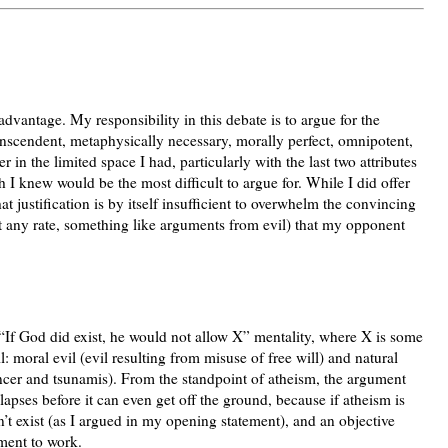
dvantage. My responsibility in this debate is to argue for the
transcendent, metaphysically necessary, morally perfect, omnipotent,
r in the limited space I had, particularly with the last two attributes
 knew would be the most difficult to argue for. While I did offer
that justification is by itself insufficient to overwhelm the convincing
at any rate, something like arguments from evil) that my opponent
“If God did exist, he would not allow X” mentality, where X is some
il: moral evil (evil resulting from misuse of free will) and natural
cancer and tsunamis). From the standpoint of atheism, the argument
apses before it can even get off the ground, because if atheism is
’t exist (as I argued in my opening statement), and an objective
ment to work.