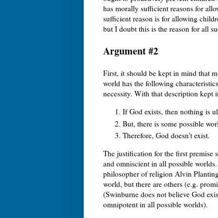
has morally sufficient reasons for all
sufficient reason is for allowing child
but I doubt this is the reason for all s
Argument #2
First, it should be kept in mind that m
world has the following characteristi
necessity. With that description kept 
If God exists, then nothing is u
But, there is some possible wor
Therefore, God doesn't exist.
The justification for the first premise
and omniscient in all possible worlds.
philosopher of religion Alvin Planti
world, but there are others (e.g. pro
(Swinburne does not believe God exist
omnipotent in all possible worlds).