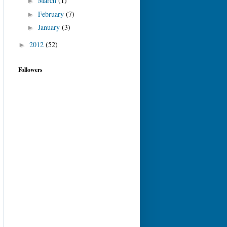
March
(1)
►
February
(7)
►
January
(3)
►
2012
(52)
►
Followers