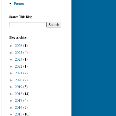
Forum
Search This Blog
Blog Archive
2026
(1)
►
2025
(4)
►
2023
(1)
►
2022
(1)
►
2021
(2)
►
2020
(9)
►
2019
(5)
►
2018
(14)
►
2017
(4)
►
2016
(7)
►
2015
(10)
►