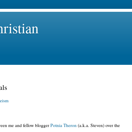
ristian
als
eism
tween me and fellow blogger
Potnia Theron
(a.k.a. Steven) over the
: