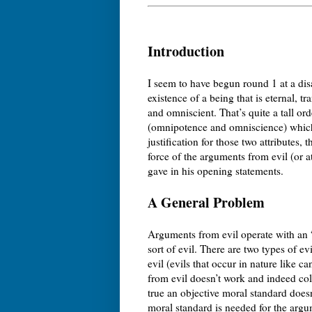
Introduction
I seem to have begun round 1 at a disa
existence of a being that is eternal, 
and omniscient. That’s quite a tall orde
(omnipotence and omniscience) which I
justification for those two attributes, 
force of the arguments from evil (or 
gave in his opening statements.
A General Problem
Arguments from evil operate with an 
sort of evil. There are two types of ev
evil (evils that occur in nature like 
from evil doesn’t work and indeed coll
true an objective moral standard doesn
moral standard is needed for the argu