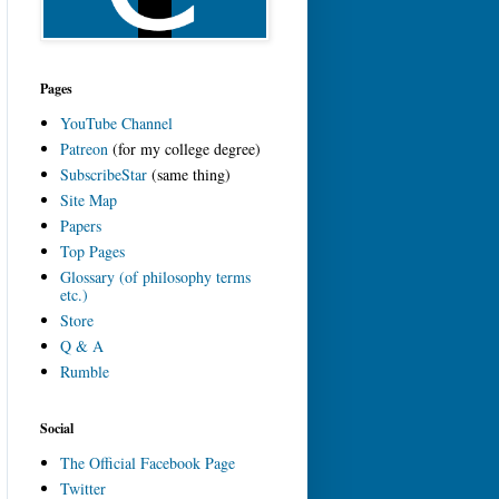
Pages
YouTube Channel
Patreon
(for my college degree)
SubscribeStar
(same thing)
Site Map
Papers
Top Pages
Glossary (of philosophy terms
etc.)
Store
Q & A
Rumble
Social
The Official Facebook Page
Twitter