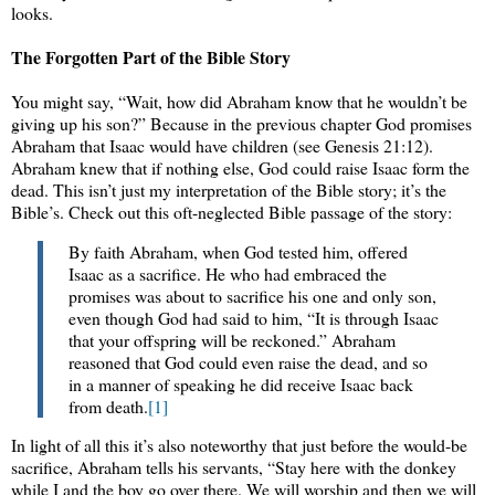
looks.
The Forgotten Part of the Bible Story
You might say, “Wait, how did Abraham know that he wouldn’t be
giving up his son?” Because in the previous chapter God promises
Abraham that Isaac would have children (see Genesis 21:12).
Abraham knew that if nothing else, God could raise Isaac form the
dead. This isn’t just my interpretation of the Bible story; it’s the
Bible’s. Check out this oft-neglected Bible passage of the story:
By faith Abraham, when God tested him, offered
Isaac as a sacrifice. He who had embraced the
promises was about to sacrifice his one and only son,
even though God had said to him, “It is through Isaac
that your offspring will be reckoned.” Abraham
reasoned that God could even raise the dead, and so
in a manner of speaking he did receive Isaac back
from death.
[1]
In light of all this it’s also noteworthy that just before the would-be
sacrifice, Abraham tells his servants, “Stay here with the donkey
while I and the boy go over there. We will worship and then we will