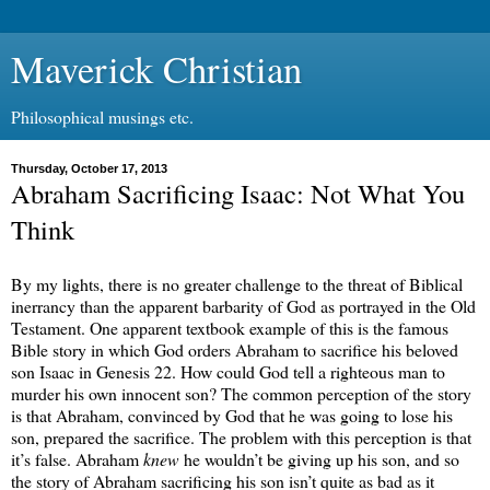
Maverick Christian
Philosophical musings etc.
Thursday, October 17, 2013
Abraham Sacrificing Isaac: Not What You
Think
By my lights, there is no greater challenge to the threat of Biblical
inerrancy than the apparent barbarity of God as portrayed in the Old
Testament. One apparent textbook example of this is the famous
Bible story in which God orders Abraham to sacrifice his beloved
son Isaac in Genesis 22. How could God tell a righteous man to
murder his own innocent son? The common perception of the story
is that Abraham, convinced by God that he was going to lose his
son, prepared the sacrifice. The problem with this perception is that
it’s false. Abraham
knew
he wouldn’t be giving up his son, and so
the story of Abraham sacrificing his son isn’t quite as bad as it