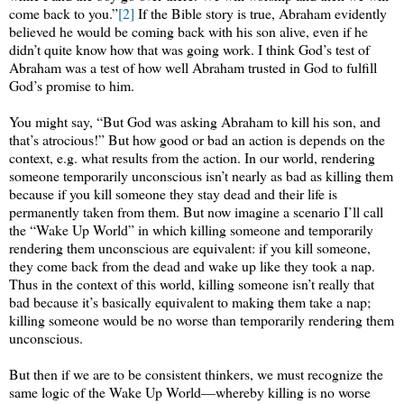
come back to you.”
[2]
If the Bible story is true, Abraham evidently
believed he would be coming back with his son alive, even if he
didn’t quite know how that was going work. I think God’s test of
Abraham was a test of how well Abraham trusted in God to fulfill
God’s promise to him.
You might say, “But God was asking Abraham to kill his son, and
that’s atrocious!” But how good or bad an action is depends on the
context, e.g. what results from the action. In our world, rendering
someone temporarily unconscious isn’t nearly as bad as killing them
because if you kill someone they stay dead and their life is
permanently taken from them. But now imagine a scenario I’ll call
the “Wake Up World” in which killing someone and temporarily
rendering them unconscious are equivalent: if you kill someone,
they come back from the dead and wake up like they took a nap.
Thus in the context of this world, killing someone isn’t really that
bad because it’s basically equivalent to making them take a nap;
killing someone would be no worse than temporarily rendering them
unconscious.
But then if we are to be consistent thinkers, we must recognize the
same logic of the Wake Up World—whereby killing is no worse