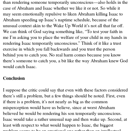
than rendering someone temporarily unconscious—also holds in the
case of Abraham and Isaac whether we like it or not. So while it
may seem emotionally repulsive to liken Abraham killing Isaac to
Abraham speeding up Isaac’s naptime schedule, because of the
unusual context akin to the Wake Up World it’s not all that far off.
We can think of God saying something like, “To test your faith in
me I’m asking you to place the welfare of your child in my hands in
rendering Isaac temporarily unconscious.” Think of it like a trust
exercise in which you fall backwards and you trust the person
behind you to catch you. No real harm comes because you know
there’s someone to catch you, a bit like the way Abraham knew God
would catch Isaac.
Conclusion
I suppose the critic could say that even with these factors considered
there’s still a problem, but a few things should be noted. First, even
if there is a problem, it’s not nearly as big as the common
misperception would have us believe, since at worst Abraham
believed he would be rendering his son temporarily unconscious.
Isaac would take a rather unusual nap and then wake up. Second, at
least with respect to what would happen to Isaac, the biggest
problem seems to be an emotional one rather than an intellectual