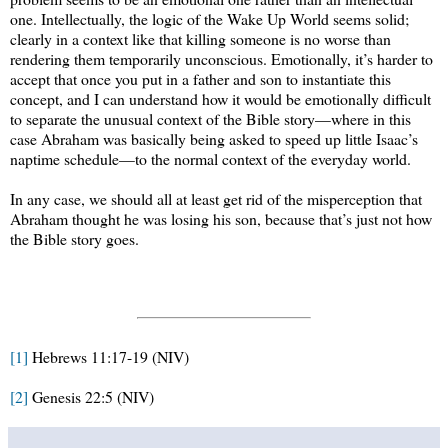
one. Intellectually, the logic of the Wake Up World seems solid;
clearly in a context like that killing someone is no worse than
rendering them temporarily unconscious. Emotionally, it’s harder to
accept that once you put in a father and son to instantiate this
concept, and I can understand how it would be emotionally difficult
to separate the unusual context of the Bible story—where in this
case Abraham was basically being asked to speed up little Isaac’s
naptime schedule—to the normal context of the everyday world.
In any case, we should all at least get rid of the misperception that
Abraham thought he was losing his son, because that’s just not how
the Bible story goes.
[1]
Hebrews 11:17-19 (NIV)
[2]
Genesis 22:5 (NIV)