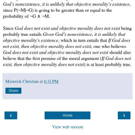
God’s nonexistence, it is unlikely that objective morality’s existence
,
since
P(¬M|¬G)
is going to be greater than or equal to the
probability of ¬G ∧ ¬M.
Since
God does not exist and objective morality does not exist
being
probably true entails
Given God’s nonexistence, it is unlikely that
objective morality’s existence
, which in turn entails that
If God does
not exist, then objective morality does not exist
, one who believes
God does not exist and objective morality does not exist
should also
believe that the first premise of the moral argument (
If God does not
exist, then objective morality does not exist
) is at least probably true.
Maverick Christian
at
6:31 PM
Share
‹
›
Home
View web version