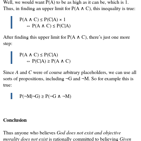
Well, we would want
P(A)
to be as high as it can be, which is 1.
Thus, in finding an upper limit for
P(A ∧ C)
, this inequality is true:
P(A ∧ C) ≤ P(C|A) × 1
⇔ P(A ∧ C) ≤ P(C|A)
After finding this upper limit for
P(A ∧ C)
, there’s just one more
step:
P(A ∧ C) ≤ P(C|A)
⇔ P(C|A) ≥ P(A ∧ C)
Since
A
and
C
were of course arbitrary placeholders, we can use all
sorts of propositions, including ¬G and ¬M. So for example this is
true:
P(¬M|¬G) ≥ P(¬G ∧ ¬M)
Conclusion
Thus anyone who believes
God does not exist and objective
morality does not exist
is rationally committed to believing
Given