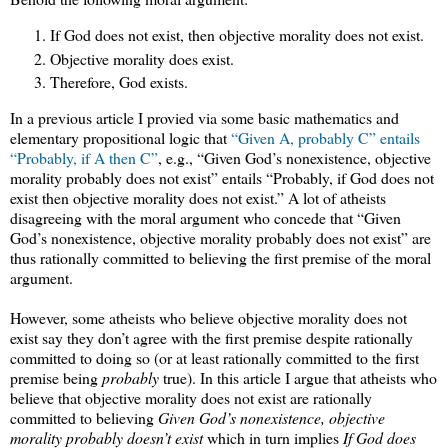
If God does not exist, then objective morality does not exist.
Objective morality does exist.
Therefore, God exists.
In a previous article I provied via some basic mathematics and
elementary propositional logic that
“Given A, probably C” entails
“Probably, if A then C”
, e.g., “Given God’s nonexistence, objective
morality probably does not exist” entails “Probably, if God does not
exist then objective morality does not exist.” A lot of atheists
disagreeing with the moral argument who concede that “Given
God’s nonexistence, objective morality probably does not exist” are
thus rationally committed to believing the first premise of the moral
argument.
However, some atheists who believe objective morality does not
exist say they don’t agree with the first premise despite rationally
committed to doing so (or at least rationally committed to the first
premise being
probably
true). In this article I argue that atheists who
believe that objective morality does not exist are rationally
committed to believing
Given God’s nonexistence, objective
morality probably doesn’t exist
which in turn implies
If God does