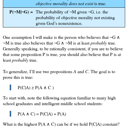
objective morality does not exist
is true.
P(¬M|¬G) =
The probability of ¬M given ¬G, i.e. the
probability of objective morality not existing
given God’s nonexistence.
One assumption I will make is the person who believes that ¬G ∧
¬M is true also believes that
¬G ∧ ¬M
is at least
probably
true.
Generally speaking, to be rationally consistent, if you are to believe
that some proposition P is true, you should also believe that P is at
least
probably
true.
To generalize, I’ll use two propositions
A
and
C
. The goal is to
prove this is true:
P(C|A) ≥ P(A ∧ C )
To start with, note the following equation familiar to many high
school graduates and intelligent middle school students:
P(A ∧ C) = P(C|A) × P(A)
What is the highest
P(A ∧ C)
can be if we hold
P(C|A)
constant?