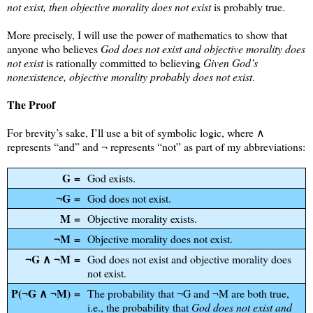
not exist, then objective morality does not exist
is probably true.
More precisely, I will use the power of mathematics to show that
anyone who believes
God does not exist and objective morality does
not exist
is rationally committed to believing
Given God’s
nonexistence, objective morality probably does not exist
.
The Proof
For brevity’s sake, I’ll use a bit of symbolic logic, where ∧
represents “and” and ¬ represents “not” as part of my abbreviations:
G =
God exists.
¬G =
God does not exist.
M =
Objective morality exists.
¬M =
Objective morality does not exist.
¬G ∧ ¬M =
God does not exist and objective morality does
not exist.
P(¬G ∧ ¬M) =
The probability that ¬G and ¬M are both true,
i.e., the probability that
God does not exist and