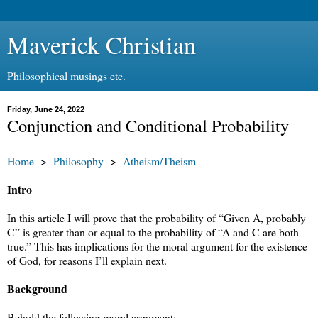
Maverick Christian
Philosophical musings etc.
Friday, June 24, 2022
Conjunction and Conditional Probability
Home
>
Philosophy
>
Atheism/Theism
Intro
In this article I will prove that the probability of “Given A, probably
C” is greater than or equal to the probability of “A and C are both
true.” This has implications for the moral argument for the existence
of God, for reasons I’ll explain next.
Background
Behold the following moral argument: