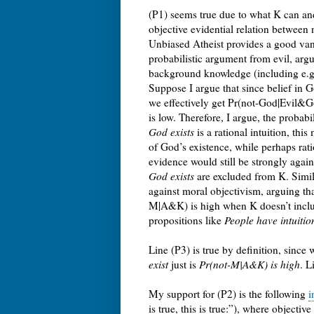
(P1) seems true due to what K can and
objective evidential relation betwee
Unbiased Atheist provides a good vanta
probabilistic argument from evil, arg
background knowledge (including e.g. f
Suppose I argue that since belief in G
we effectively get Pr(not-God|Evil&G
is low. Therefore, I argue, the probabi
God exists
is a rational intuition, th
of God’s existence, while perhaps ratio
evidence would still be strongly agai
God exists
are excluded from K. Simila
against moral objectivism, arguing th
M|A&K) is high when K doesn’t inclu
propositions like
People have intuition
Line (P3) is true by definition, sinc
exist
just is
Pr(not-M|A&K) is high
. L
My support for (P2) is the following
i
is true, this is true:”), where object