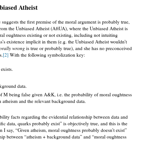
iased Atheist
 suggests the first premise of the moral argument is probably true,
from the Unbiased Atheist (AftUA), where the Unbiased Atheist is
l oughtness existing or not existing, including not intuiting
’s existence implicit in them (e.g. the Unbiased Atheist wouldn’t
orally wrong
is true or probably true), and she has no preconceived
s.
[2]
With the following symbolization key:
exists.
kground data.
of M being false given A&K, i.e. the probability of moral oughtness
en atheism and the relevant background data.
ility facts regarding the evidential relationship between data and
ific data, quarks probably exist” is objectively true, and this is the
en I say, “Given atheism, moral oughtness probably doesn’t exist”
ionship between “atheism + background data” and “moral oughtness