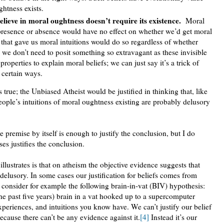
htness exists.
lieve in moral oughtness doesn’t require its existence.
Moral
s presence or absence would have no effect on whether we’d get moral
s that gave us moral intuitions would do so regardless of whether
 we don’t need to posit something so extravagant as these invisible
operties to explain moral beliefs; we can just say it’s a trick of
 certain ways.
 true; the Unbiased Atheist would be justified in thinking that, like
people’s intuitions of moral oughtness existing are probably delusory
e premise by itself is enough to justify the conclusion, but I do
es justifies the conclusion.
lustrates is that on atheism the objective evidence suggests that
delusory. In some cases our justification for beliefs comes from
consider for example the following brain-in-vat (BIV) hypothesis:
the past five years) brain in a vat hooked up to a supercomputer
xperiences, and intuitions you know have. We can’t justify our belief
ecause there can’t be any evidence against it.
[4]
Instead it’s our