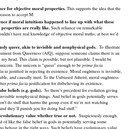
nce for objective moral properties.
This supports the idea that the
reason to accept M.
nce if moral intuitions happened to line up with what these
 properties are really like.
Such reliance on remarkable
uldn’t have real knowledge of objective moral truths; at best we’d
.
sly queer, akin to invisible and nonphysical gods.
To illustrate
rgument from Queerness (AfQ), suppose someone claims there is an
e my head. This claim is possible, but not plausible. I would be
is unicorn. The unicorn is “queer” enough to be
prima facia
facia
justified in rejecting its existence. Moral oughtness is invisible,
able, and causally inert. To the Unbiased Atheist, moral oughtness
 her
prima facia
justification for disbelieving its existence.
lse beliefs (e.g. gods).
So there’s precedent for evolution giving
invisible nonphysical things. And belief in gods potentially serves
n’t do stuff that harms the group even if we’re not watching
nd they’ll punish you for doing bad stuff.”
 evolutionary value whether true or not.
Suspiciously enough,
d of like the false belief in gods in potentially serving some
 to behave in the right ways. Such beliefs have evolutionary value