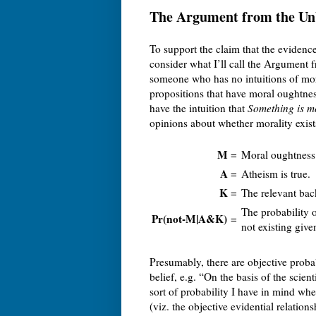
The Argument from the Unb
To support the claim that the evidence
consider what I’ll call the Argument 
someone who has no intuitions of mora
propositions that have moral oughtness
have the intuition that
Something is m
opinions about whether morality exist
M
=
Moral oughtness 
A
=
Atheism is true.
K
=
The relevant bac
The probability 
Pr(not-M|A&K)
=
not existing giv
Presumably, there are objective probab
belief, e.g. “On the basis of the scient
sort of probability I have in mind wh
(viz. the objective evidential relat