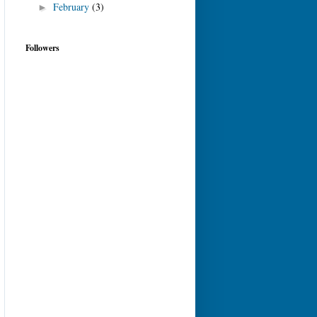
February
(3)
►
Followers