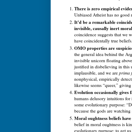
There is zero empirical evide
Unbiased Atheist has no good 
It’d be a remarkable coincide
invisible, causally inert moral
coincidence suggests that we wo
have coincidentally true beliefs
OMO properties are suspiciou
the general idea behind the A
invisible unicorn floating abov
justified in disbelieving in th
implausible, and we are
prima 
nonphysical, empirically detect
likewise seems “queer,” giving
Evolution occasionally gives fa
humans delusory intuitions for 
some evolutionary purpose: “Do
because the gods are watching a
Moral oughtness beliefs have
belief in moral oughtness is kin
evolutionary purpose: to get us