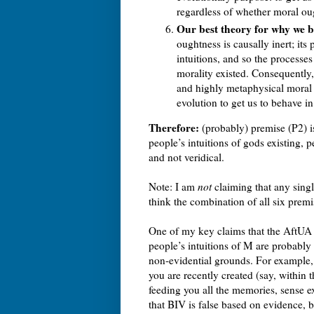
regardless of whether moral oug
Our best theory for why we be
oughtness is causally inert; it
intuitions, and so the processe
morality existed. Consequently,
and highly metaphysical moral pr
evolution to get us to behave in
Therefore:
(probably) premise (P2) is
people’s intuitions of gods existing, 
and not veridical.
Note: I am
not
claiming that any singl
think the combination of all six premis
One of my key claims that the AftUA il
people’s intuitions of M are probably 
non-evidential grounds. For example, 
you are recently created (say, within 
feeding you all the memories, sense e
that BIV is false based on evidence, b