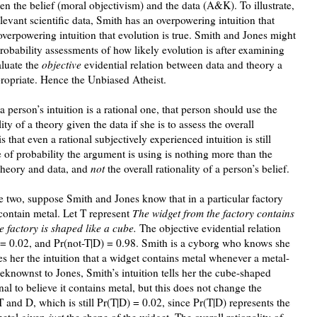
en the belief (moral objectivism) and the data (A&K). To illustrate,
levant scientific data, Smith has an overpowering intuition that
overpowering intuition that evolution is true. Smith and Jones might
robability assessments of how likely evolution is after examining
aluate the
objective
evidential relation between data and theory a
ropriate. Hence the Unbiased Atheist.
 person’s intuition is a rational one, that person should use the
ty of a theory given the data if she is to assess the overall
s that even a rational subjectively experienced intuition is still
 of probability the argument is using is nothing more than the
 theory and data, and
not
the overall rationality of a person’s belief.
he two, suppose Smith and Jones know that in a particular factory
contain metal. Let T represent
The widget from the factory contains
e factory is shaped like a cube.
The objective evidential relation
 = 0.02, and Pr(not-T|D) = 0.98. Smith is a cyborg who knows she
es her the intuition that a widget contains metal whenever a metal-
eknownst to Jones, Smith’s intuition tells her the cube-shaped
nal to believe it contains metal, but this does not change the
T and D, which is still Pr(T|D) = 0.02, since Pr(T|D) represents the