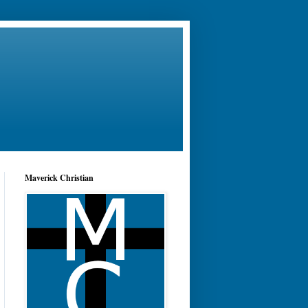
Maverick Christian