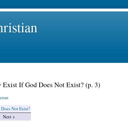
ristian
 Exist If God Does Not Exist? (p. 3)
eism
d Does Not Exist?
Next >