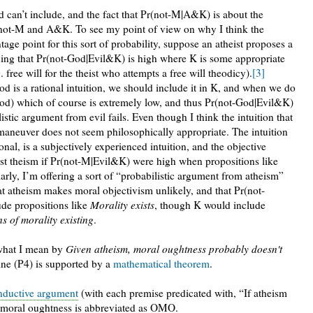
 can’t include, and the fact that Pr(not-M|A&K) is about the
n not-M and A&K. To see my point of view on why I think the
ge point for this sort of probability, suppose an atheist proposes a
uing that Pr(not-God|Evil&K) is high where K is some appropriate
ree will for the theist who attempts a free will theodicy).
[3]
od is a rational intuition, we should include it in K, and when we do
od) which of course is extremely low, and thus Pr(not-God|Evil&K)
listic argument from evil fails. Even though I think the intuition that
is maneuver does not seem philosophically appropriate. The intuition
nal, is a subjectively experienced intuition, and the objective
nst theism if Pr(not-M|Evil&K) were high when propositions like
rly, I’m offering a sort of “probabilistic argument from atheism”
at atheism makes moral objectivism unlikely, and that Pr(not-
de propositions like
Morality exists
, though K would include
s of morality existing
.
e what I mean by
Given atheism, moral oughtness probably doesn't
ine (P4) is supported by a
mathematical theorem
.
nductive argument
(with each premise predicated with, “If atheism
ive moral oughtness is abbreviated as OMO.