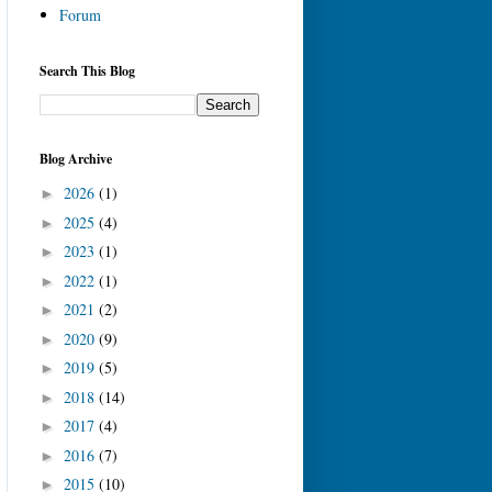
Forum
Search This Blog
Blog Archive
2026
(1)
►
2025
(4)
►
2023
(1)
►
2022
(1)
►
2021
(2)
►
2020
(9)
►
2019
(5)
►
2018
(14)
►
2017
(4)
►
2016
(7)
►
2015
(10)
►