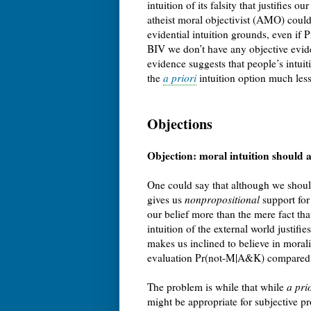
intuition of its falsity that justifies o
atheist moral objectivist (AMO) could
evidential intuition grounds, even if 
BIV we don’t have any objective evid
evidence suggests that people’s intui
the
a priori
intuition option much less 
Objections
Objection: moral intuition should 
One could say that although we should
gives us
nonpropositional
support for 
our belief more than the mere fact th
intuition of the external world justifi
makes us inclined to believe in moralit
evaluation Pr(not-M|A&K) compared t
The problem is while that while
a pri
might be appropriate for subjective pr