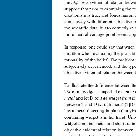
the
objective
evidential relation betwe
suppose that prior to examining the re
creationism is true, and Jones has an 
come away with different subjective p
the scientific data, but to correctly ev
more neutral vantage point seems app
In response, one could say that when a
intuition when evaluating the probabili
rationality of the belief. The problem i
subjectively experienced, and the type
objective evidential relation between
To illustrate the difference between t
2% of all widgets shaped like a cube 
metal
and let D be
The widget from th
between T and D is such that Pr(T|D)
has a metal-detecting implant that giv
containing widget is in her hand. Unb
widget contains metal and she is ratio
objective evidential relation between 