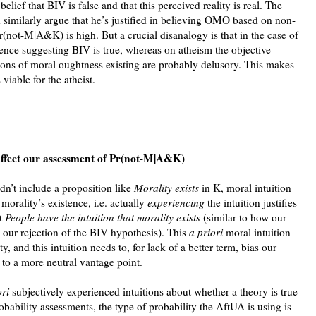
ur belief that BIV is false and that this perceived reality is real. The
 similarly argue that he’s justified in believing OMO based on non-
Pr(not-M|A&K) is high. But a crucial disanalogy is that in the case of
ence suggesting BIV is true, whereas on atheism the objective
tions of moral oughtness existing are probably delusory. This makes
viable for the atheist.
affect our assessment of Pr(not-M|A&K)
n’t include a proposition like
Morality exists
in K, moral intuition
morality’s existence, i.e. actually
experiencing
the intuition justifies
at
People have the intuition that morality exists
(similar to how our
es our rejection of the BIV hypothesis). This
a priori
moral intuition
y, and this intuition needs to, for lack of a better term, bias our
o a more neutral vantage point.
ori
subjectively experienced intuitions about whether a theory is true
obability assessments, the type of probability the AftUA is using is