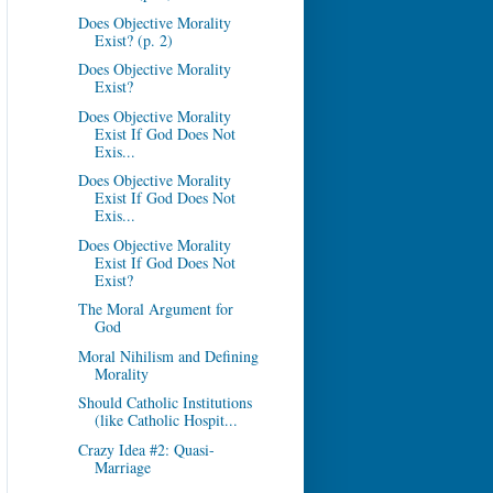
Does Objective Morality
Exist? (p. 2)
Does Objective Morality
Exist?
Does Objective Morality
Exist If God Does Not
Exis...
Does Objective Morality
Exist If God Does Not
Exis...
Does Objective Morality
Exist If God Does Not
Exist?
The Moral Argument for
God
Moral Nihilism and Defining
Morality
Should Catholic Institutions
(like Catholic Hospit...
Crazy Idea #2: Quasi-
Marriage