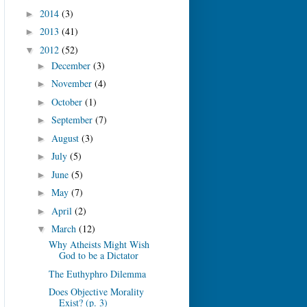
2014
(3)
►
2013
(41)
►
2012
(52)
▼
December
(3)
►
November
(4)
►
October
(1)
►
September
(7)
►
August
(3)
►
July
(5)
►
June
(5)
►
May
(7)
►
April
(2)
►
March
(12)
▼
Why Atheists Might Wish
God to be a Dictator
The Euthyphro Dilemma
Does Objective Morality
Exist? (p. 3)