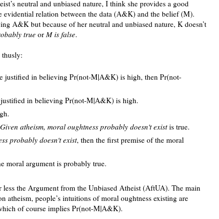
eist’s neutral and unbiased nature, I think she provides a good
ve evidential relation between the data (A&K) and the belief (M).
eving A&K but because of her neutral and unbiased nature, K doesn’t
robably true
or
M is false
.
thusly:
e justified in believing Pr(not-M|A&K) is high, then Pr(not-
justified in believing Pr(not-M|A&K) is high.
gh.
Given atheism, moral oughtness probably doesn't exist
is true.
ss probably doesn't exist
, then the first premise of the moral
the moral argument is probably true.
or less the Argument from the Unbiased Atheist (AftUA). The main
n atheism, people’s intuitions of moral oughtness existing are
 which of course implies Pr(not-M|A&K).