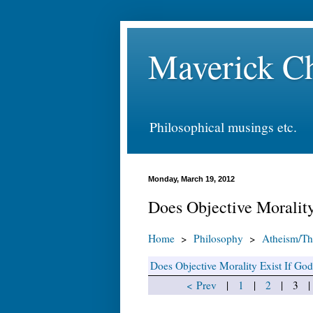
Maverick Ch
Philosophical musings etc.
Monday, March 19, 2012
Does Objective Morality
Home
>
Philosophy
>
Atheism/Th
Does Objective Morality Exist If Go
< Prev
|
1
|
2
| 3 | 