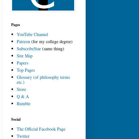
Pages
YouTube Channel
Patreon
(for my college degree)
SubscribeStar
(same thing)
Site Map
Papers
Top Pages
Glossary (of philosophy terms
etc.)
Store
Q & A
Rumble
Social
The Official Facebook Page
Twitter