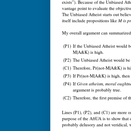
exists”). Because of the Unbiased Ath
vantage point to evaluate the objecti
The Unbiased Atheist starts out beli
itself include propositions like
M is p
My overall argument can summarized 
(P1)
If the Unbiased Atheist would b
M|A&K) is high.
(P2)
The Unbiased Atheist would be 
(C1)
Therefore, Pr(not-M|A&K) is hi
(P3)
If Pr(not-M|A&K) is high, then
(P4)
If
Given atheism, moral oughtne
argument is probably true.
(C2)
Therefore, the first premise of 
Lines (P1), (P2), and (C1) are more 
purpose of the AftUA is to show that o
probably delusory and not veridical,