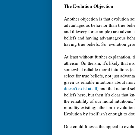
The Evolution Objection
Another objection is that evolution s
advantageous behavior than true belief
and thievery for example) are advanta
beliefs and having advantageous behav
having true beliefs. So, evolution giv
At least without further explanation, 
atheism. On theism, it’s likely that e
somewhat reliable moral intuitions (e
select for true beliefs, not just advan
given us reliable intuitions about mora
doesn’t exist at all
) and that natural s
beliefs here, but then it’s clear that kn
the reliability of our moral intuitions
morality existing; atheism + evolution
Evolution by itself isn’t enough to do
One could finesse the appeal to evolu