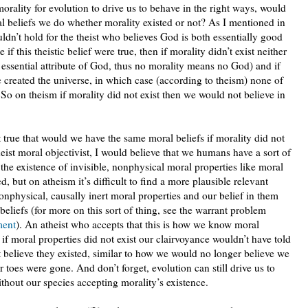
orality for evolution to drive us to behave in the right ways, would
l beliefs we do whether morality existed or not? As I mentioned in
uldn’t hold for the theist who believes God is both essentially good
if this theistic belief were true, then if morality didn’t exist neither
ssential attribute of God, thus no morality means no God) and if
e created the universe, in which case (according to theism) none of
So on theism if morality did not exist then we would not believe in
 true that would we have the same moral beliefs if morality did not
heist moral objectivist, I would believe that we humans have a sort of
 the existence of invisible, nonphysical moral properties like moral
 but on atheism it’s difficult to find a more plausible relevant
onphysical, causally inert moral properties and our belief in them
eliefs (for more on this sort of thing, see the warrant problem
ment
). An atheist who accepts that this is how we know moral
t if moral properties did not exist our clairvoyance wouldn’t have told
 believe they existed, similar to how we would no longer believe we
 toes were gone. And don’t forget, evolution can still drive us to
hout our species accepting morality’s existence.