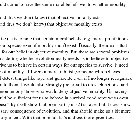
would come to have the same moral beliefs we do whether morality
 (and thus we don’t know) that objective morality exists.
(and thus we don’t know) that objective morality exists.
ise (1) is to note that certain moral beliefs (e.g. moral prohibitions
ur species even if morality didn’t exist. Basically, the idea is that
 for our belief in objective morality. But there are several problems
onsidering whether evolution really needs us to believe in objective
ive us to behave in certain ways for our species to survive, it need
ce of morality. If I were a moral nihilist (someone who believes
l detest things like rape and genocide even if I no longer recognized
 to them. I would also strongly prefer not to do such actions, and
ncommon among those who would deny objective morality. Us having
ould be sufficient for us to behave in survival-conducive ways even
sn’t by itself show that premise (1) or (2) is false, but it does show
cessary consequence of evolution, and that should make us a bit more
 argument. With that in mind, let’s address those premises.