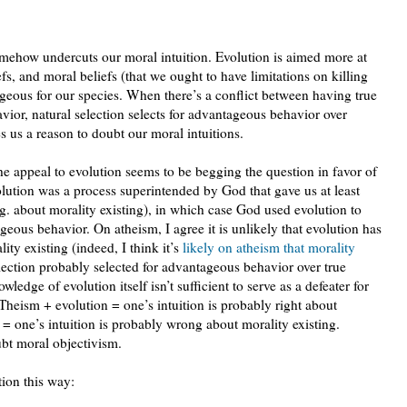
omehow undercuts our moral intuition. Evolution is aimed more at
s, and moral beliefs (that we ought to have limitations on killing
geous for our species. When there’s a conflict between having true
ior, natural selection selects for advantageous behavior over
es us a reason to doubt our moral intuitions.
the appeal to evolution seems to be begging the question in favor of
volution was a process superintended by God that gave us at least
.g. about morality existing), in which case God used evolution to
tageous behavior. On atheism, I agree it is unlikely that evolution has
lity existing (indeed, I think it’s
likely on atheism that morality
election probably selected for advantageous behavior over true
owledge of evolution itself isn’t sufficient to serve as a defeater for
. Theism + evolution = one’s intuition is probably right about
 = one’s intuition is probably wrong about morality existing.
ubt moral objectivism.
tion this way: