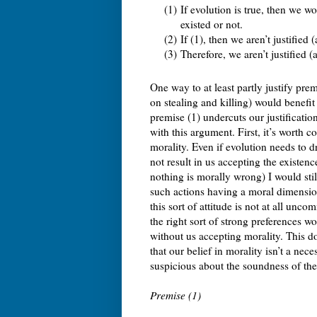
(1)
If evolution is true, then we 
existed or not.
(2)
If (1), then we aren’t justified
(3)
Therefore, we aren’t justified 
One way to at least partly justify prem
on stealing and killing) would benefit o
premise (1) undercuts our justification
with this argument. First, it’s worth c
morality. Even if evolution needs to dr
not result in us accepting the existen
nothing is morally wrong) I would stil
such actions having a moral dimension
this sort of attitude is not at all u
the right sort of strong preferences w
without us accepting morality. This doe
that our belief in morality isn’t a ne
suspicious about the soundness of the
Premise (1)