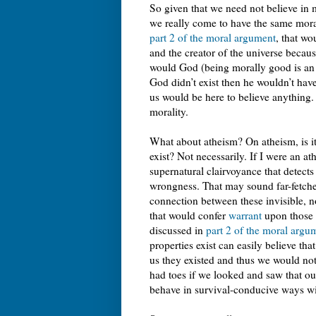
So given that we need not believe in m
we really come to have the same mora
part 2 of the moral argument
, that wo
and the creator of the universe because 
would God (being morally good is an e
God didn’t exist then he wouldn’t hav
us would be here to believe anything. 
morality.
What about atheism? On atheism, is it
exist? Not necessarily. If I were an at
supernatural clairvoyance that detects
wrongness. That may sound far-fetched,
connection between these invisible, n
that would confer
warrant
upon those b
discussed in
part 2 of the moral argu
properties exist can easily believe tha
us they existed and thus we would not
had toes if we looked and saw that our
behave in survival-conducive ways wit