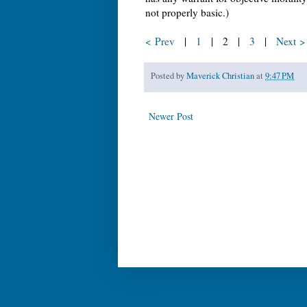
not properly basic.)
< Prev
|
1
| 2 |
3
|
Next >
Posted by
Maverick Christian
at
9:47 PM
Newer Post