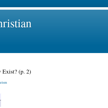
ristian
 Exist? (p. 2)
eism
>