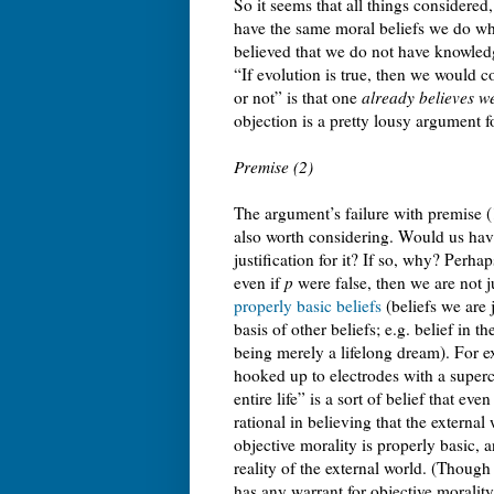
So it seems that all things considered
have the same moral beliefs we do whe
believed that we do not have knowledg
“If evolution is true, then we would 
or not” is that one
already believes we
objection is a pretty lousy argument f
Premise (2)
The argument’s failure with premise (1
also worth considering. Would us havi
justification for it? If so, why? Perha
even if
p
were false, then we are not j
properly basic beliefs
(beliefs we are j
basis of other beliefs; e.g. belief in t
being merely a lifelong dream). For ex
hooked up to electrodes with a superc
entire life” is a sort of belief that even
rational in believing that the external
objective morality is properly basic,
reality of the external world. (Though
has any warrant for objective morality