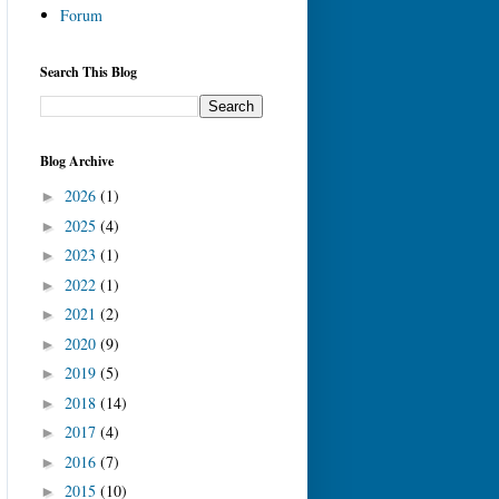
Forum
Search This Blog
Blog Archive
2026
(1)
►
2025
(4)
►
2023
(1)
►
2022
(1)
►
2021
(2)
►
2020
(9)
►
2019
(5)
►
2018
(14)
►
2017
(4)
►
2016
(7)
►
2015
(10)
►