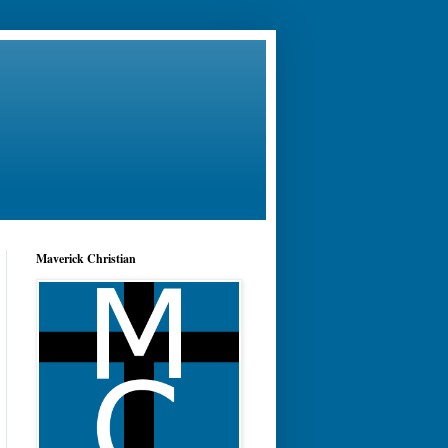
Maverick Christian