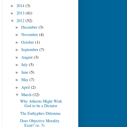
2014
(3)
►
2013
(41)
►
2012
(52)
▼
December
(3)
►
November
(4)
►
October
(1)
►
September
(7)
►
August
(3)
►
July
(5)
►
June
(5)
►
May
(7)
►
April
(2)
►
March
(12)
▼
Why Atheists Might Wish
God to be a Dictator
The Euthyphro Dilemma
Does Objective Morality
Exist? (p. 3)