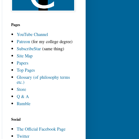
Pages
YouTube Channel
Patreon
(for my college degree)
SubscribeStar
(same thing)
Site Map
Papers
Top Pages
Glossary (of philosophy terms
etc.)
Store
Q & A
Rumble
Social
The Official Facebook Page
Twitter