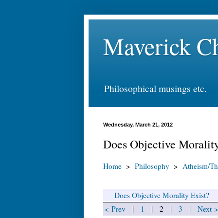
Maverick Ch
Philosophical musings etc.
Wednesday, March 21, 2012
Does Objective Morality
Home
>
Philosophy
>
Atheism/Th
Does Objective Morality Exist?
< Prev
|
1
| 2 |
3
|
Next 