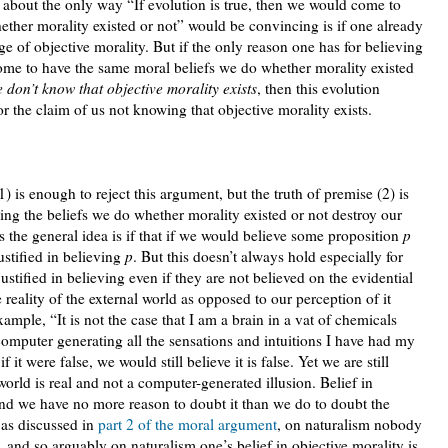
, about the only way “If evolution is true, then we would come to
ther morality existed or not” would be convincing is if one already
e of objective morality. But if the only reason one has for believing
come to have the same moral beliefs we do whether morality existed
 don’t know that objective morality exists
, then this evolution
or the claim of us not knowing that objective morality exists.
) is enough to reject this argument, but the truth of premise (2) is
ng the beliefs we do whether morality existed or not destroy our
ps the general idea is if that if we would believe some proposition
p
ustified in believing
p
. But this doesn’t always hold especially for
ustified in believing even if they are not believed on the evidential
he reality of the external world as opposed to our perception of it
ample, “It is not the case that I am a brain in a vat of chemicals
omputer generating all the sensations and intuitions I have had my
 if it were false, we would still believe it is false. Yet we are still
 world is real and not a computer-generated illusion. Belief in
 and we have no more reason to doubt it than we do to doubt the
 as discussed in
part 2 of the moral argument
, on naturalism nobody
, and so arguably on naturalism one’s belief in objective morality is