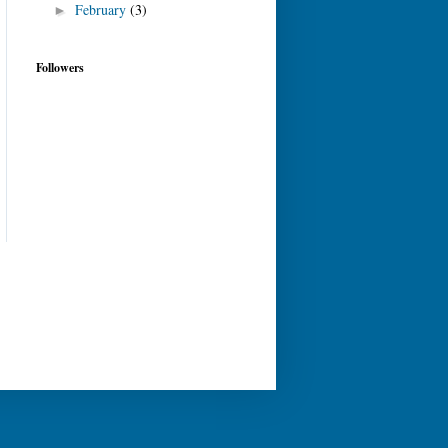
February
(3)
►
Followers