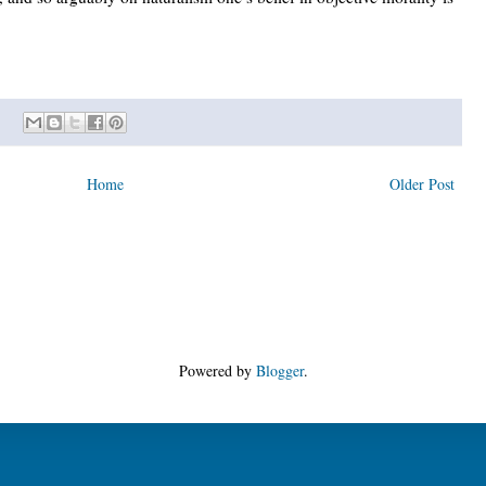
Home
Older Post
Powered by
Blogger
.