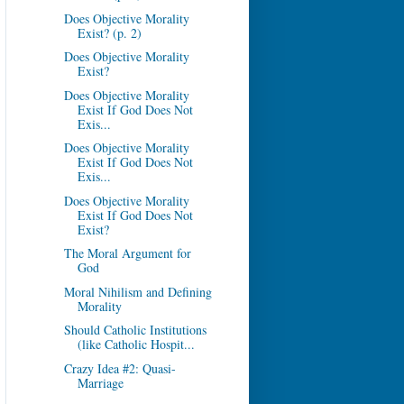
Does Objective Morality
Exist? (p. 2)
Does Objective Morality
Exist?
Does Objective Morality
Exist If God Does Not
Exis...
Does Objective Morality
Exist If God Does Not
Exis...
Does Objective Morality
Exist If God Does Not
Exist?
The Moral Argument for
God
Moral Nihilism and Defining
Morality
Should Catholic Institutions
(like Catholic Hospit...
Crazy Idea #2: Quasi-
Marriage